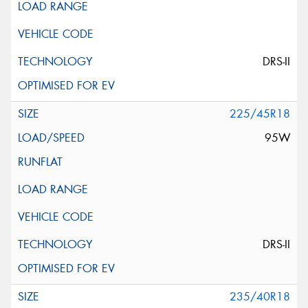
DRS-II
225/45R18
95W
DRS-II
235/40R18