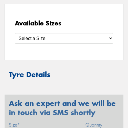
Available Sizes
Tyre Details
Ask an expert and we will be
in touch via SMS shortly
Size*
Quantity