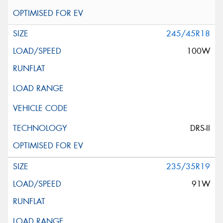
245/45R18
100W
DRS-II
235/35R19
91W