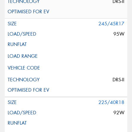
DRS-II
245/45R17
95W
DRS-II
225/40R18
92W