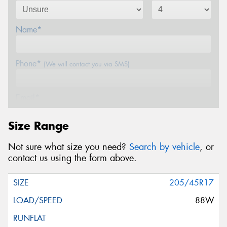
Name*
Phone*
(We will contact you via SMS)
Email*
Size Range
Postcode*
Not sure what size you need?
Search by vehicle
, or
contact us using the form above.
Message (optional)
205/45R17
88W