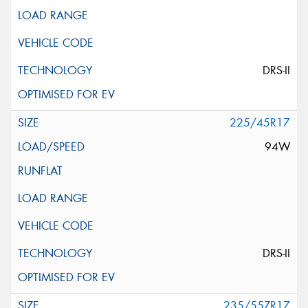
This site is protected by reCAPTCHA and the Google
Privacy Policy
and
Terms of Service
apply.
Request Quote
DRS-II
225/45R17
94W
DRS-II
235/55ZR17