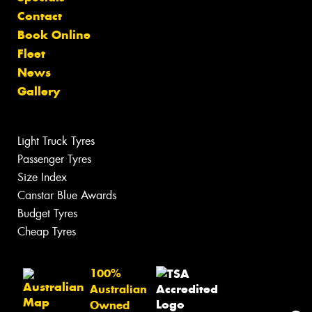
Contact
Book Online
Fleet
News
Gallery
Light Truck Tyres
Passenger Tyres
Size Index
Canstar Blue Awards
Budget Tyres
Cheap Tyres
100%
Australian
Owned