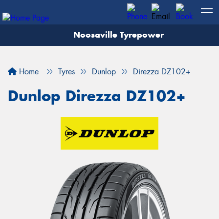
Noosaville Tyrepower
Let us know what you need, and our team will
text you shortly.
Home
Tyres
Dunlop
Direzza DZ102+
Your details
Dunlop Direzza DZ102+