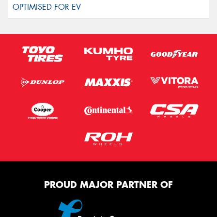
PROUD MAJOR PARTNER OF