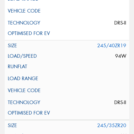
DRS-II
245/40ZR19
94W
DRS-II
245/35ZR20