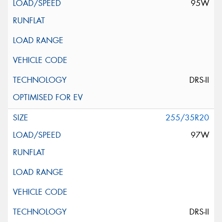
95W
DRS-II
255/35R20
97W
DRS-II