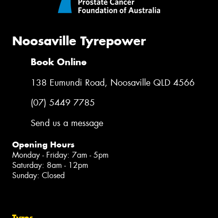
Noosaville Tyrepower
Book Online
138 Eumundi Road, Noosaville QLD 4566
(07) 5449 7785
Send us a message
Opening Hours
Monday - Friday: 7am - 5pm
Saturday: 8am - 12pm
Sunday: Closed
Tyres