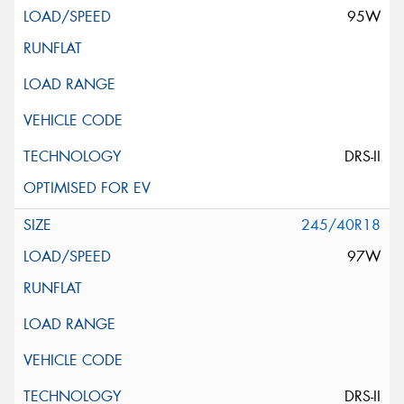
95W
DRS-II
245/40R18
97W
DRS-II