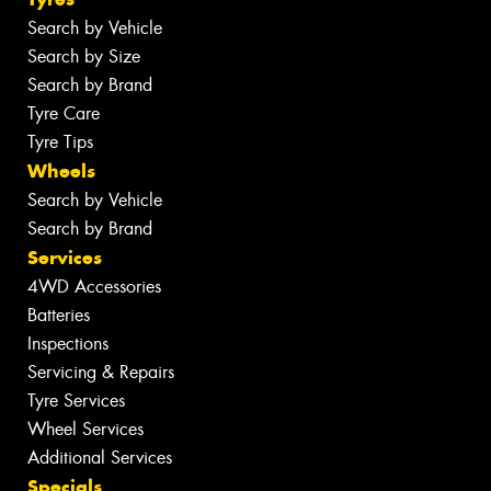
Search by Vehicle
Search by Size
Search by Brand
Tyre Care
Tyre Tips
Wheels
Search by Vehicle
Search by Brand
Services
4WD Accessories
Batteries
Inspections
Servicing & Repairs
Tyre Services
Wheel Services
Additional Services
Specials