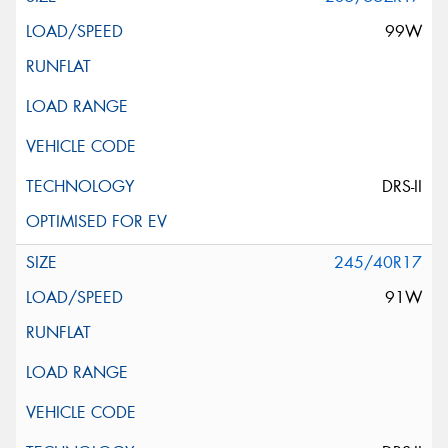
99W
DRS-II
245/40R17
91W