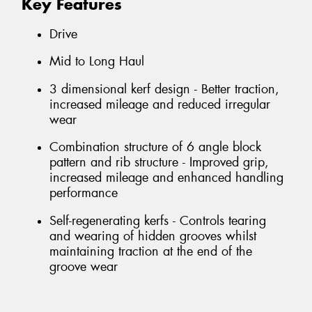
Key Features
Drive
Mid to Long Haul
3 dimensional kerf design - Better traction,
increased mileage and reduced irregular
wear
Combination structure of 6 angle block
pattern and rib structure - Improved grip,
increased mileage and enhanced handling
performance
Self-regenerating kerfs - Controls tearing
and wearing of hidden grooves whilst
maintaining traction at the end of the
groove wear