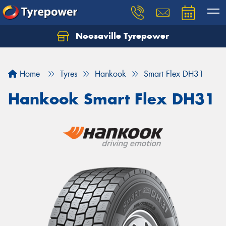
Noosaville Tyrepower
Let us know what you need, and our team will
text you shortly.
Home
Tyres
Hankook
Smart Flex DH31
Your details
Hankook Smart Flex DH31