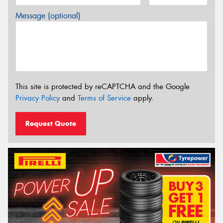
Message (optional)
This site is protected by reCAPTCHA and the Google
Privacy Policy
and
Terms of Service
apply.
Request Quote