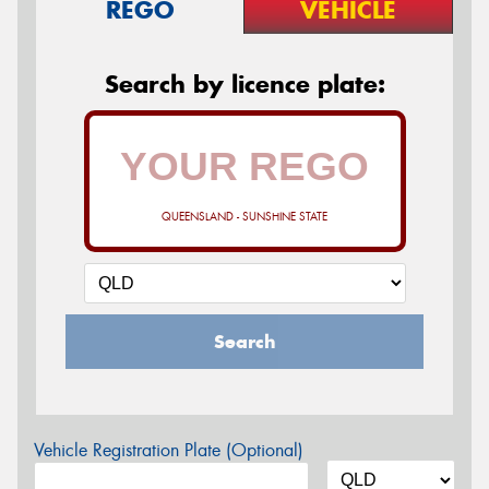
REGO
VEHICLE
Search by licence plate:
QUEENSLAND - SUNSHINE STATE
Search
Vehicle Registration Plate (Optional)