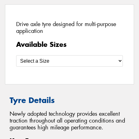
Drive axle tyre designed for multi-purpose
application
Available Sizes
Tyre Details
Newly adopted technology provides excellent
traction throughout all operating conditions and
guarantees high mileage performance.