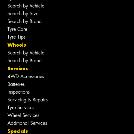
Search by Vehicle
Search by Size
Search by Brand
Tyre Care
Tyre Tips
Wheels
Search by Vehicle
Search by Brand
Services
4WD Accessories
Batteries
Inspections
Servicing & Repairs
Tyre Services
Wheel Services
Additional Services
Specials