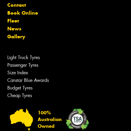
Contact
Book Online
Fleet
News
Gallery
Light Truck Tyres
Passenger Tyres
Size Index
Canstar Blue Awards
Budget Tyres
Cheap Tyres
100%
Australian
Owned