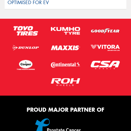
PROUD MAJOR PARTNER OF