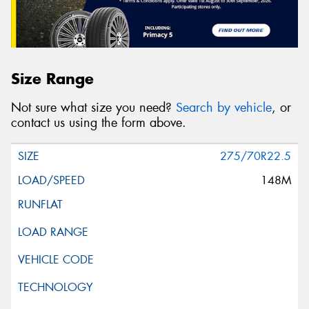
Size Range
Not sure what size you need?
Search by vehicle
, or
contact us using the form above.
275/70R22.5
148M