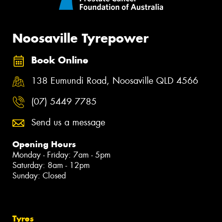
Noosaville Tyrepower
Book Online
138 Eumundi Road, Noosaville QLD 4566
(07) 5449 7785
Send us a message
Opening Hours
Monday - Friday: 7am - 5pm
Saturday: 8am - 12pm
Sunday: Closed
Tyres