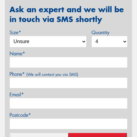
Ask an expert and we will be
in touch via SMS shortly
Size*
Quantity
Name*
Phone*
(We will contact you via SMS)
Email*
Postcode*