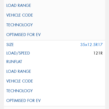
35x12.5R17
121R