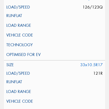
126/123Q
33x10.5R17
121R