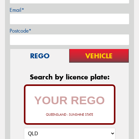
Email*
Postcode*
REGO
VEHICLE
Search by licence plate:
QUEENSLAND - SUNSHINE STATE