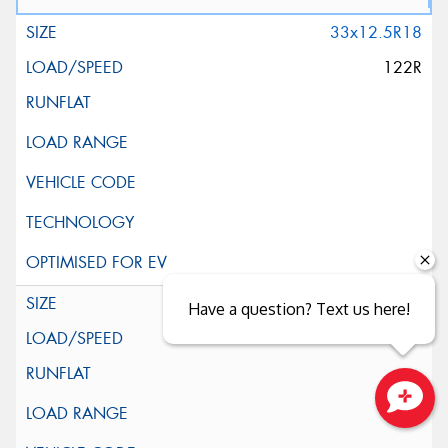
33x12.5R18
122R
35x12.5R18
Have a question? Text us here!
123R
Close sales faster