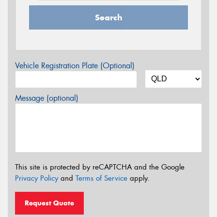
Search
Vehicle Registration Plate (Optional)
Message (optional)
This site is protected by reCAPTCHA and the Google
Privacy Policy
and
Terms of Service
apply.
Request Quote