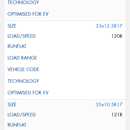
33x12.5R17
120R
35x10.5R17
121R