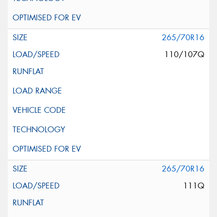
265/70R16
110/107Q
265/70R16
111Q