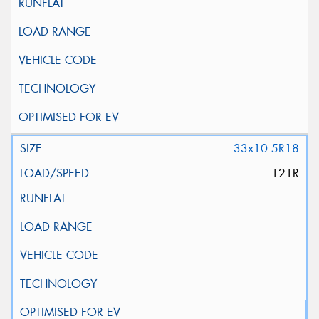
33x10.5R18
121R