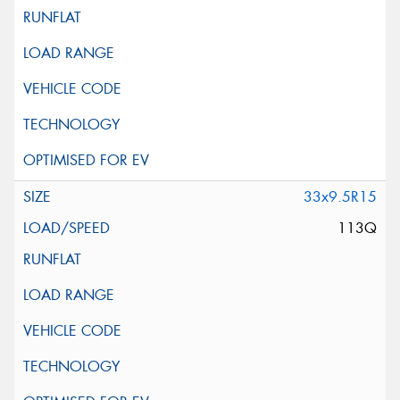
33x9.5R15
113Q