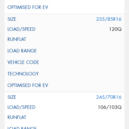
235/85R16
120Q
245/70R16
106/103Q