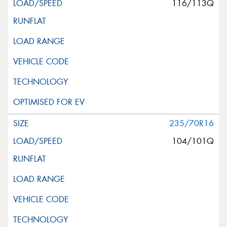
116/113Q
235/70R16
104/101Q