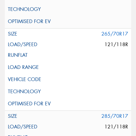
265/70R17
121/118R
285/70R17
121/118R