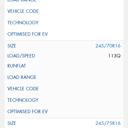
245/70R16
113Q
245/75R16