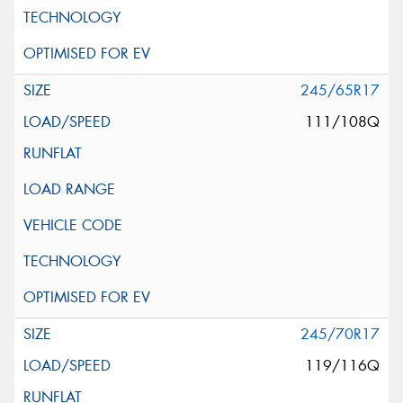
245/65R17
111/108Q
245/70R17
119/116Q