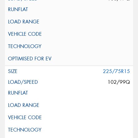
225/75R15
102/99Q