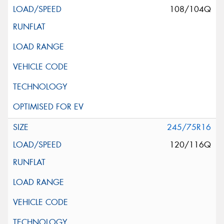
108/104Q
245/75R16
120/116Q