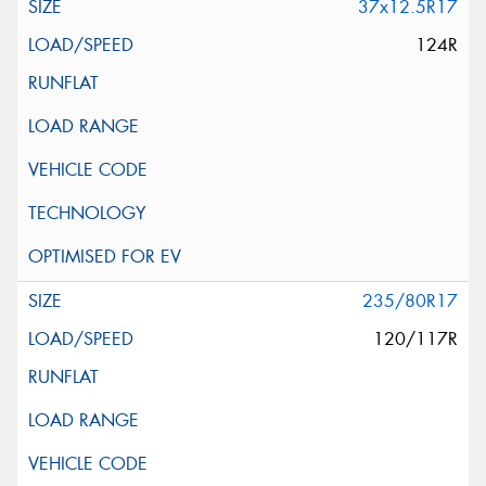
37x12.5R17
124R
235/80R17
120/117R