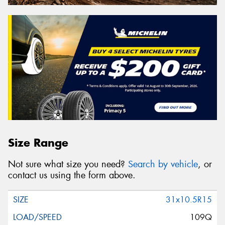
Size Range
Not sure what size you need?
Search by vehicle
, or
contact us using the form above.
31x10.5R15
109Q