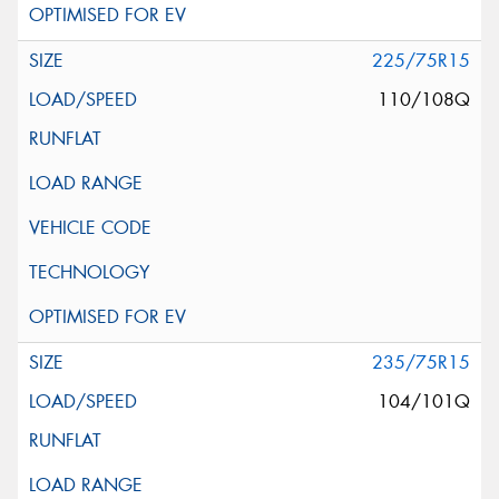
225/75R15
110/108Q
235/75R15
104/101Q