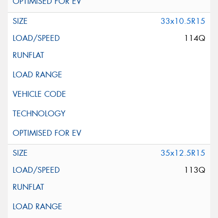
33x10.5R15
114Q
35x12.5R15
113Q