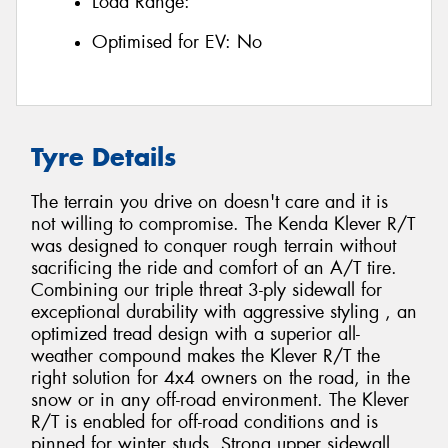
Load Range:
Optimised for EV:
No
Tyre Details
The terrain you drive on doesn't care and it is
not willing to compromise. The Kenda Klever R/T
was designed to conquer rough terrain without
sacrificing the ride and comfort of an A/T tire.
Combining our triple threat 3-ply sidewall for
exceptional durability with aggressive styling , an
optimized tread design with a superior all-
weather compound makes the Klever R/T the
right solution for 4x4 owners on the road, in the
snow or in any off-road environment. The Klever
R/T is enabled for off-road conditions and is
pinned for winter studs. Strong upper sidewall