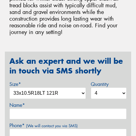
tread blocks assist with typically difficult mud,
sand and gravel environments while the
construction provides long lasting wear with
reasonable ride and noise on-road. Find your
journey in any setting!
Ask an expert and we will be
in touch via SMS shortly
Size*
Quantity
Name*
Phone*
(We will contact you via SMS)