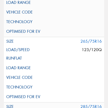
265/75R16
123/120Q
285/75R16