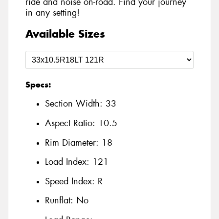
ride and noise on-road. Find your journey
in any setting!
Available Sizes
Specs:
Section Width:
33
Aspect Ratio:
10.5
Rim Diameter:
18
Load Index:
121
Speed Index:
R
Runflat:
No