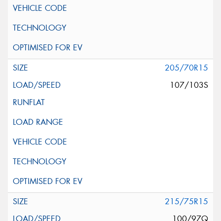
205/70R15
107/103S
215/75R15
100/97Q