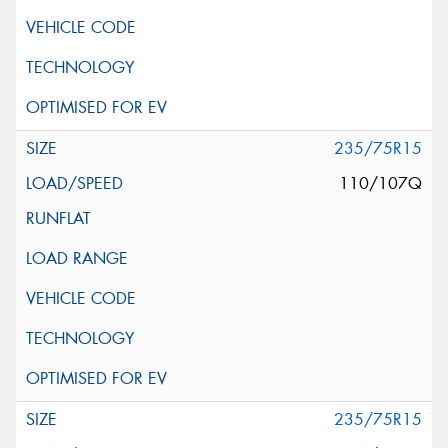
235/75R15
110/107Q
235/75R15