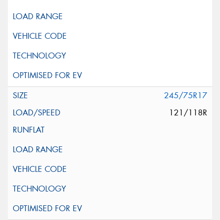
245/75R17
121/118R