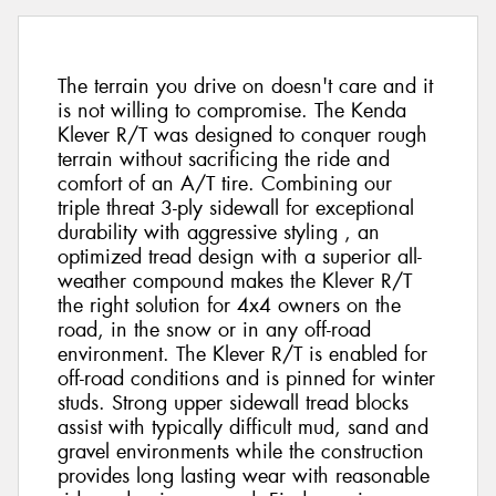
The terrain you drive on doesn't care and it
is not willing to compromise. The Kenda
Klever R/T was designed to conquer rough
terrain without sacrificing the ride and
comfort of an A/T tire. Combining our
triple threat 3-ply sidewall for exceptional
durability with aggressive styling , an
optimized tread design with a superior all-
weather compound makes the Klever R/T
the right solution for 4x4 owners on the
road, in the snow or in any off-road
environment. The Klever R/T is enabled for
off-road conditions and is pinned for winter
studs. Strong upper sidewall tread blocks
assist with typically difficult mud, sand and
gravel environments while the construction
provides long lasting wear with reasonable