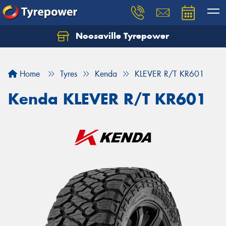
Noosaville Tyrepower
Let us know what you need, and our team will
text you shortly.
Home
Tyres
Kenda
KLEVER R/T KR601
Your details
Kenda KLEVER R/T KR601