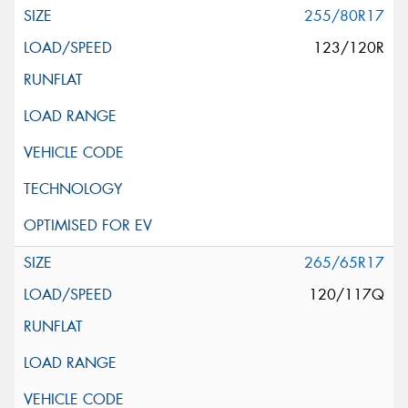
255/80R17
123/120R
265/65R17
120/117Q