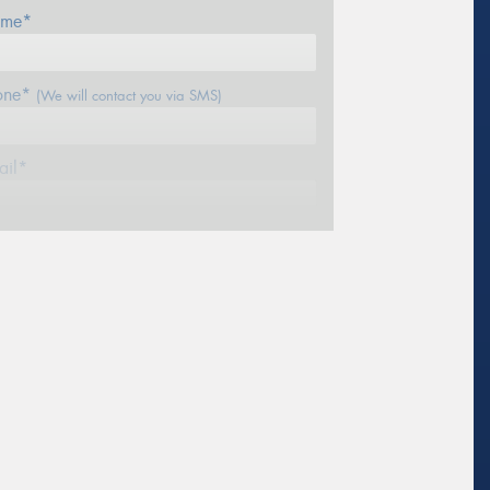
me*
one*
(We will contact you via SMS)
ail*
stcode*
sage (optional)
s site is protected by reCAPTCHA and the