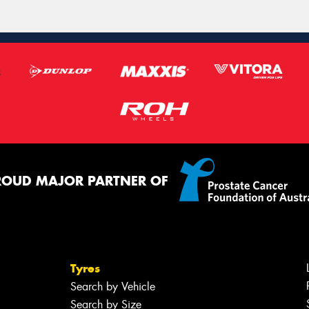
ROUD MAJOR PARTNER OF
Tyres
Search by Vehicle
Search by Size