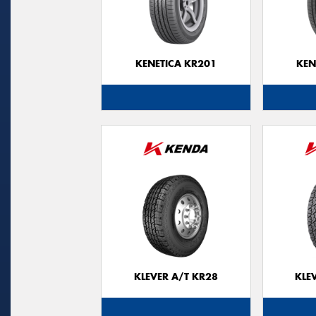
KENETICA KR201
KEN
KLEVER A/T KR28
KLE