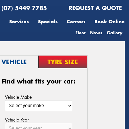
(07) 5449 7785
REQUEST A QUOTE
Services
Specials
Contact
Book Online
Fleet
News
Gallery
VEHICLE
TYRE SIZE
Find what fits your car:
Vehicle Make
Vehicle Year