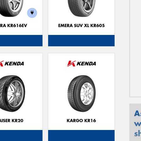
RA KR616EV
EMERA SUV XL KR605
A
AISER KR20
KARGO KR16
w
s