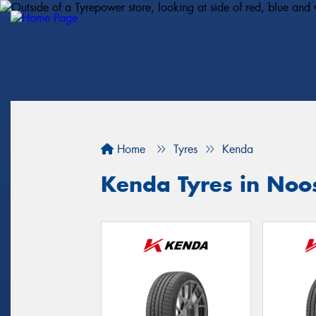
Home
Tyres
Kenda
Kenda Tyres in Noo