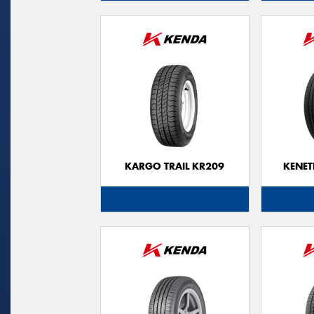
KARGO TRAIL KR209
KENET