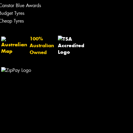
Canstar Blue Awards
Let us know what you need, and our
team will text you shortly.
Budget Tyres
Cheap Tyres
Your details
100%
Australian
Owned