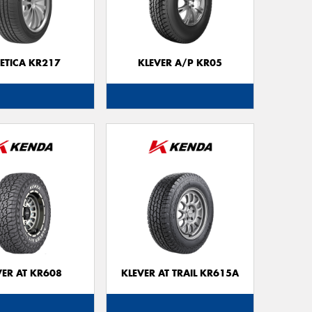
Go
app
ETICA KR217
KLEVER A/P KR05
VER AT KR608
KLEVER AT TRAIL KR615A