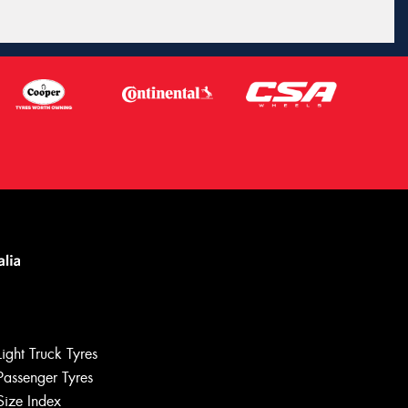
Light Truck Tyres
Passenger Tyres
Size Index