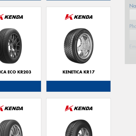
Na
Ph
Em
Po
ICA ECO KR203
KENETICA KR17
Mes
Thi