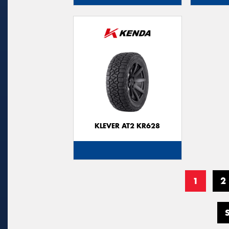
KLEVER AT2 KR628
1
2