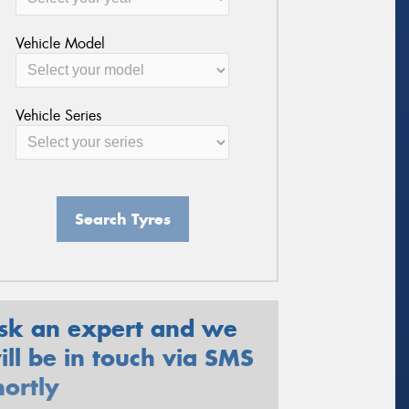
Vehicle Model
Vehicle Series
Search Tyres
sk an expert and we
ill be in touch via SMS
hortly