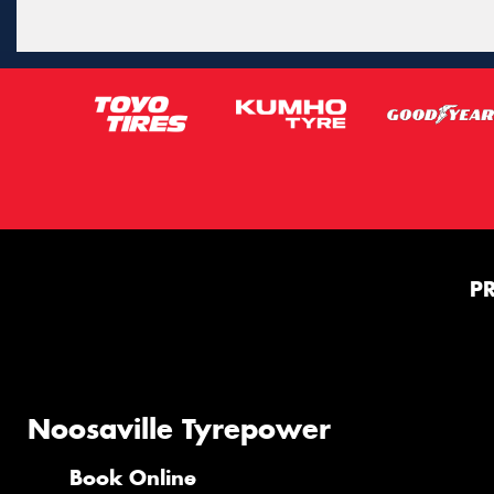
P
Noosaville Tyrepower
Book Online