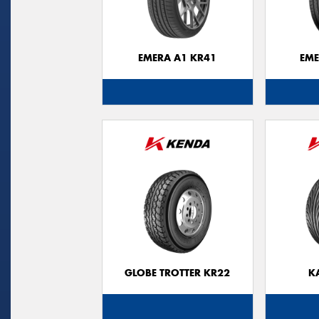
EMERA A1 KR41
EME
GLOBE TROTTER KR22
K