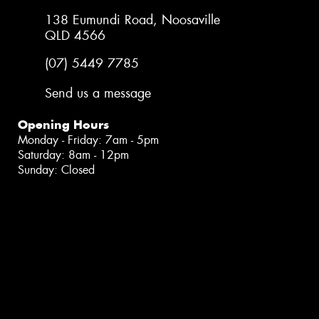
138 Eumundi Road, Noosaville
QLD 4566
(07) 5449 7785
Send us a message
Opening Hours
Monday - Friday: 7am - 5pm
Saturday: 8am - 12pm
Sunday: Closed