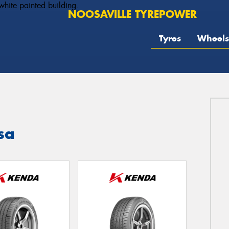
NOOSAVILLE TYREPOWER
Tyres
Wheels
sa