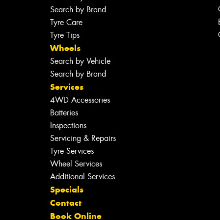
Search by Brand
Tyre Care
Tyre Tips
Wheels
Search by Vehicle
Search by Brand
Services
4WD Accessories
Batteries
Inspections
Servicing & Repairs
Tyre Services
Wheel Services
Additional Services
Specials
Contact
Book Online