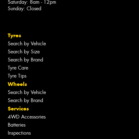
Saturday: 8am - 12pm
Sunday: Closed
Tyres
Search by Vehicle
Search by Size
Search by Brand
Tyre Care
Tyre Tips
Wheels
Search by Vehicle
Search by Brand
Services
4WD Accessories
Batteries
Inspections