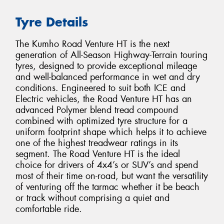
Tyre Details
The Kumho Road Venture HT is the next
generation of All-Season Highway-Terrain touring
tyres, designed to provide exceptional mileage
and well-balanced performance in wet and dry
conditions. Engineered to suit both ICE and
Electric vehicles, the Road Venture HT has an
advanced Polymer blend tread compound
combined with optimized tyre structure for a
uniform footprint shape which helps it to achieve
one of the highest treadwear ratings in its
segment. The Road Venture HT is the ideal
choice for drivers of 4x4’s or SUV’s and spend
most of their time on-road, but want the versatility
of venturing off the tarmac whether it be beach
or track without comprising a quiet and
comfortable ride.