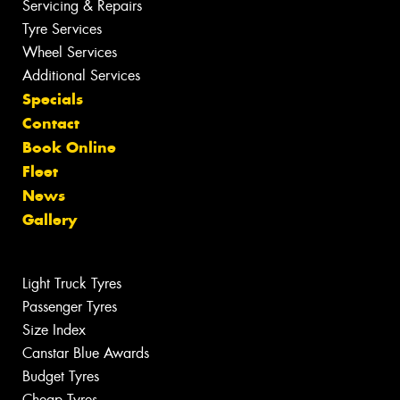
Servicing & Repairs
Tyre Services
Wheel Services
Additional Services
Specials
Contact
Book Online
Fleet
News
Gallery
Light Truck Tyres
Passenger Tyres
Size Index
Canstar Blue Awards
Budget Tyres
Cheap Tyres