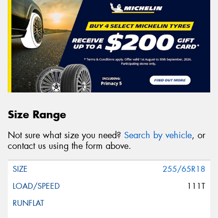
Size Range
Not sure what size you need?
Search by vehicle
, or
contact us using the form above.
255/65R18
111T