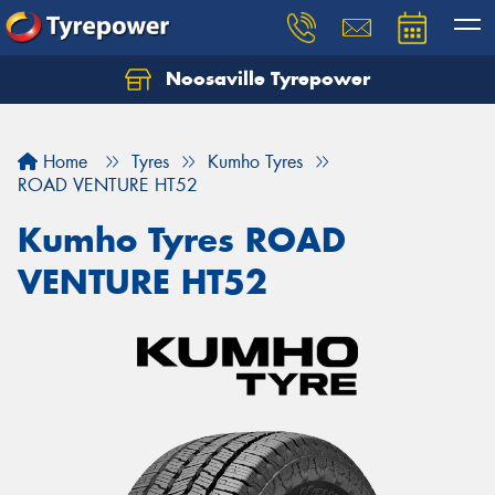
Noosaville Tyrepower
Let us know what you need, and our team will
text you shortly.
Home
Tyres
Kumho Tyres
Your details
ROAD VENTURE HT52
Kumho Tyres ROAD
VENTURE HT52