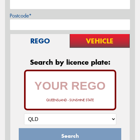
Postcode*
REGO
VEHICLE
Search by licence plate:
QUEENSLAND - SUNSHINE STATE
Search