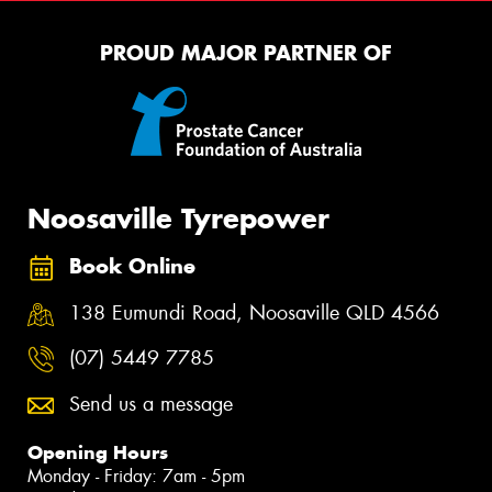
PROUD MAJOR PARTNER OF
Noosaville Tyrepower
Book Online
138 Eumundi Road, Noosaville QLD 4566
(07) 5449 7785
Send us a message
Opening Hours
Monday - Friday: 7am - 5pm