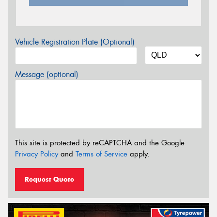
Vehicle Registration Plate (Optional)
Message (optional)
This site is protected by reCAPTCHA and the Google
Privacy Policy
and
Terms of Service
apply.
Request Quote