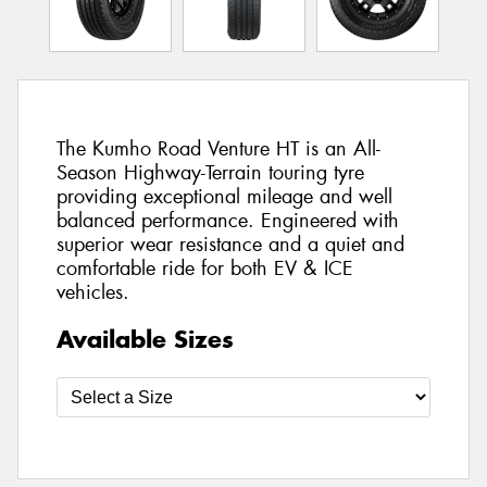
The Kumho Road Venture HT is an All-
Season Highway-Terrain touring tyre
providing exceptional mileage and well
balanced performance. Engineered with
superior wear resistance and a quiet and
comfortable ride for both EV & ICE
vehicles.
Available Sizes