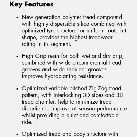
Key Features
New generation polymer tread compound
with highly dispersible silica combined with
optimized tyre structure for uniform footprint
shape, provides the highest treadwear
rating in its segment.
High Grip resin for both wet and dry grip,
combined with wide circumferential tread
grooves and wide shoulder grooves
improves hydroplaning resistance.
Optimized variable pitched Zig-Zag tread
pattern, with interlocking 3D sipes and 3D
tread chamfer, help to minimize tread
distortion to improve all-season performance
whilst providing a quiet and comfortable
ride.
Optimized tread and body structure with