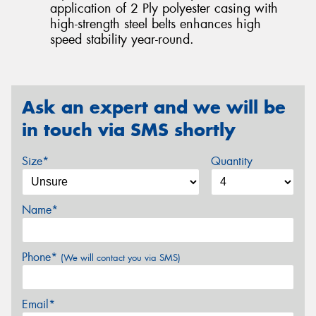
application of 2 Ply polyester casing with
high-strength steel belts enhances high
speed stability year-round.
Ask an expert and we will be
in touch via SMS shortly
Size*
Quantity
Name*
Phone*
(We will contact you via SMS)
Email*