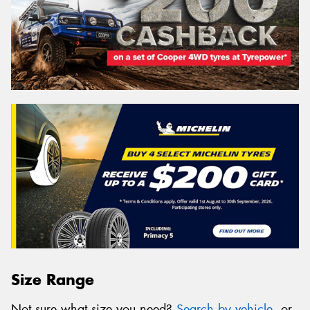
Size Range
Not sure what size you need?
Search by vehicle
, or