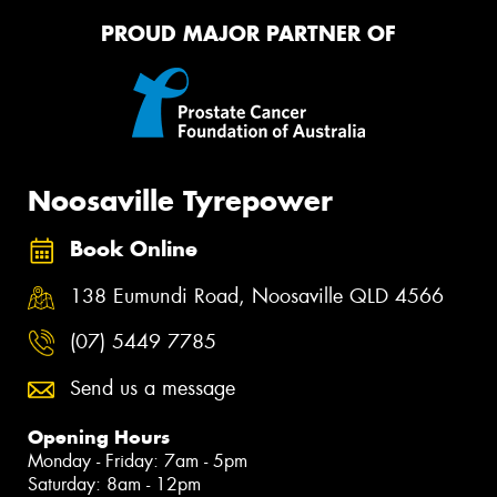
PROUD MAJOR PARTNER OF
Noosaville Tyrepower
Book Online
138 Eumundi Road, Noosaville QLD 4566
(07) 5449 7785
Send us a message
Opening Hours
Monday - Friday: 7am - 5pm
Saturday: 8am - 12pm