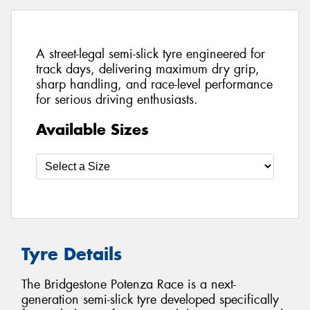
A street-legal semi-slick tyre engineered for
track days, delivering maximum dry grip,
sharp handling, and race-level performance
for serious driving enthusiasts.
Available Sizes
Tyre Details
The Bridgestone Potenza Race is a next-
generation semi-slick tyre developed specifically