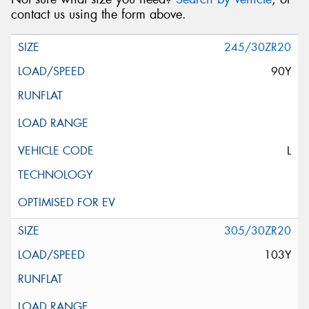
contact us using the form above.
245/30ZR20
90Y
L
305/30ZR20
103Y