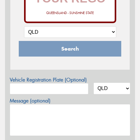
QUEENSLAND - SUNSHINE STATE
Search
Vehicle Registration Plate (Optional)
Message (optional)