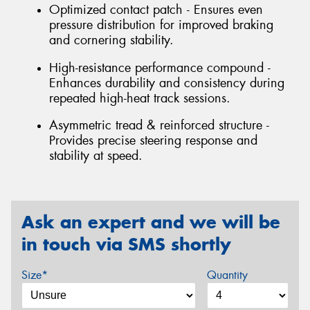
Optimized contact patch - Ensures even
pressure distribution for improved braking
and cornering stability.
High-resistance performance compound -
Enhances durability and consistency during
repeated high-heat track sessions.
Asymmetric tread & reinforced structure -
Provides precise steering response and
stability at speed.
Ask an expert and we will be
in touch via SMS shortly
Size*
Quantity