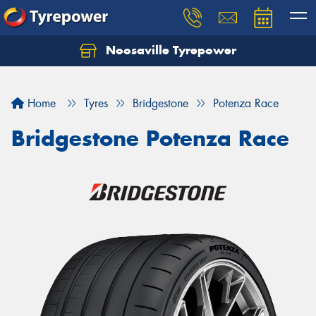
Noosaville Tyrepower
Let us know what you need, and our team will
text you shortly.
Home
Tyres
Bridgestone
Potenza Race
Your details
Bridgestone Potenza Race