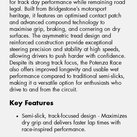
for track day performance while remaining road
legal. Built from Bridgestone’s motorsport
heritage, it features an optimised contact patch
and advanced compound technology to
maximise grip, braking, and cornering on dry
surfaces. The asymmetric tread design and
reinforced construction provide exceptional
steering precision and stability at high speeds,
allowing drivers to push harder with confidence.
Despite its strong track focus, the Potenza Race
also offers improved longevity and usable wet
performance compared to traditional semi-slicks,
making it a versatile option for enthusiasts who
drive to and from the circuit.
Key Features
Semi-slick, track-focused design - Maximizes
dry grip and delivers faster lap times with
race-inspired performance.