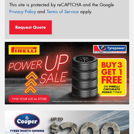
This site is protected by reCAPTCHA and the Google
Privacy Policy
and
Terms of Service
apply.
Request Quote