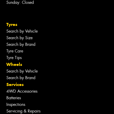
Sunday: Closed
Tyres
Search by Vehicle
Search by Size
Search by Brand
Tyre Care
Tyre Tips
Wheels
Search by Vehicle
Search by Brand
Services
4WD Accessories
Batteries
Inspections
Servicing & Repairs