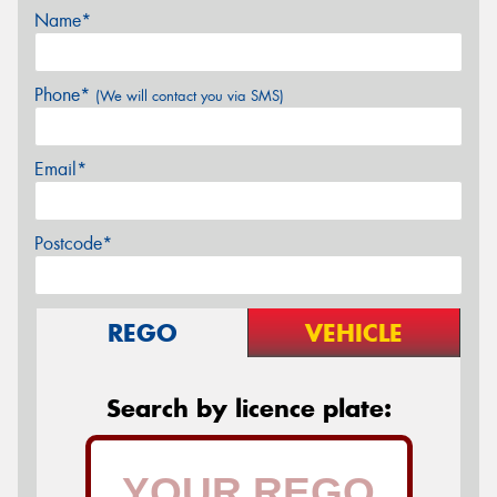
Name*
Phone*
(We will contact you via SMS)
Email*
Postcode*
REGO
VEHICLE
Search by licence plate: