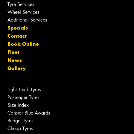
Tyre Services
Wheel Services
Additional Services
Specials
Contact
Book Online
Fleet
News
Gallery
Light Truck Tyres
Passenger Tyres
Size Index
Canstar Blue Awards
Budget Tyres
Cheap Tyres