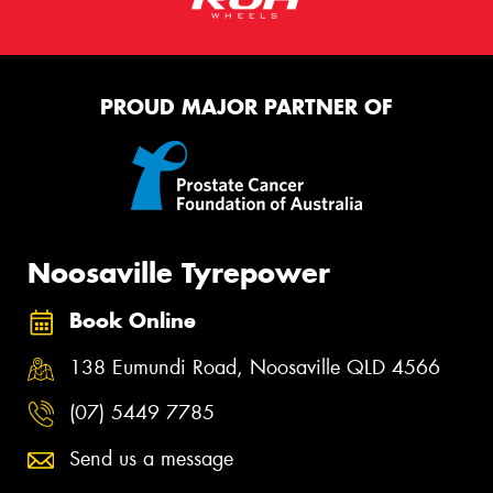
PROUD MAJOR PARTNER OF
Noosaville Tyrepower
Book Online
138 Eumundi Road, Noosaville QLD 4566
(07) 5449 7785
Send us a message