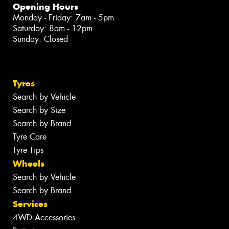
Opening Hours
Monday - Friday: 7am - 5pm
Saturday: 8am - 12pm
Sunday: Closed
Tyres
Search by Vehicle
Search by Size
Search by Brand
Tyre Care
Tyre Tips
Wheels
Search by Vehicle
Search by Brand
Services
4WD Accessories