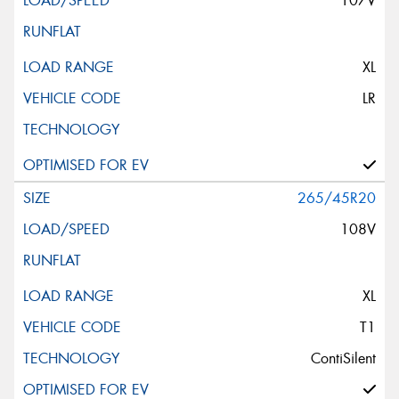
107V
XL
LR
265/45R20
108V
XL
T1
ContiSilent