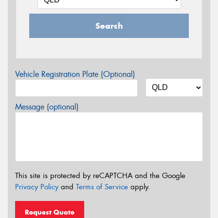
Search
Vehicle Registration Plate (Optional)
Message (optional)
This site is protected by reCAPTCHA and the Google
Privacy Policy
and
Terms of Service
apply.
Request Quote