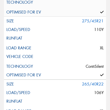
275/45R21
110Y
XL
ContiSilent
265/40R22
106Y