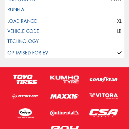
XL
LR