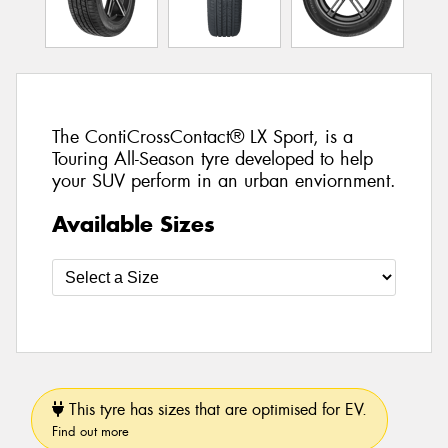
The ContiCrossContact® LX Sport, is a
Touring All-Season tyre developed to help
your SUV perform in an urban enviornment.
Available Sizes
This tyre has sizes that are optimised for EV.
Find out more