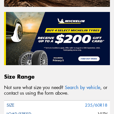
Size Range
Not sure what size you need?
Search by vehicle
, or
contact us using the form above.
235/60R18