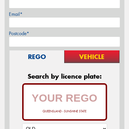
Email*
Postcode*
REGO
VEHICLE
Search by licence plate:
QUEENSLAND - SUNSHINE STATE