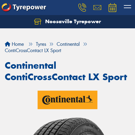
Noosaville Tyrepower
Let us know what you need, and our team will
text you shortly.
Home
Tyres
Continental
Your details
ContiCrossContact LX Sport
Continental
ContiCrossContact LX Sport