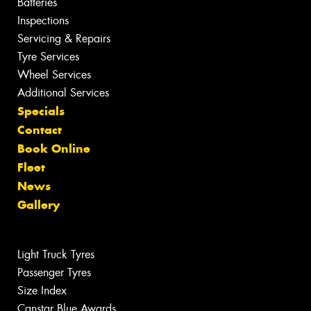
Batteries
Inspections
Servicing & Repairs
Tyre Services
Wheel Services
Additional Services
Specials
Contact
Book Online
Fleet
News
Gallery
Light Truck Tyres
Passenger Tyres
Size Index
Canstar Blue Awards