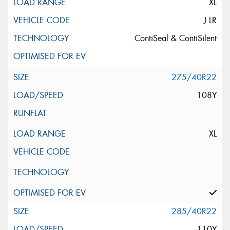
XL
J LR
ContiSeal & ContiSilent
275/40R22
108Y
XL
285/40R22
110Y