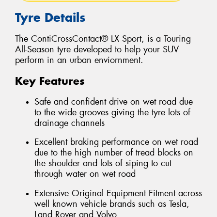
Tyre Details
The ContiCrossContact® LX Sport, is a Touring
All-Season tyre developed to help your SUV
perform in an urban enviornment.
Key Features
Safe and confident drive on wet road due
to the wide grooves giving the tyre lots of
drainage channels
Excellent braking performance on wet road
due to the high number of tread blocks on
the shoulder and lots of siping to cut
through water on wet road
Extensive Original Equipment Fitment across
well known vehicle brands such as Tesla,
Land Rover and Volvo