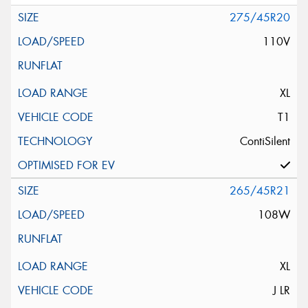
275/45R20
110V
XL
T1
ContiSilent
265/45R21
108W
XL
J LR