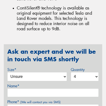
ContiSilent® technology is available as
original equipment for selected Tesla and
Land Rover models. This technology is
designed to reduce interior noise on all
road surface up to 9dB.
Ask an expert and we will be
in touch via SMS shortly
Size*
Quantity
Name*
Phone*
(We will contact you via SMS)