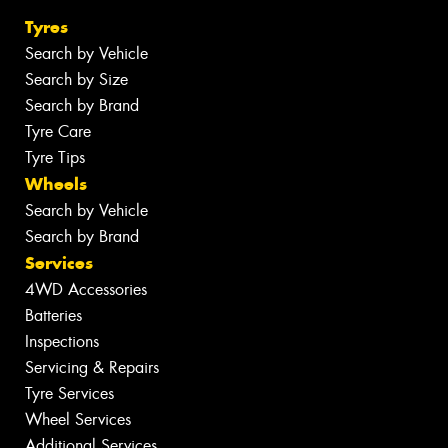
Tyres
Search by Vehicle
Search by Size
Search by Brand
Tyre Care
Tyre Tips
Wheels
Search by Vehicle
Search by Brand
Services
4WD Accessories
Batteries
Inspections
Servicing & Repairs
Tyre Services
Wheel Services
Additional Services