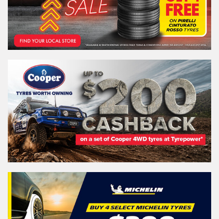
REGO
VEHICLE
Search by licence plate:
QUEENSLAND - SUNSHINE STATE
Search
Vehicle Registration Plate (Optional)