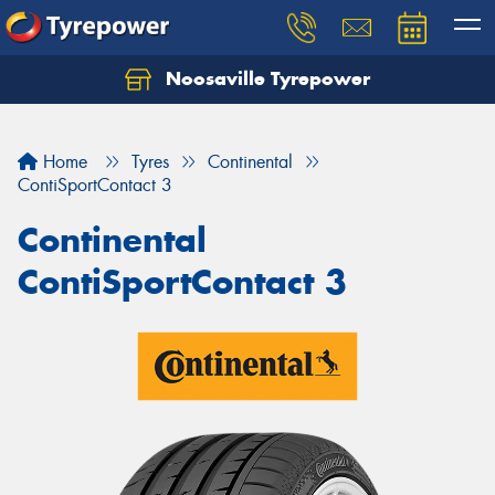
Noosaville Tyrepower
Let us know what you need, and our team will
text you shortly.
Home
Tyres
Continental
Your details
ContiSportContact 3
Continental
ContiSportContact 3