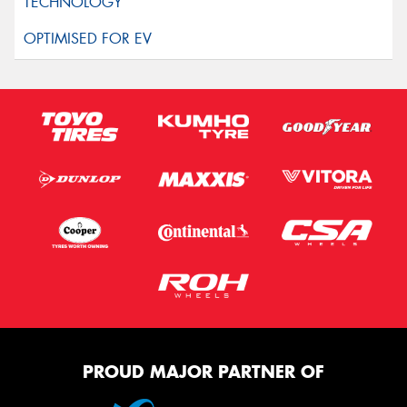
PROUD MAJOR PARTNER OF