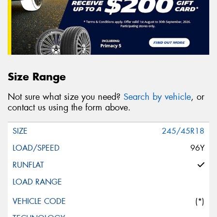
Message (optional)
Size Range
This site is protected by reCAPTCHA and the Google
Not sure what size you need?
Search by vehicle
, or
Privacy Policy
and
Terms of Service
apply.
contact us using the form above.
Request Quote
245/45R18
96Y
(*)