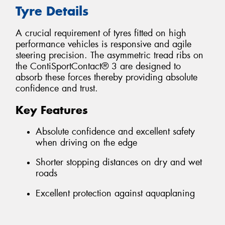
Tyre Details
A crucial requirement of tyres fitted on high
performance vehicles is responsive and agile
steering precision. The asymmetric tread ribs on
the ContiSportContact® 3 are designed to
absorb these forces thereby providing absolute
confidence and trust.
Key Features
Absolute confidence and excellent safety
when driving on the edge
Shorter stopping distances on dry and wet
roads
Excellent protection against aquaplaning