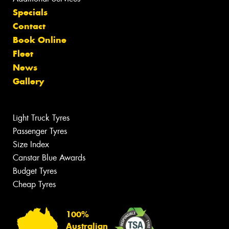
Specials
Contact
Book Online
Fleet
News
Gallery
Light Truck Tyres
Passenger Tyres
Size Index
Canstar Blue Awards
Budget Tyres
Cheap Tyres
100%
Australian