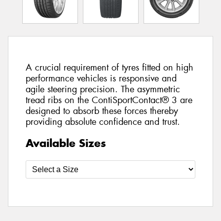
A crucial requirement of tyres fitted on high
performance vehicles is responsive and
agile steering precision. The asymmetric
tread ribs on the ContiSportContact® 3 are
designed to absorb these forces thereby
providing absolute confidence and trust.
Available Sizes