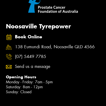
Noosaville Tyrepower
Book Online
138 Eumundi Road, Noosaville QLD 4566
(07) 5449 7785
Send us a message
Opening Hours
Monday - Friday: 7am - 5pm
Saturday: 8am - 12pm
Sunday: Closed