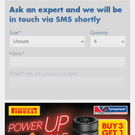
Ask an expert and we will be
in touch via SMS shortly
Size*
Quantity
Name*
Phone*
(We will contact you via SMS)
Email*
Postcode*