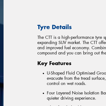
Tyre Details
The CTT is a high-performance tyre sp
expanding SUV market. The CTT offers
and improved fuel economy. Combine a
compound and you can bring out the
Key Features
U-Shaped Fluid Optimised Groov
evacuate from the tread surface
control on wet roads.
Four Layered Noise Isolation Bar
quieter driving experience.