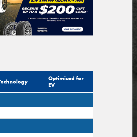
Optimised for
Technology
EV