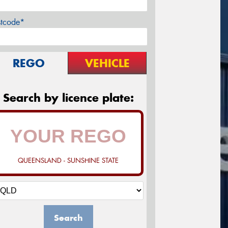
stcode*
REGO
VEHICLE
Search by licence plate:
QUEENSLAND - SUNSHINE STATE
Search