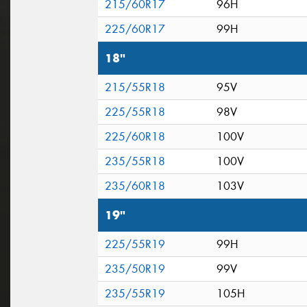
215/60R17
96H
225/60R17
99H
18"
215/55R18
95V
225/55R18
98V
225/60R18
100V
235/55R18
100V
235/60R18
103V
19"
225/55R19
99H
235/50R19
99V
235/55R19
105H