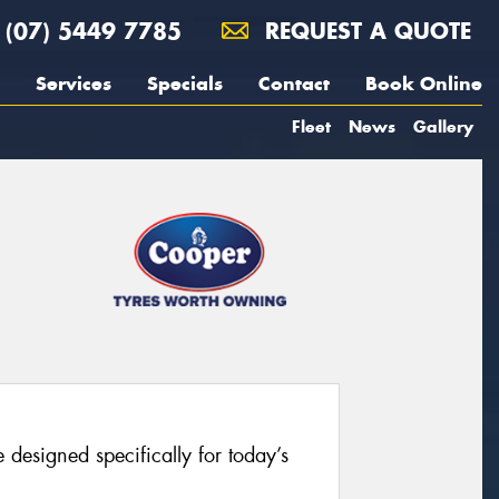
(07) 5449 7785
REQUEST A QUOTE
Services
Specials
Contact
Book Online
Fleet
News
Gallery
 designed specifically for today’s