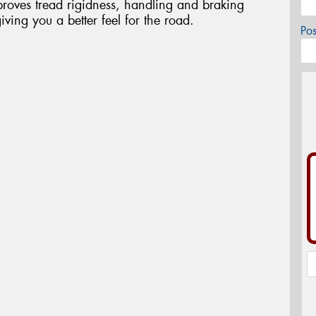
oves tread rigidness, handling and braking
iving you a better feel for the road.
Po