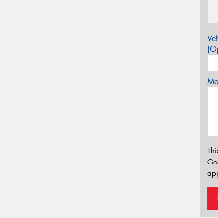
Veh
(Op
Mes
Thi
Go
app