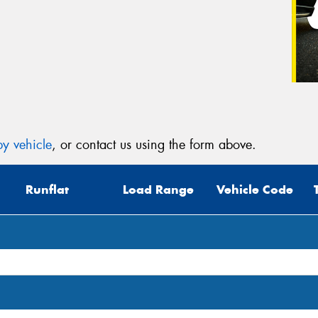
y vehicle
, or contact us using the form above.
Runflat
Load Range
Vehicle Code