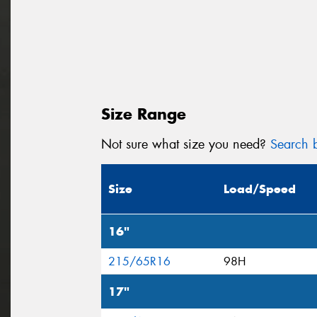
Size Range
Not sure what size you need?
Search b
Size
Load/Speed
16"
215/65R16
98H
17"