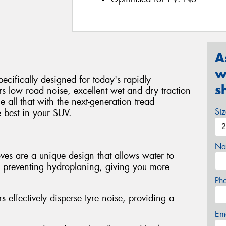
A
w
ecifically designed for today's rapidly
s
 low road noise, excellent wet and dry traction
ll that with the next-generation tread
Si
 best in your SUV.
Na
es are a unique design that allows water to
, preventing hydroplaning, giving you more
Ph
s effectively disperse tyre noise, providing a
Em