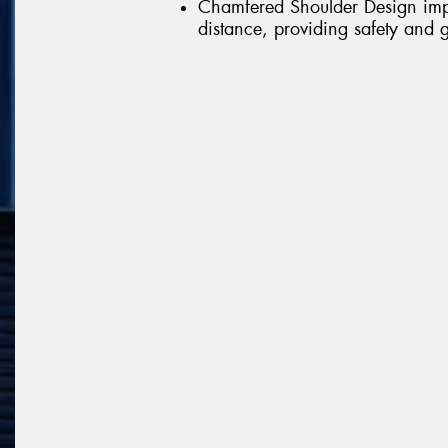
Chamfered Shoulder Design impr
distance, providing safety and g