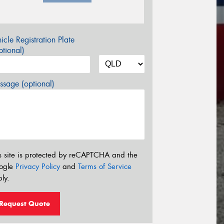
icle Registration Plate
tional)
sage (optional)
s site is protected by reCAPTCHA and the
ogle
Privacy Policy
and
Terms of Service
ly.
Request Quote