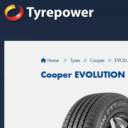
Home
Tyres
Cooper
EVOLU
Cooper EVOLUTION 