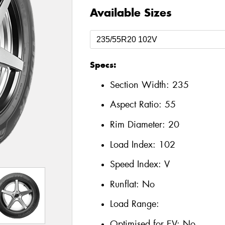
Available Sizes
Specs:
Section Width:
235
Aspect Ratio:
55
Rim Diameter:
20
Load Index:
102
Speed Index:
V
Runflat:
No
Load Range:
Optimised for EV:
No