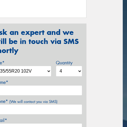
sk an expert and we
ill be in touch via SMS
hortly
ze*
Quantity
me*
one*
(We will contact you via SMS)
ail*