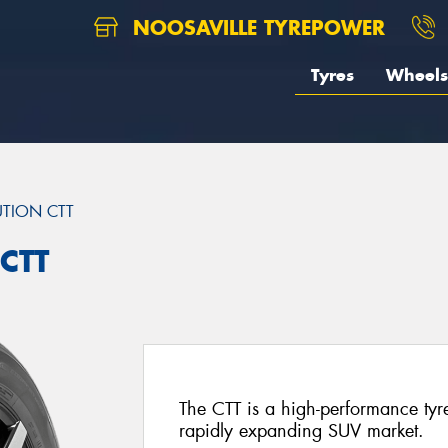
NOOSAVILLE TYREPOWER
Tyres
Wheels
TION CTT
CTT
The CTT is a high-performance tyre
rapidly expanding SUV market.