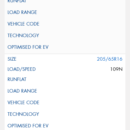
205/65R16
109N