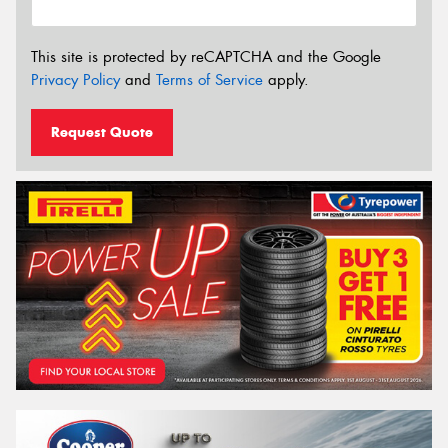
This site is protected by reCAPTCHA and the Google
Privacy Policy
and
Terms of Service
apply.
Request Quote