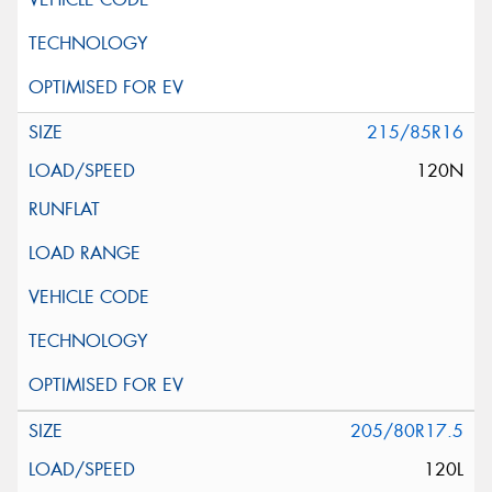
215/85R16
120N
205/80R17.5
120L