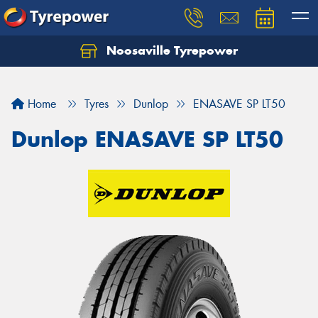
Noosaville Tyrepower
Let us know what you need, and our team will
text you shortly.
Home
Tyres
Dunlop
ENASAVE SP LT50
Your details
Dunlop ENASAVE SP LT50