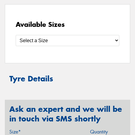
Available Sizes
Tyre Details
Ask an expert and we will be
in touch via SMS shortly
Size*
Quantity