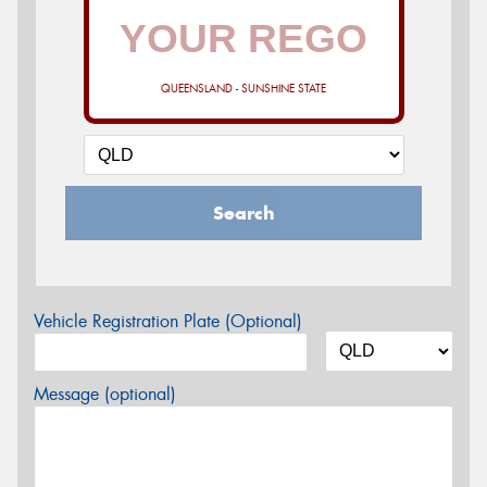
QUEENSLAND - SUNSHINE STATE
Search
Vehicle Registration Plate (Optional)
Message (optional)