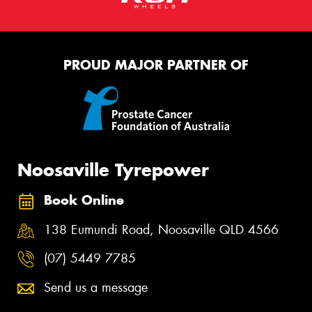
PROUD MAJOR PARTNER OF
Noosaville Tyrepower
Book Online
138 Eumundi Road, Noosaville QLD 4566
(07) 5449 7785
Send us a message