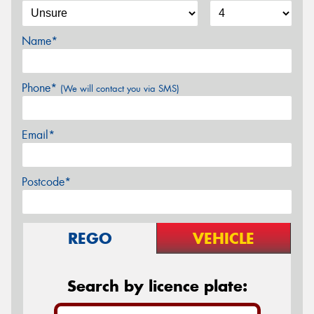
Name*
Phone*
(We will contact you via SMS)
Email*
Postcode*
REGO
VEHICLE
Search by licence plate: