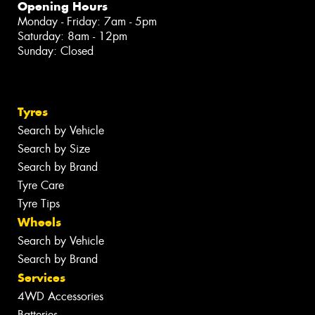
Opening Hours
Monday - Friday: 7am - 5pm
Saturday: 8am - 12pm
Sunday: Closed
Tyres
Search by Vehicle
Search by Size
Search by Brand
Tyre Care
Tyre Tips
Wheels
Search by Vehicle
Search by Brand
Services
4WD Accessories
Batteries