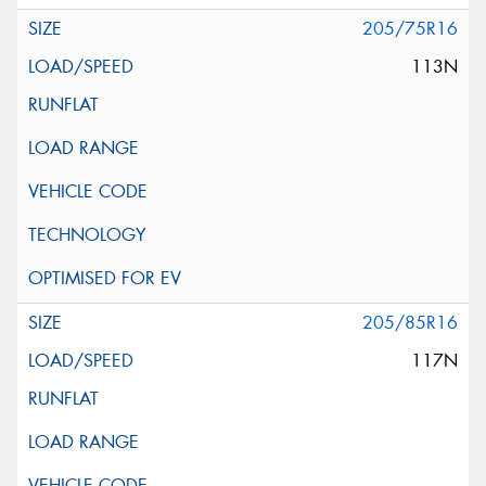
205/75R16
113N
205/85R16
117N