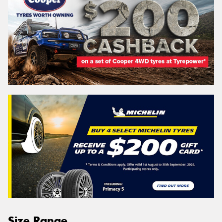
Size Range