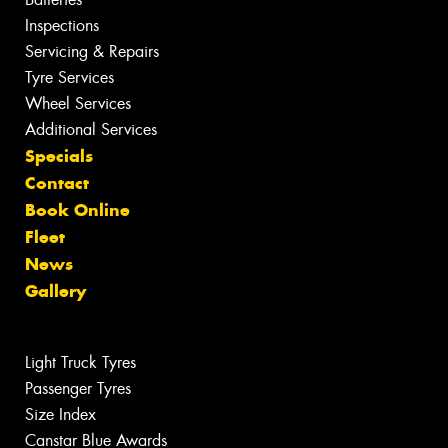
Inspections
Servicing & Repairs
Tyre Services
Wheel Services
Additional Services
Specials
Contact
Book Online
Fleet
News
Gallery
Light Truck Tyres
Passenger Tyres
Size Index
Canstar Blue Awards