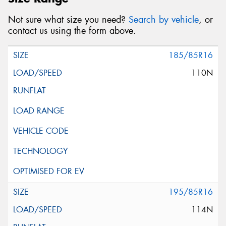
Not sure what size you need?
Search by vehicle
, or
contact us using the form above.
185/85R16
110N
195/85R16
114N