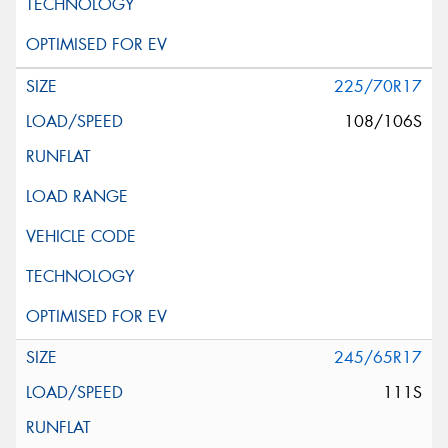
225/70R17
108/106S
245/65R17
111S