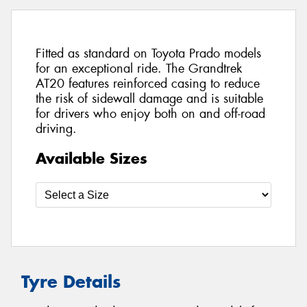
Fitted as standard on Toyota Prado models
for an exceptional ride. The Grandtrek
AT20 features reinforced casing to reduce
the risk of sidewall damage and is suitable
for drivers who enjoy both on and off-road
driving.
Available Sizes
Tyre Details