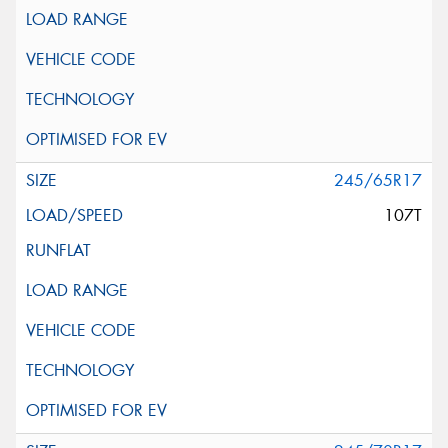
245/65R17
107T