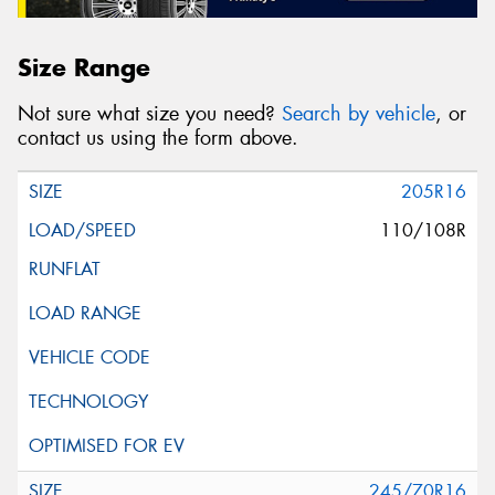
Size Range
Not sure what size you need?
Search by vehicle
, or
contact us using the form above.
205R16
110/108R
245/70R16