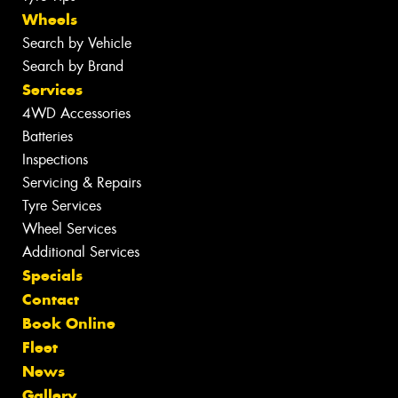
Wheels
Search by Vehicle
Search by Brand
Services
4WD Accessories
Batteries
Inspections
Servicing & Repairs
Tyre Services
Wheel Services
Additional Services
Specials
Contact
Book Online
Fleet
News
Gallery