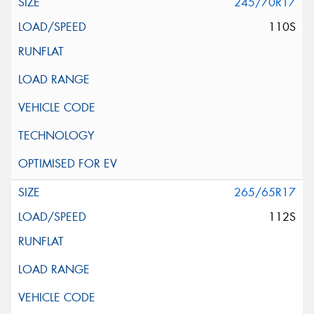
245/70R17
110S
265/65R17
112S