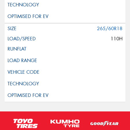
265/60R18
110H