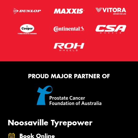
PROUD MAJOR PARTNER OF
Noosaville Tyrepower
Book Online