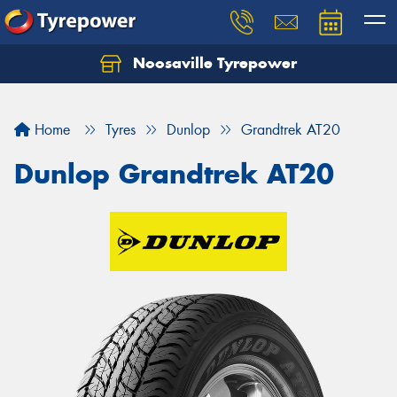
Noosaville Tyrepower
Let us know what you need, and our team will
text you shortly.
Home
Tyres
Dunlop
Grandtrek AT20
Your details
Dunlop Grandtrek AT20