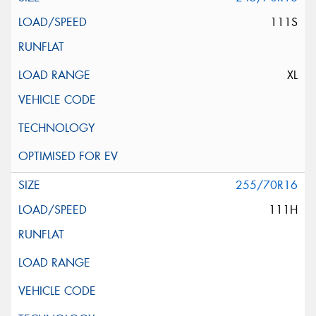
111S
XL
255/70R16
111H