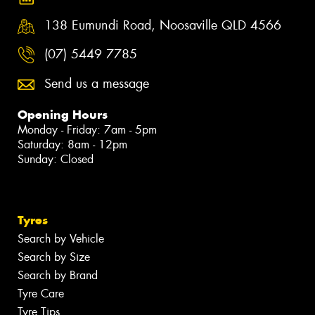
138 Eumundi Road, Noosaville QLD 4566
(07) 5449 7785
Send us a message
Opening Hours
Monday - Friday: 7am - 5pm
Saturday: 8am - 12pm
Sunday: Closed
Tyres
Search by Vehicle
Search by Size
Search by Brand
Tyre Care
Tyre Tips