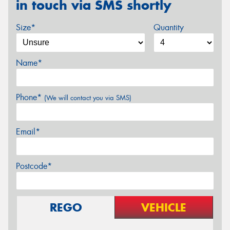
in touch via SMS shortly
Size*
Quantity
Name*
Phone*
(We will contact you via SMS)
Email*
Postcode*
REGO
VEHICLE