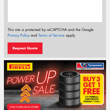
This site is protected by reCAPTCHA and the Google
Privacy Policy
and
Terms of Service
apply.
Request Quote