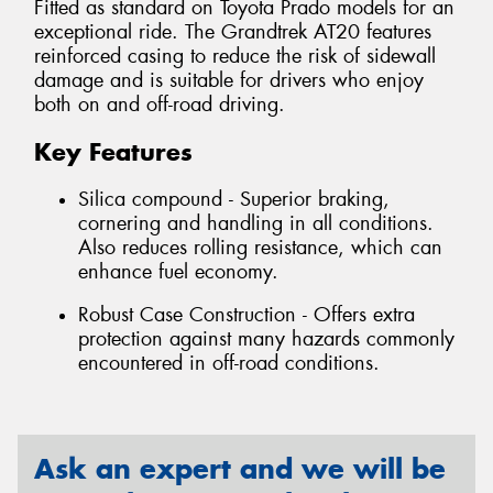
Fitted as standard on Toyota Prado models for an
exceptional ride. The Grandtrek AT20 features
reinforced casing to reduce the risk of sidewall
damage and is suitable for drivers who enjoy
both on and off-road driving.
Key Features
Silica compound - Superior braking,
cornering and handling in all conditions.
Also reduces rolling resistance, which can
enhance fuel economy.
Robust Case Construction - Offers extra
protection against many hazards commonly
encountered in off-road conditions.
Ask an expert and we will be