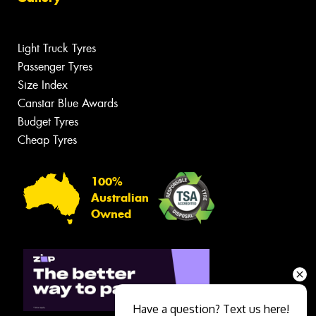
Light Truck Tyres
Passenger Tyres
Size Index
Canstar Blue Awards
Budget Tyres
Cheap Tyres
100%
Australian
Owned
Have a question? Text us here!