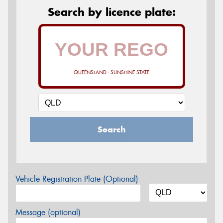
Search by licence plate:
QUEENSLAND - SUNSHINE STATE
Search
Vehicle Registration Plate (Optional)
Message (optional)