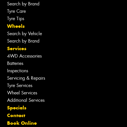
Search by Brand
Tyre Care
Tyre Tips
Wheels
Search by Vehicle
Search by Brand
Services
4WD Accessories
Batteries
Inspections
Servicing & Repairs
Tyre Services
Wheel Services
Additional Services
Specials
Contact
Book Online