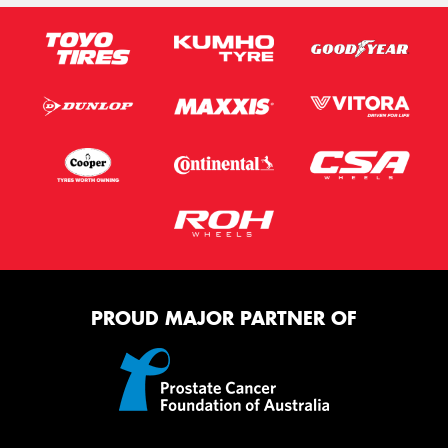
PROUD MAJOR PARTNER OF