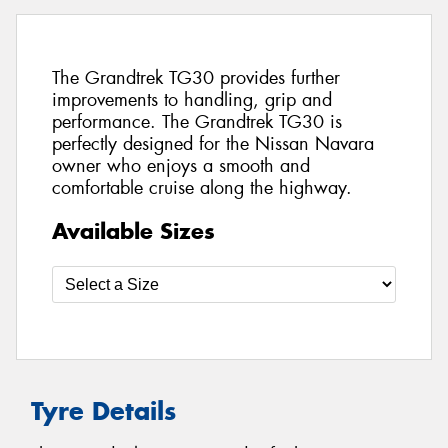
The Grandtrek TG30 provides further
improvements to handling, grip and
performance. The Grandtrek TG30 is
perfectly designed for the Nissan Navara
owner who enjoys a smooth and
comfortable cruise along the highway.
Available Sizes
Tyre Details