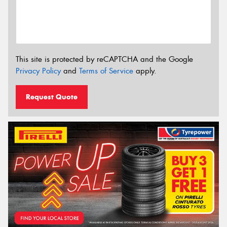
This site is protected by reCAPTCHA and the Google
Privacy Policy
and
Terms of Service
apply.
Request Quote