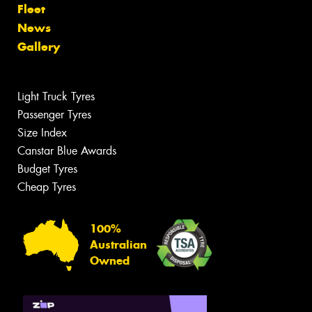
Fleet
News
Gallery
Light Truck Tyres
Passenger Tyres
Size Index
Canstar Blue Awards
Budget Tyres
Cheap Tyres
100%
Australian
Owned