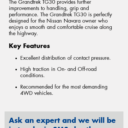
The Grandtrek TG30 provides further
improvements to handling, grip and
performance. The Grandtrek TG30 is perfectly
designed for the Nissan Navara owner who
enjoys a smooth and comfortable cruise along
the highway.
Key Features
Excellent distribution of contact pressure.
High traction in On- and Off-road
conditions.
Recommended for the most demanding
4WD vehicles.
Ask an expert and we will be