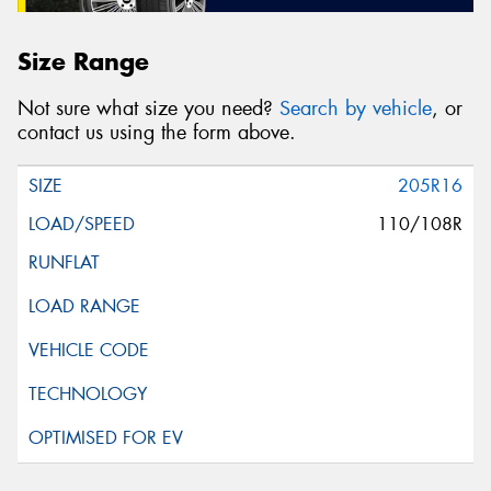
Size Range
Not sure what size you need?
Search by vehicle
, or
contact us using the form above.
205R16
110/108R