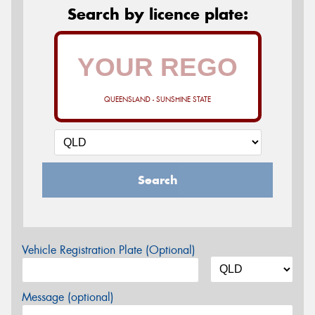
Search by licence plate:
QUEENSLAND - SUNSHINE STATE
Search
Vehicle Registration Plate (Optional)
Message (optional)