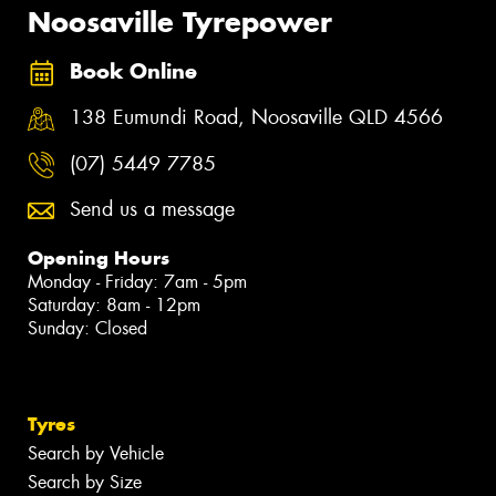
Noosaville Tyrepower
Book Online
138 Eumundi Road, Noosaville QLD 4566
(07) 5449 7785
Send us a message
Opening Hours
Monday - Friday: 7am - 5pm
Saturday: 8am - 12pm
Sunday: Closed
Tyres
Search by Vehicle
Search by Size