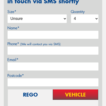
in touch via SMS shortly
Size*
Quantity
Name*
Phone*
(We will contact you via SMS)
Email*
Postcode*
REGO
VEHICLE