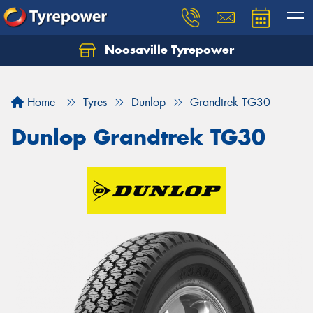
Noosaville Tyrepower
Let us know what you need, and our team will
text you shortly.
Home
Tyres
Dunlop
Grandtrek TG30
Your details
Dunlop Grandtrek TG30