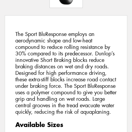
The Sport BluResponse employs an
aerodynamic shape and low-heat
compound to reduce rolling resistance by
30% compared to its predecessor. Dunlop’s
innovative Short Braking blocks reduce
braking distances on wet and dry roads.
Designed for high performance driving,
these extra-stiff blocks increase road contact
under braking force. The Sport BluResponse
uses a polymer compound to give you better
grip and handling on wet roads. Large
central grooves in the tread evacuate water
quickly, reducing the risk of aquaplaning.
Available Sizes