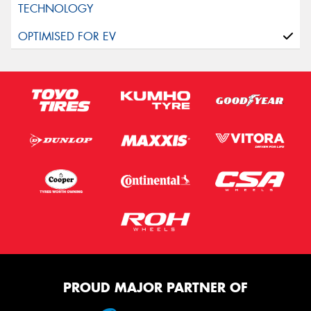
PROUD MAJOR PARTNER OF