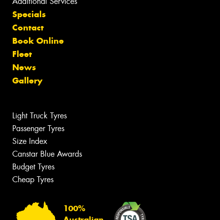
Additional Services
Specials
Contact
Book Online
Fleet
News
Gallery
Light Truck Tyres
Passenger Tyres
Size Index
Canstar Blue Awards
Budget Tyres
Cheap Tyres
100%
Australian