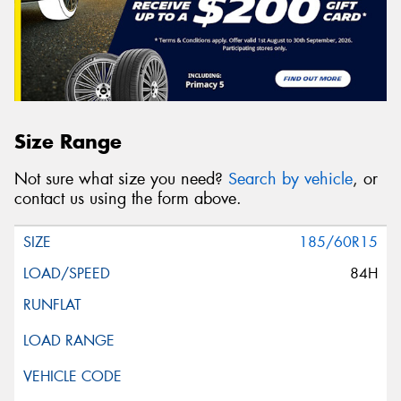
Size Range
Not sure what size you need?
Search by vehicle
, or
contact us using the form above.
185/60R15
84H