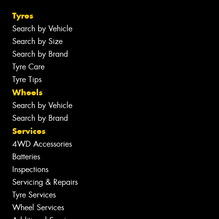
Tyres
Search by Vehicle
Search by Size
Search by Brand
Tyre Care
Tyre Tips
Wheels
Search by Vehicle
Search by Brand
Services
4WD Accessories
Batteries
Inspections
Servicing & Repairs
Tyre Services
Wheel Services