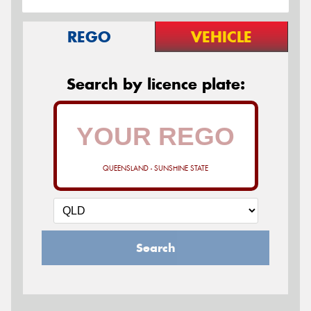
REGO
VEHICLE
Search by licence plate:
QUEENSLAND - SUNSHINE STATE
Search