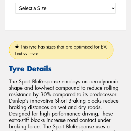
This tyre has sizes that are optimised for EV.
Find out more
Tyre Details
The Sport BluResponse employs an aerodynamic
shape and low-heat compound to reduce rolling
resistance by 30% compared to its predecessor.
Dunlop’s innovative Short Braking blocks reduce
braking distances on wet and dry roads.
Designed for high performance driving, these
extra-stiff blocks increase road contact under
braking force. The Sport BluResponse uses a