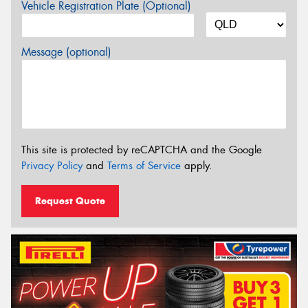
Vehicle Registration Plate (Optional)
Message (optional)
This site is protected by reCAPTCHA and the Google
Privacy Policy
and
Terms of Service
apply.
Request Quote