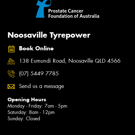
Noosaville Tyrepower
Book Online
138 Eumundi Road, Noosaville QLD 4566
(07) 5449 7785
Send us a message
Opening Hours
Monday - Friday: 7am - 5pm
Saturday: 8am - 12pm
Sunday: Closed