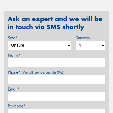
Ask an expert and we will be
in touch via SMS shortly
Size*
Quantity
Name*
Phone*
(We will contact you via SMS)
Email*
Postcode*