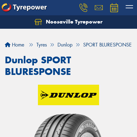
Noosaville Tyrepower
Let us know what you need, and our team will
text you shortly.
Home
Tyres
Dunlop
SPORT BLURESPONSE
Your details
Dunlop SPORT
BLURESPONSE