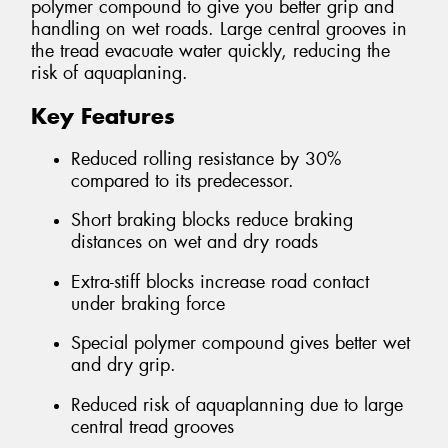
polymer compound to give you better grip and
handling on wet roads. Large central grooves in
the tread evacuate water quickly, reducing the
risk of aquaplaning.
Key Features
Reduced rolling resistance by 30%
compared to its predecessor.
Short braking blocks reduce braking
distances on wet and dry roads
Extra-stiff blocks increase road contact
under braking force
Special polymer compound gives better wet
and dry grip.
Reduced risk of aquaplanning due to large
central tread grooves