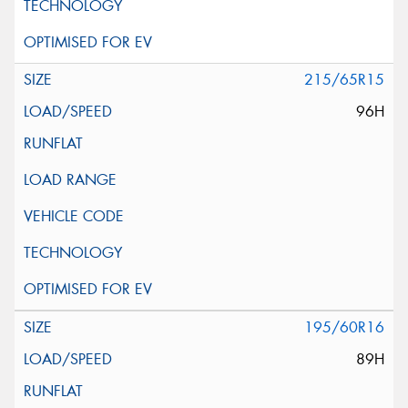
215/65R15
96H
195/60R16
89H