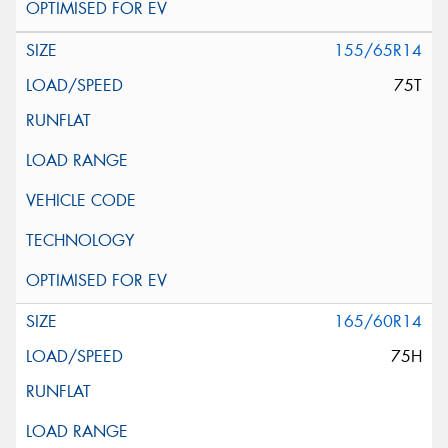
155/65R14
75T
165/60R14
75H