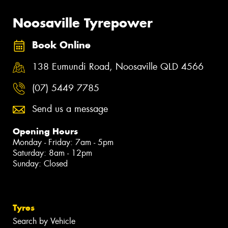
Noosaville Tyrepower
Book Online
138 Eumundi Road, Noosaville QLD 4566
(07) 5449 7785
Send us a message
Opening Hours
Monday - Friday: 7am - 5pm
Saturday: 8am - 12pm
Sunday: Closed
Tyres
Search by Vehicle