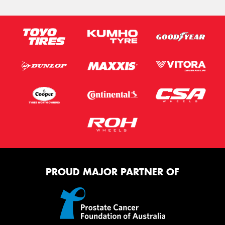
PROUD MAJOR PARTNER OF