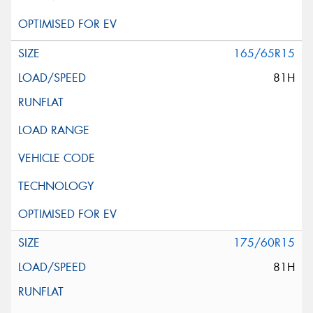
165/65R15
81H
175/60R15
81H