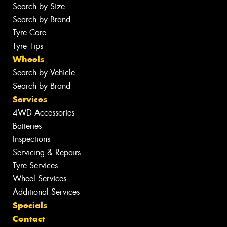
Search by Size
Search by Brand
Tyre Care
Tyre Tips
Wheels
Search by Vehicle
Search by Brand
Services
4WD Accessories
Batteries
Inspections
Servicing & Repairs
Tyre Services
Wheel Services
Additional Services
Specials
Contact