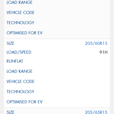
205/60R15
91H
205/65R15