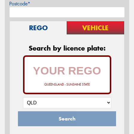
Postcode*
REGO
VEHICLE
Search by licence plate:
QUEENSLAND - SUNSHINE STATE
Search