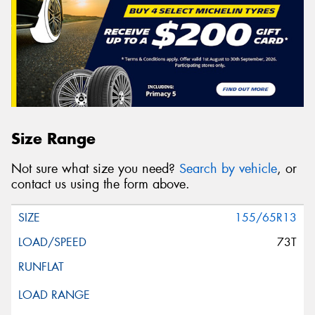
Size Range
Not sure what size you need?
Search by vehicle
, or
contact us using the form above.
155/65R13
73T