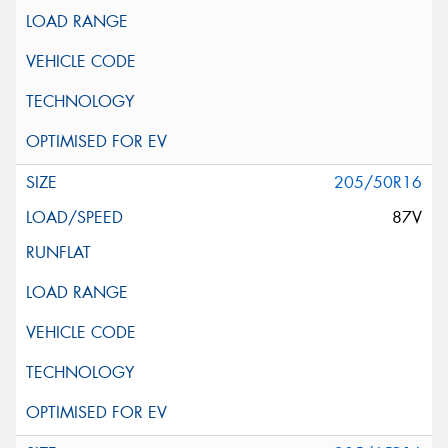
205/50R16
87V