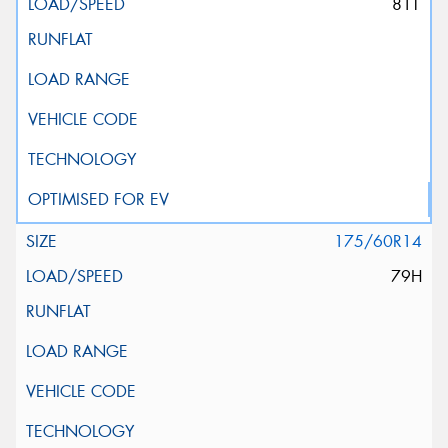
81T
175/60R14
79H