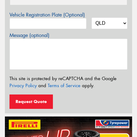
Vehicle Registration Plate (Optional)
Message (optional)
This site is protected by reCAPTCHA and the Google
Privacy Policy
and
Terms of Service
apply.
Request Quote