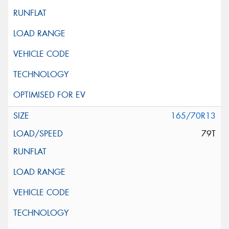
165/70R13
79T