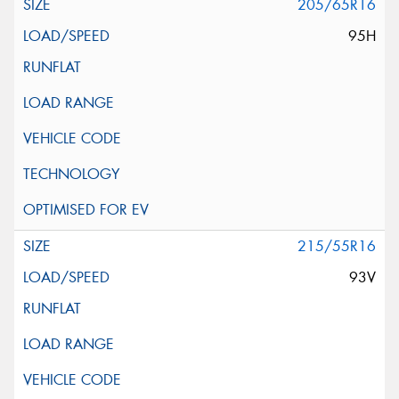
205/65R16
95H
215/55R16
93V