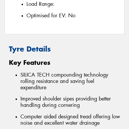
Load Range:
Optimised for EV:
No
Tyre Details
Key Features
SILICA TECH compounding technology
rolling resistance and saving fuel
expenditure
Improved shoulder sipes providing better
handling during cornering
Computer aided designed tread offering low
noise and excellent water drainage