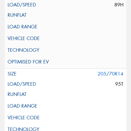
89H
205/70R14
95T