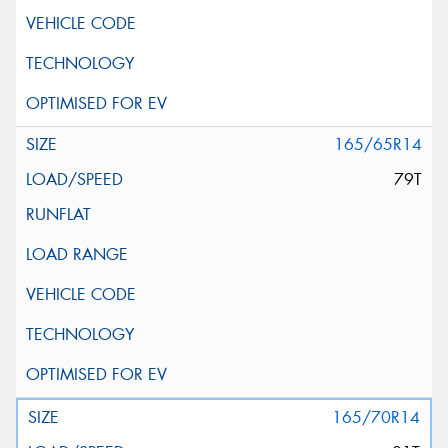
165/65R14
79T
165/70R14