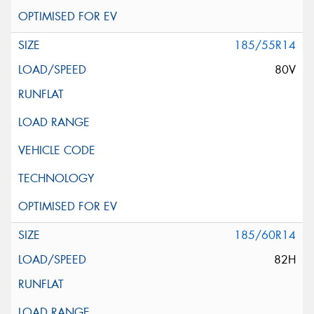
185/55R14
80V
185/60R14
82H