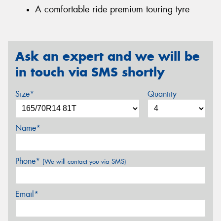
A comfortable ride premium touring tyre
Ask an expert and we will be
in touch via SMS shortly
Size*
Quantity
Name*
Phone*
(We will contact you via SMS)
Email*