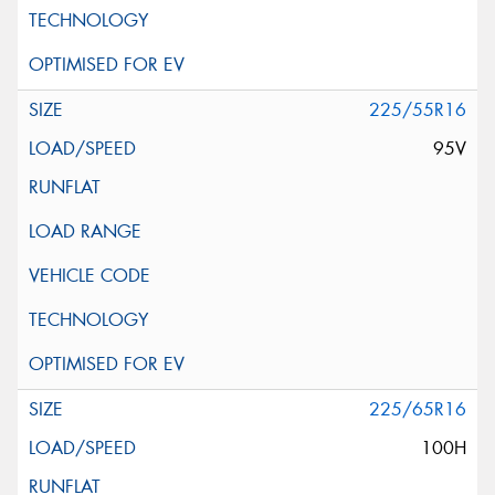
225/55R16
95V
225/65R16
100H