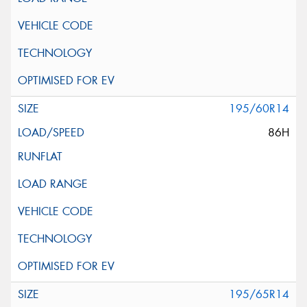
195/60R14
86H
195/65R14