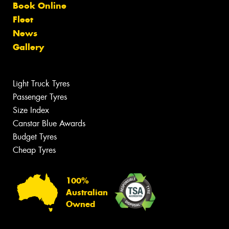
Book Online
Fleet
News
Gallery
Light Truck Tyres
Passenger Tyres
Size Index
Canstar Blue Awards
Budget Tyres
Cheap Tyres
100%
Australian
Owned