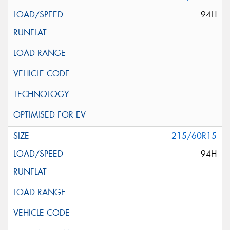
94H
215/60R15
94H