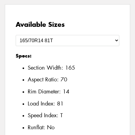
Available Sizes
Specs:
Section Width:
165
Aspect Ratio:
70
Rim Diameter:
14
Load Index:
81
Speed Index:
T
Runflat:
No