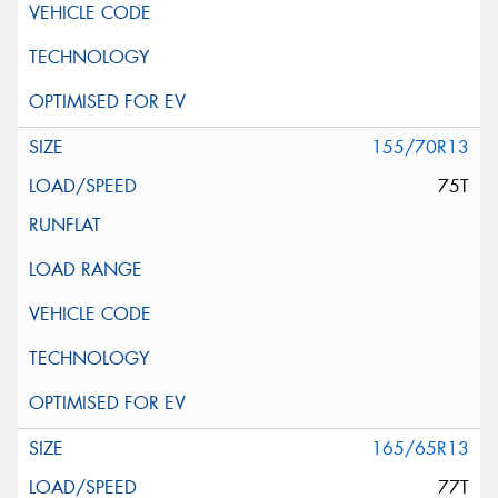
155/70R13
75T
165/65R13
77T