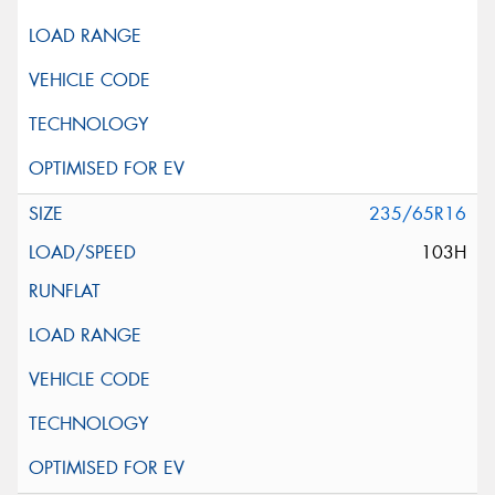
235/65R16
103H