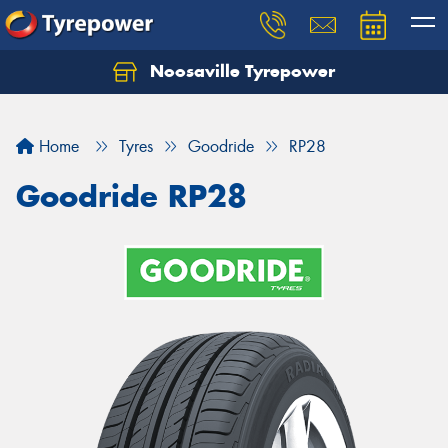
Noosaville Tyrepower
Let us know what you need, and our team will
text you shortly.
Home
Tyres
Goodride
RP28
Your details
Goodride RP28