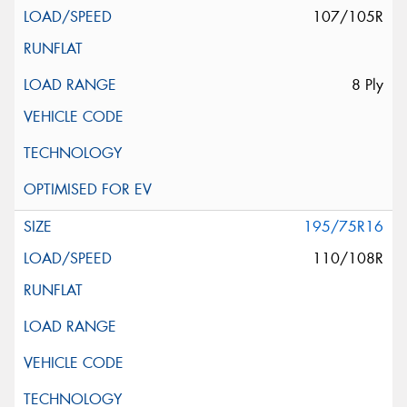
107/105R
8 Ply
195/75R16
110/108R