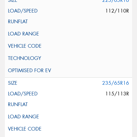
225/65R16
112/110R
235/65R16
115/113R