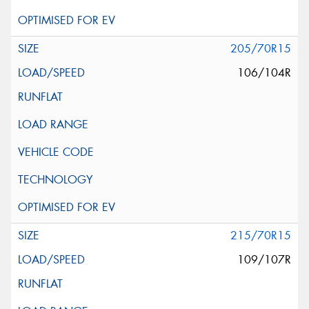
205/70R15
106/104R
215/70R15
109/107R