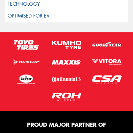
PROUD MAJOR PARTNER OF