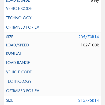
8 Ply
205/70R14
102/100R
215/75R14