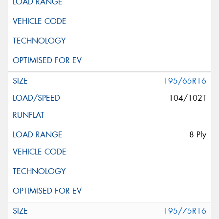
195/65R16
104/102T
8 Ply
195/75R16