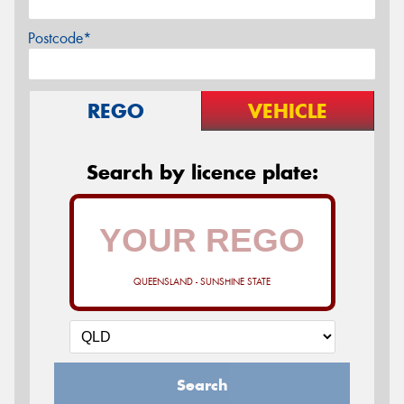
Postcode*
REGO
VEHICLE
Search by licence plate:
QUEENSLAND - SUNSHINE STATE
Search