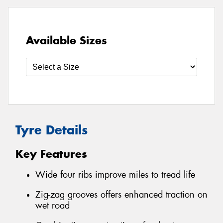
Available Sizes
Tyre Details
Key Features
Wide four ribs improve miles to tread life
Zig-zag grooves offers enhanced traction on
wet road