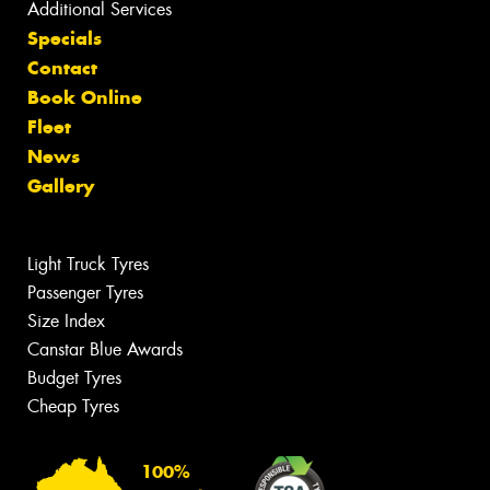
Additional Services
Specials
Contact
Book Online
Fleet
News
Gallery
Light Truck Tyres
Passenger Tyres
Size Index
Canstar Blue Awards
Budget Tyres
Cheap Tyres
100%