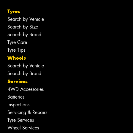
Tyres
Search by Vehicle
Search by Size
Search by Brand
Tyre Care
Tyre Tips
Wheels
Search by Vehicle
Search by Brand
Services
4WD Accessories
Batteries
Inspections
Servicing & Repairs
Tyre Services
Wheel Services