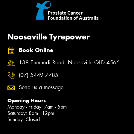
Noosaville Tyrepower
Book Online
138 Eumundi Road, Noosaville QLD 4566
(07) 5449 7785
Send us a message
Opening Hours
Monday - Friday: 7am - 5pm
Saturday: 8am - 12pm
Sunday: Closed