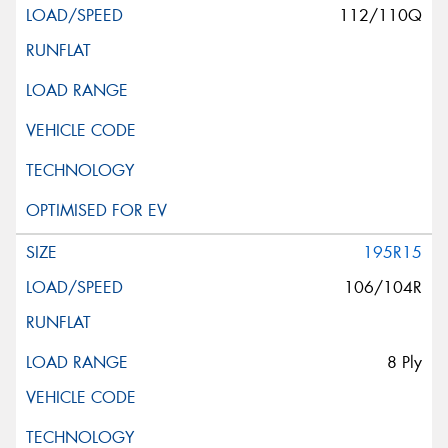
112/110Q
195R15
106/104R
8 Ply