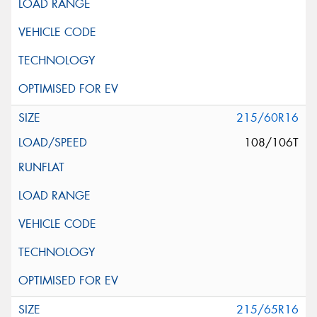
215/60R16
108/106T
215/65R16