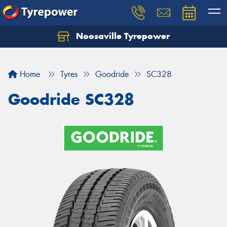
Noosaville Tyrepower
Let us know what you need, and our team will
text you shortly.
Home
Tyres
Goodride
SC328
Your details
Goodride SC328