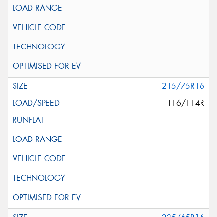
215/75R16
116/114R