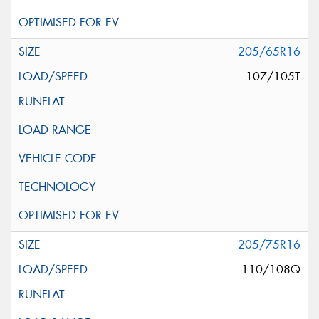
205/65R16
107/105T
205/75R16
110/108Q