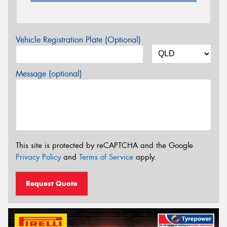
Vehicle Registration Plate (Optional)
Message (optional)
This site is protected by reCAPTCHA and the Google
Privacy Policy
and
Terms of Service
apply.
Request Quote