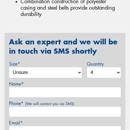
Combination construction of polyester
casing and steel belts provide outstanding
durability
Ask an expert and we will be
in touch via SMS shortly
Size*
Quantity
Name*
Phone*
(We will contact you via SMS)
Email*