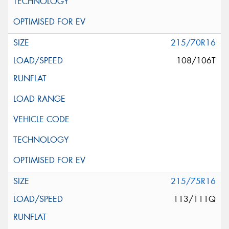
215/70R16
108/106T
215/75R16
113/111Q