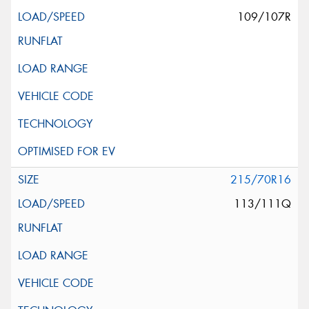
109/107R
215/70R16
113/111Q