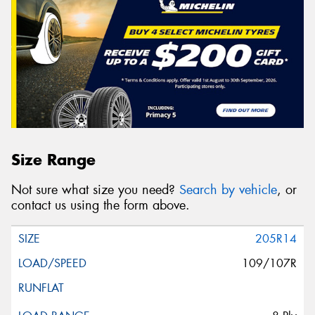
Size Range
Not sure what size you need?
Search by vehicle
, or
contact us using the form above.
205R14
109/107R