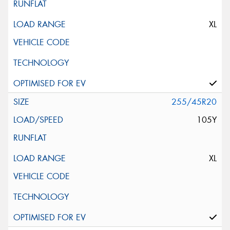
XL
255/45R20
105Y
XL