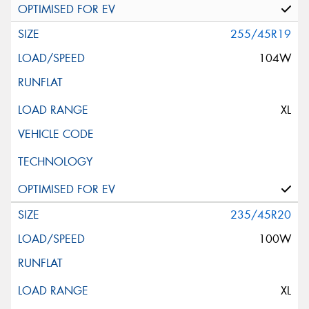
255/45R19
104W
XL
235/45R20
100W
XL