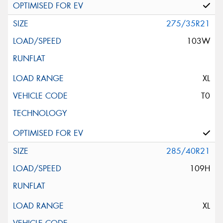
275/35R21
103W
XL
T0
285/40R21
109H
XL