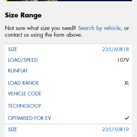
Size Range
Not sure what size you need?
Search by vehicle
, or
contact us using the form above.
235/60R18
107V
XL
235/50R19