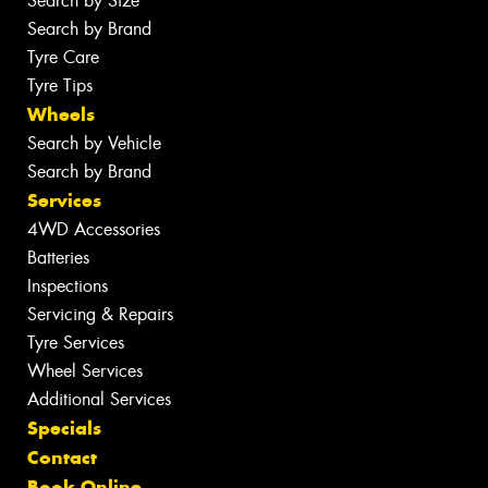
Search by Size
Search by Brand
Tyre Care
Tyre Tips
Wheels
Search by Vehicle
Search by Brand
Services
4WD Accessories
Batteries
Inspections
Servicing & Repairs
Tyre Services
Wheel Services
Additional Services
Specials
Contact
Book Online