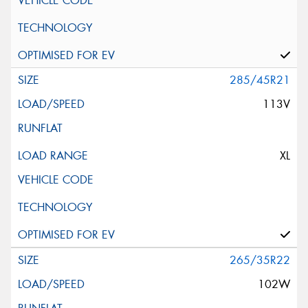
285/45R21
113V
XL
265/35R22
102W