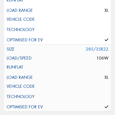
XL
285/35R22
106W
XL