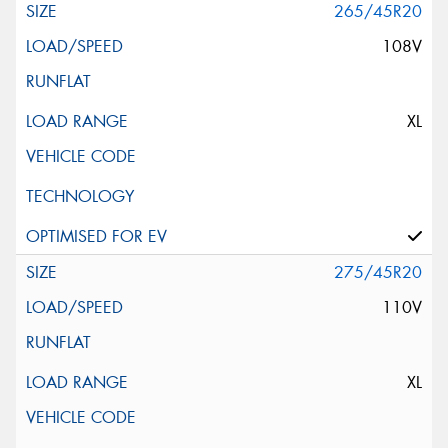
265/45R20
108V
XL
275/45R20
110V
XL