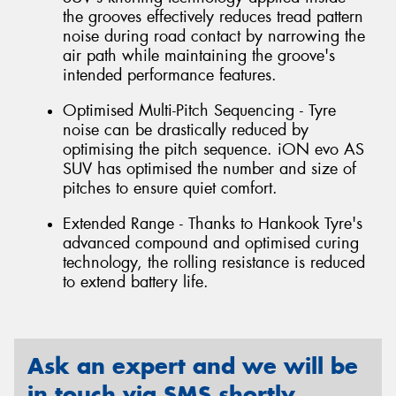
the grooves effectively reduces tread pattern
noise during road contact by narrowing the
air path while maintaining the groove's
intended performance features.
Optimised Multi-Pitch Sequencing - Tyre
noise can be drastically reduced by
optimising the pitch sequence. iON evo AS
SUV has optimised the number and size of
pitches to ensure quiet comfort.
Extended Range - Thanks to Hankook Tyre's
advanced compound and optimised curing
technology, the rolling resistance is reduced
to extend battery life.
Ask an expert and we will be
in touch via SMS shortly