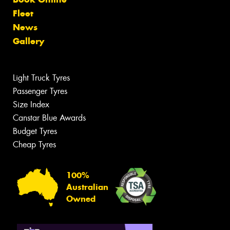
Fleet
News
Gallery
Light Truck Tyres
Passenger Tyres
Size Index
Canstar Blue Awards
Budget Tyres
Cheap Tyres
100%
Australian
Owned