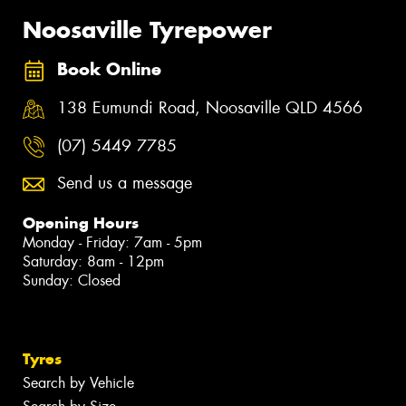
Noosaville Tyrepower
Book Online
138 Eumundi Road, Noosaville QLD 4566
(07) 5449 7785
Send us a message
Opening Hours
Monday - Friday: 7am - 5pm
Saturday: 8am - 12pm
Sunday: Closed
Tyres
Search by Vehicle