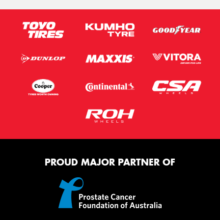
PROUD MAJOR PARTNER OF