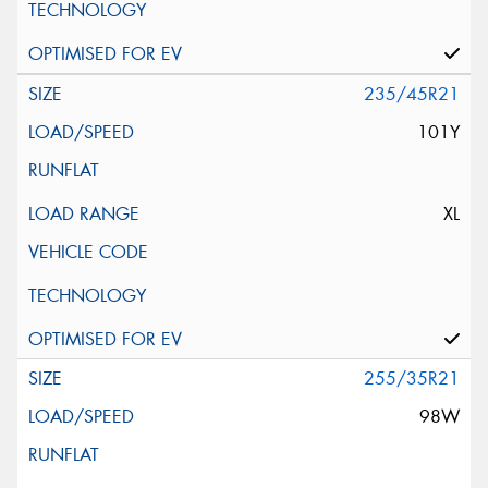
235/45R21
101Y
XL
255/35R21
98W