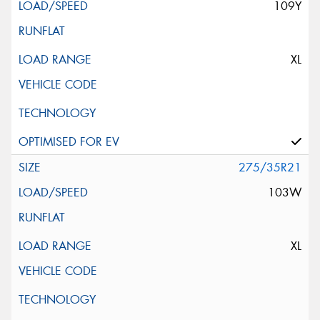
109Y
XL
275/35R21
103W
XL