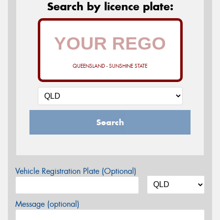
Search by licence plate:
QUEENSLAND - SUNSHINE STATE
Search
Vehicle Registration Plate (Optional)
Message (optional)