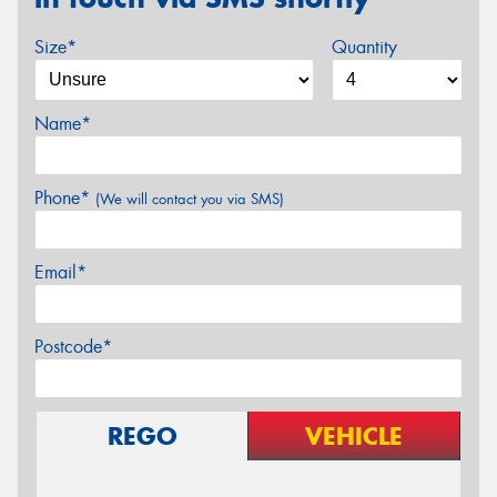
Size*
Quantity
Name*
Phone*
(We will contact you via SMS)
Email*
Postcode*
REGO
VEHICLE