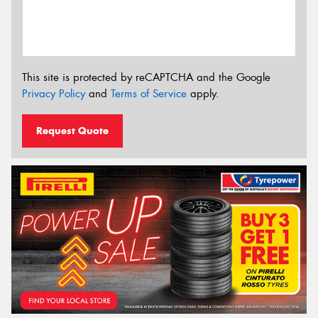
This site is protected by reCAPTCHA and the Google
Privacy Policy
and
Terms of Service
apply.
Request Quote