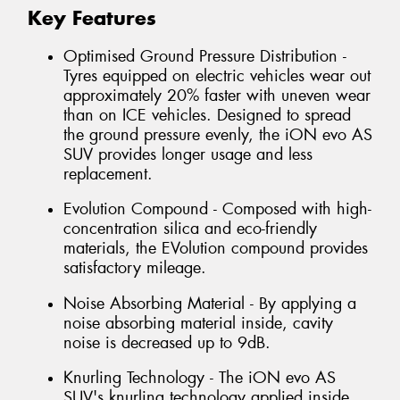
Key Features
Optimised Ground Pressure Distribution -
Tyres equipped on electric vehicles wear out
approximately 20% faster with uneven wear
than on ICE vehicles. Designed to spread
the ground pressure evenly, the iON evo AS
SUV provides longer usage and less
replacement.
Evolution Compound - Composed with high-
concentration silica and eco-friendly
materials, the EVolution compound provides
satisfactory mileage.
Noise Absorbing Material - By applying a
noise absorbing material inside, cavity
noise is decreased up to 9dB.
Knurling Technology - The iON evo AS
SUV's knurling technology applied inside