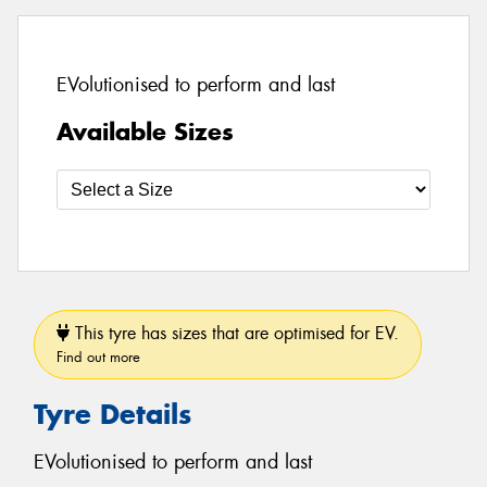
EVolutionised to perform and last
Available Sizes
This tyre has sizes that are optimised for EV.
Find out more
Tyre Details
EVolutionised to perform and last