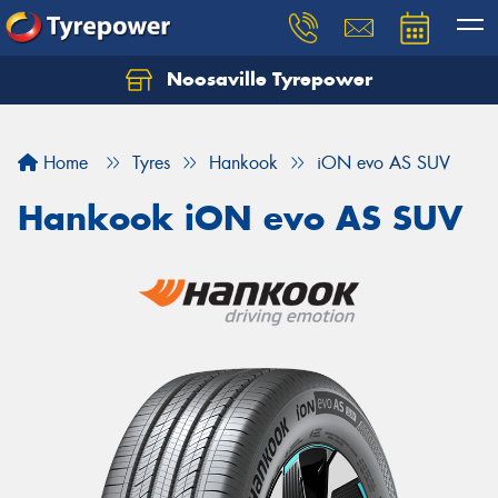
Noosaville Tyrepower
Let us know what you need, and our team will
text you shortly.
Home
Tyres
Hankook
iON evo AS SUV
Your details
Hankook iON evo AS SUV