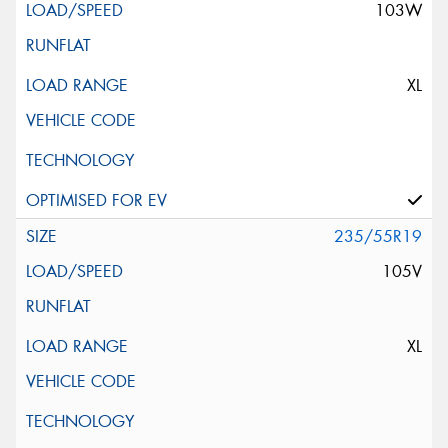
103W
XL
235/55R19
105V
XL