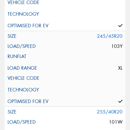
245/45R20
103Y
XL
255/40R20
101W