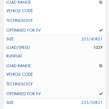
XL
255/40R21
102Y
XL
255/50R21