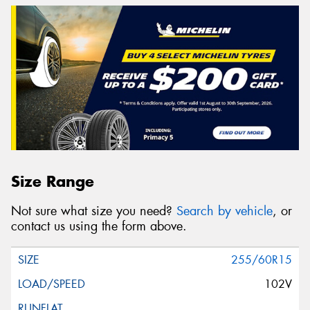
Size Range
Not sure what size you need?
Search by vehicle
, or
contact us using the form above.
255/60R15
102V