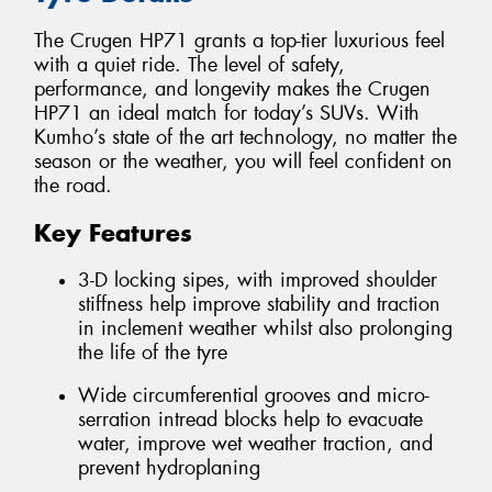
The Crugen HP71 grants a top-tier luxurious feel
with a quiet ride. The level of safety,
performance, and longevity makes the Crugen
HP71 an ideal match for today’s SUVs. With
Kumho’s state of the art technology, no matter the
season or the weather, you will feel confident on
the road.
Key Features
3-D locking sipes, with improved shoulder
stiffness help improve stability and traction
in inclement weather whilst also prolonging
the life of the tyre
Wide circumferential grooves and micro-
serration intread blocks help to evacuate
water, improve wet weather traction, and
prevent hydroplaning