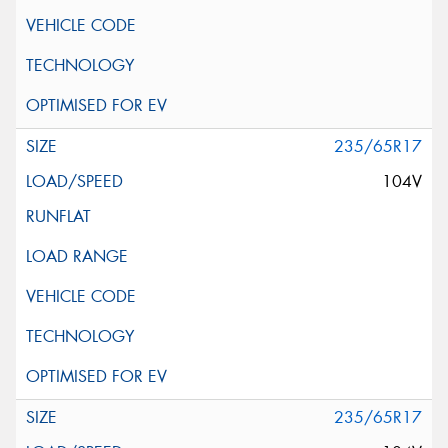
235/65R17
104V
235/65R17