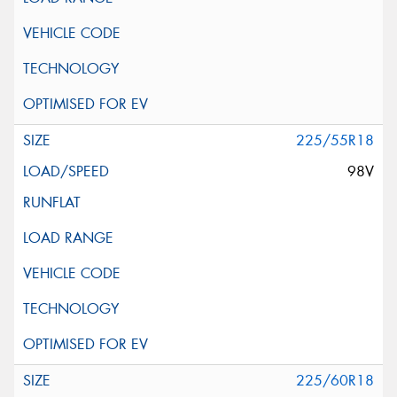
225/55R18
98V
225/60R18