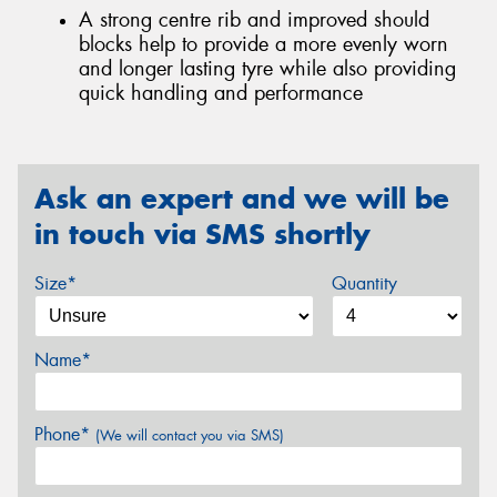
A strong centre rib and improved should
blocks help to provide a more evenly worn
and longer lasting tyre while also providing
quick handling and performance
Ask an expert and we will be
in touch via SMS shortly
Size*
Quantity
Name*
Phone*
(We will contact you via SMS)