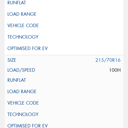
215/70R16
100H