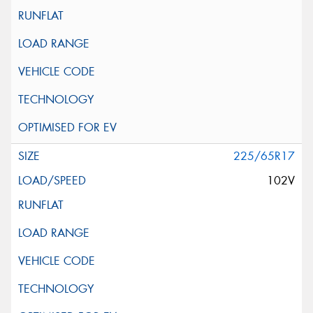
225/65R17
102V