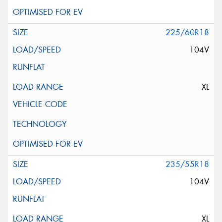
225/60R18
104V
XL
235/55R18
104V
XL