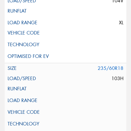
104V
XL
235/60R18
103H