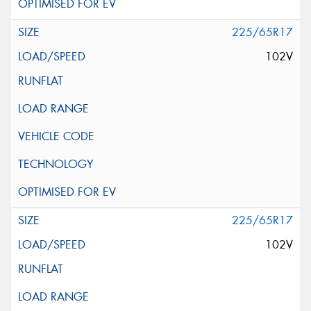
225/65R17
102V
225/65R17
102V