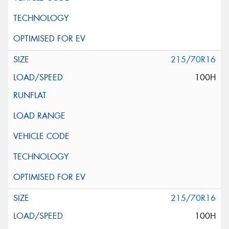
215/70R16
100H
215/70R16
100H