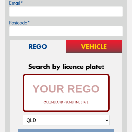
Email*
Postcode*
REGO
VEHICLE
Search by licence plate:
QUEENSLAND - SUNSHINE STATE