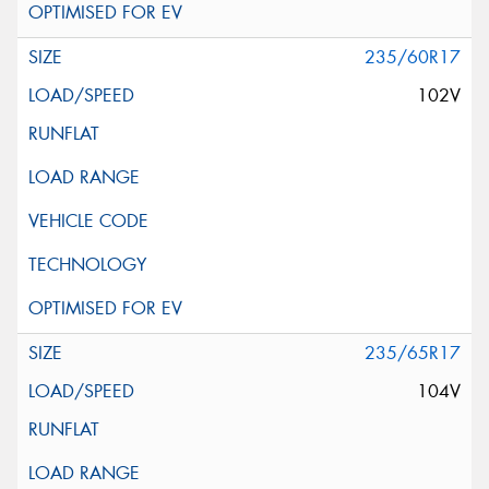
235/60R17
102V
235/65R17
104V