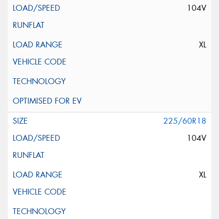
104V
XL
225/60R18
104V
XL