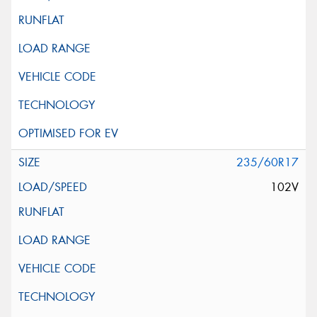
235/60R17
102V