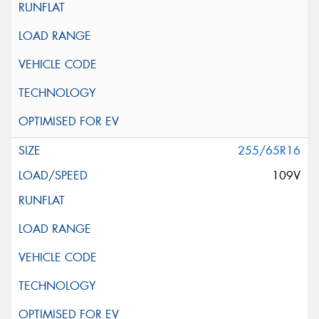
255/65R16
109V