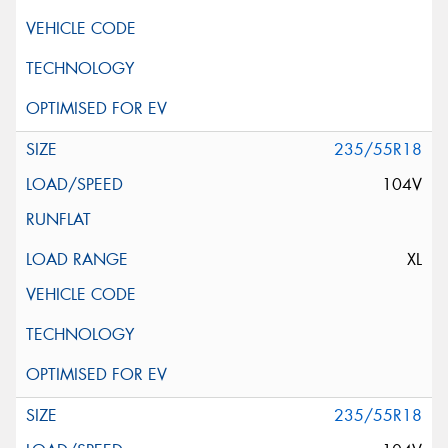
235/55R18
104V
XL
235/55R18