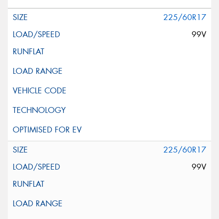
225/60R17
99V
225/60R17
99V