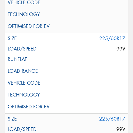
225/60R17
99V
225/60R17
99V