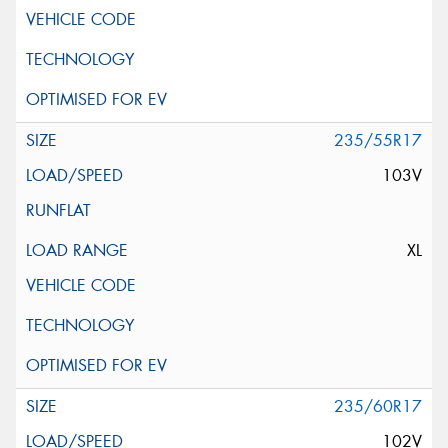
235/55R17
103V
XL
235/60R17
102V