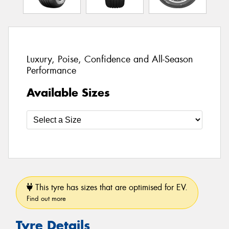
Luxury, Poise, Confidence and All-Season
Performance
Available Sizes
This tyre has sizes that are optimised for EV.
Find out more
Tyre Details