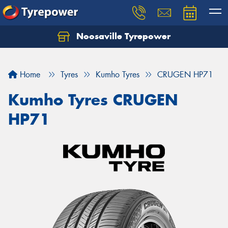
Noosaville Tyrepower
Let us know what you need, and our team will
text you shortly.
Home
Tyres
Kumho Tyres
CRUGEN HP71
Your details
Kumho Tyres CRUGEN
HP71