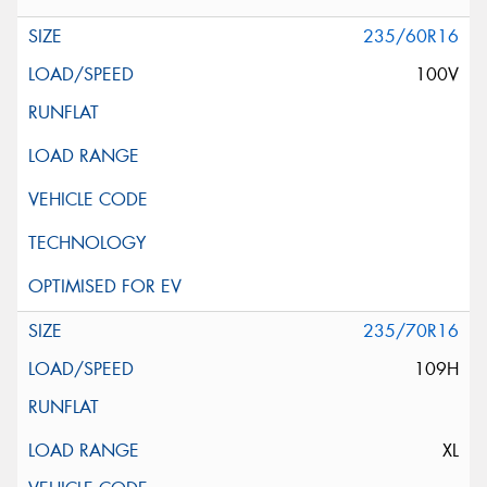
235/60R16
100V
235/70R16
109H
XL