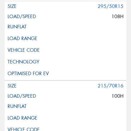
295/50R15
108H
215/70R16
100H