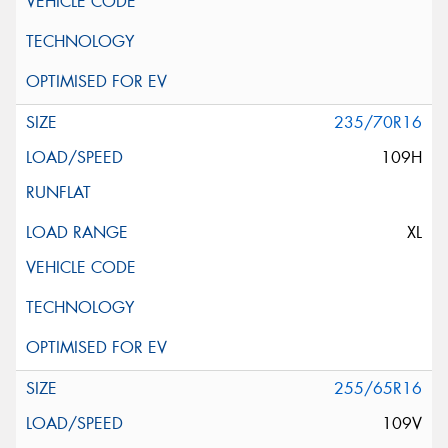
235/70R16
109H
XL
255/65R16
109V