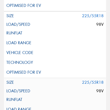
225/55R18
98V
225/55R18
98V