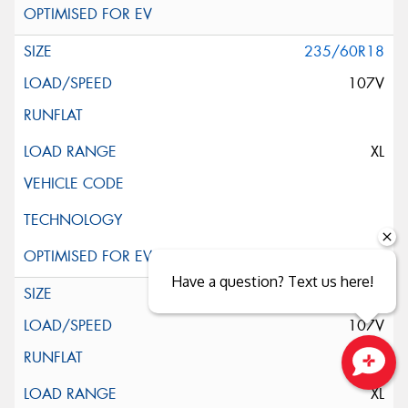
235/60R18
107V
XL
Have a question? Text us here!
235/60R18
107V
Close sales faster
XL