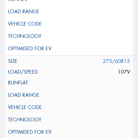
275/60R15
107V