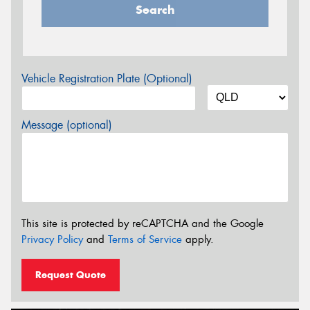
Search
Vehicle Registration Plate (Optional)
Message (optional)
This site is protected by reCAPTCHA and the Google
Privacy Policy
and
Terms of Service
apply.
Request Quote