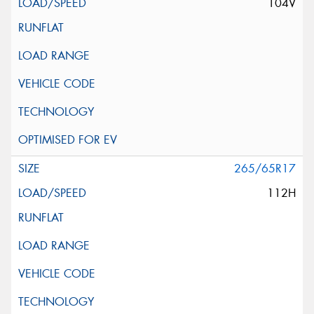
104V
265/65R17
112H