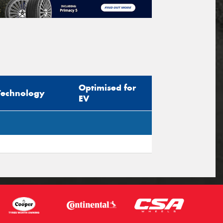
Optimised for
Technology
EV