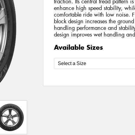
traction. Its central tread pattern is
enhance high speed stability, while
comfortable ride with low noise. F
block design increases the ground
handling performance and stabilit
design improves wet handling and
Available Sizes