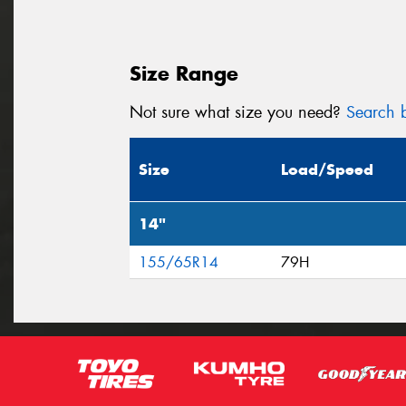
Size Range
Not sure what size you need?
Search b
Size
Load/Speed
14"
155/65R14
79H