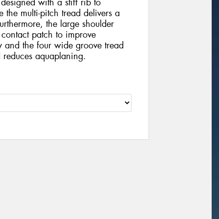
 designed with a stiff rib to
 the multi-pitch tread delivers a
urthermore, the large shoulder
 contact patch to improve
y and the four wide groove tread
 reduces aquaplaning.