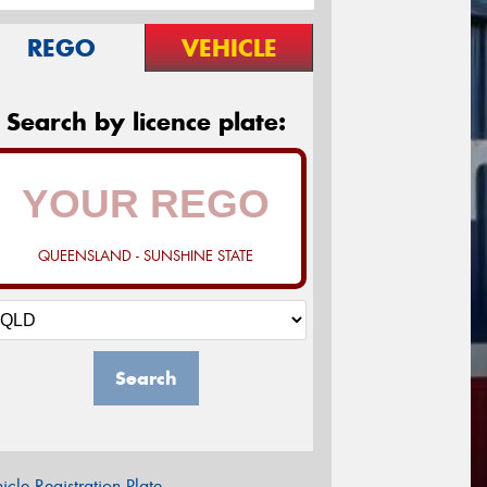
REGO
VEHICLE
Search by licence plate:
QUEENSLAND - SUNSHINE STATE
Search
icle Registration Plate