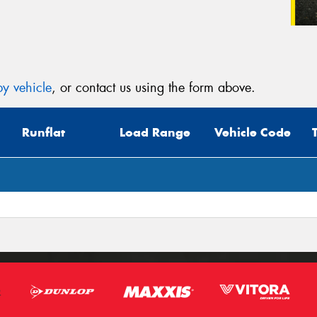
y vehicle
, or contact us using the form above.
Runflat
Load Range
Vehicle Code