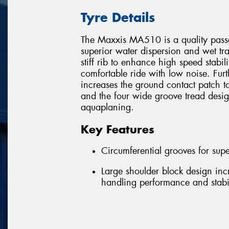
Tyre Details
The Maxxis MA510 is a quality passen
superior water dispersion and wet trac
stiff rib to enhance high speed stabili
comfortable ride with low noise. Fur
increases the ground contact patch t
and the four wide groove tread desi
aquaplaning.
Key Features
Circumferential grooves for supe
Large shoulder block design inc
handling performance and stabil