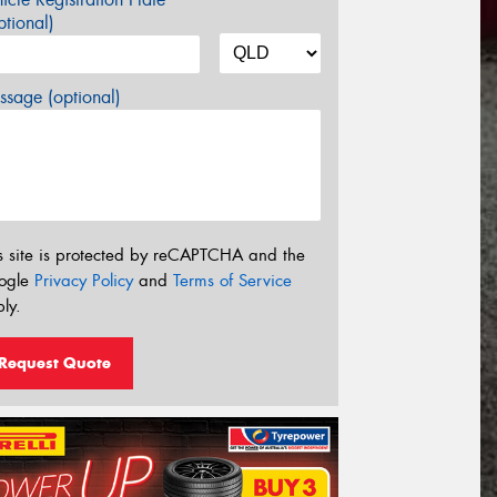
tional)
sage (optional)
s site is protected by reCAPTCHA and the
ogle
Privacy Policy
and
Terms of Service
ly.
Request Quote