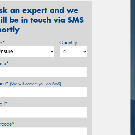
sk an expert and we
ill be in touch via SMS
hortly
ze*
Quantity
me*
one*
(We will contact you via SMS)
ail*
stcode*