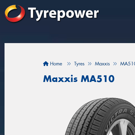
Home
Tyres
Maxxis
MA51
Maxxis MA510