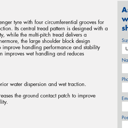
A
w
ger tyre with four circumferential grooves for
s
tion. Its central tread pattern is designed with a
ty, while the multi-pitch tread delivers a
Si
thermore, the large shoulder block design
o improve handling performance and stability
gn improves wet handling and reduces
Na
Ph
rior water dispersion and wet traction.
reases the ground contact patch to improve
Em
ity.
Po