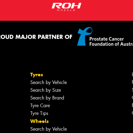
ROUD MAJOR PARTNER OF
Tyres
Search by Vehicle
Search by Size
Search by Brand
Tyre Care
Tyre Tips
Wheels
Search by Vehicle