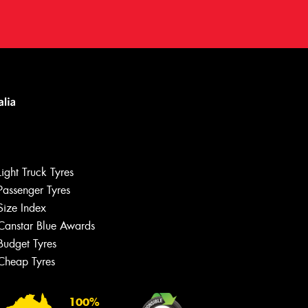
Light Truck Tyres
Passenger Tyres
Size Index
Canstar Blue Awards
Let us know what you need, and our
team will text you shortly.
Budget Tyres
Cheap Tyres
Your details
100%