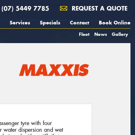
(07) 5449 7785
REQUEST A QUOTE
Services
Specials
Contact
Book Online
Fleet
News
Gallery
senger tyre with four
or water dispersion and wet