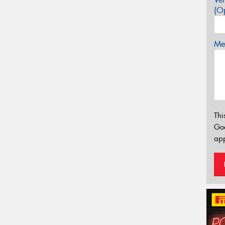
(Op
Mes
Thi
Go
app