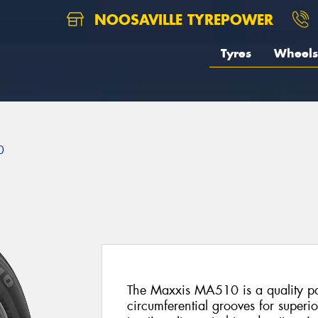
NOOSAVILLE TYREPOWER
Tyres
Wheels
0
The Maxxis MA510 is a quality pas
circumferential grooves for superi