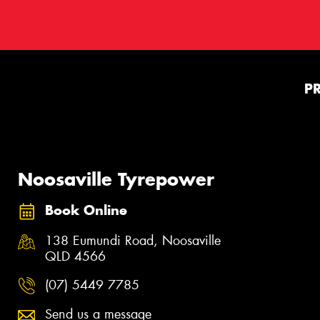
P
Noosaville Tyrepower
Book Online
138 Eumundi Road, Noosaville
QLD 4566
(07) 5449 7785
Send us a message