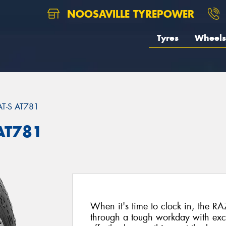
NOOSAVILLE TYREPOWER
Tyres
Wheels
AT-S AT781
AT781
When it's time to clock in, the RA
through a tough workday with exc