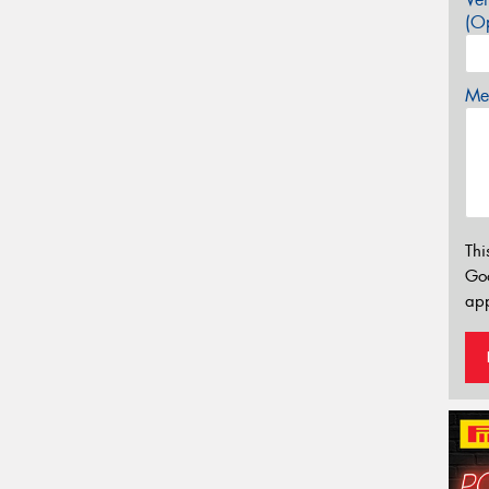
(Op
Mes
Thi
Go
app