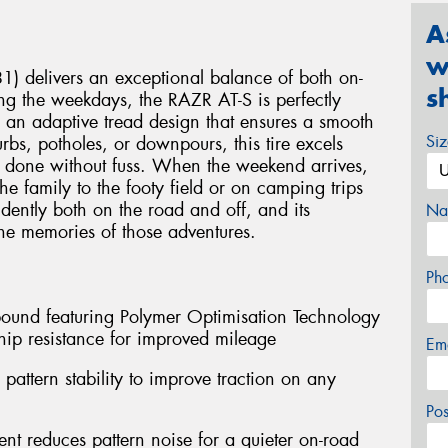
A
w
) delivers an exceptional balance of both on-
s
ng the weekdays, the RAZR AT-S is perfectly
 an adaptive tread design that ensures a smooth
Si
rbs, potholes, or downpours, this tire excels
job done without fuss. When the weekend arrives,
e family to the footy field or on camping trips
idently both on the road and off, and its
Na
 the memories of those adventures.
Ph
mpound featuring Polymer Optimisation Technology
ip resistance for improved mileage
Em
pattern stability to improve traction on any
Po
nt reduces pattern noise for a quieter on-road