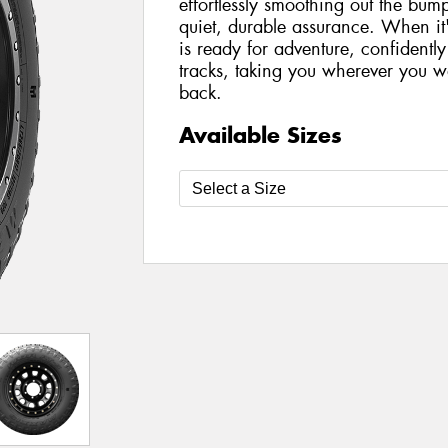
effortlessly smoothing out the bu
quiet, durable assurance. When it'
is ready for adventure, confident
tracks, taking you wherever you 
back.
Available Sizes