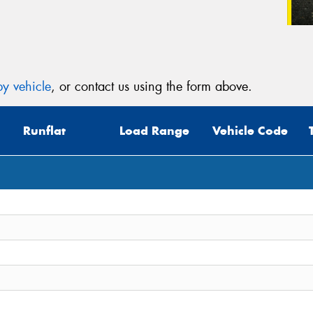
y vehicle
, or contact us using the form above.
Runflat
Load Range
Vehicle Code