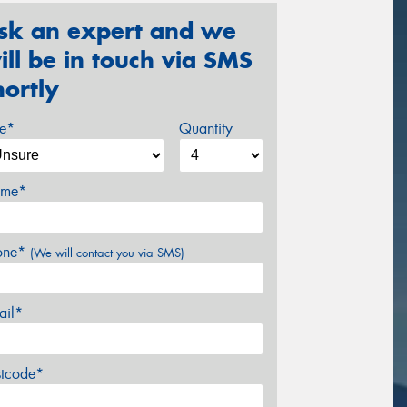
sk an expert and we
ill be in touch via SMS
hortly
ze*
Quantity
me*
one*
(We will contact you via SMS)
ail*
stcode*