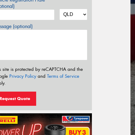
tional)
sage (optional)
s site is protected by reCAPTCHA and the
ogle
Privacy Policy
and
Terms of Service
ly.
Request Quote