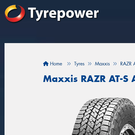
Home
Tyres
Maxxis
RAZR 
Maxxis RAZR AT-S 