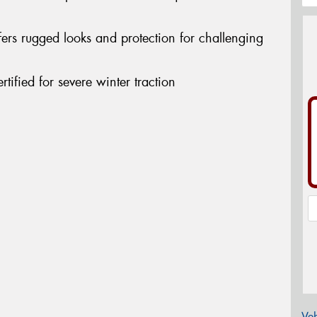
ers rugged looks and protection for challenging
ified for severe winter traction
Veh