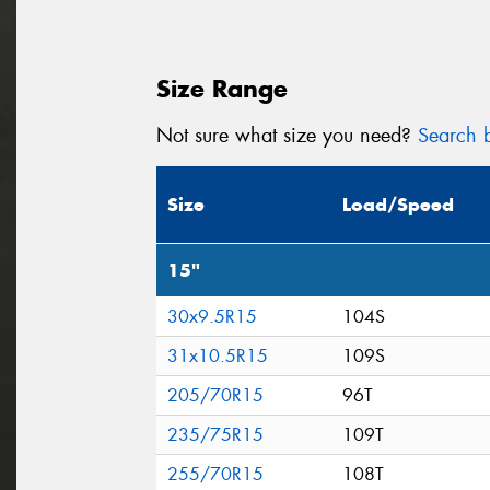
Size Range
Not sure what size you need?
Search b
Size
Load/Speed
15"
30x9.5R15
104S
31x10.5R15
109S
205/70R15
96T
235/75R15
109T
255/70R15
108T