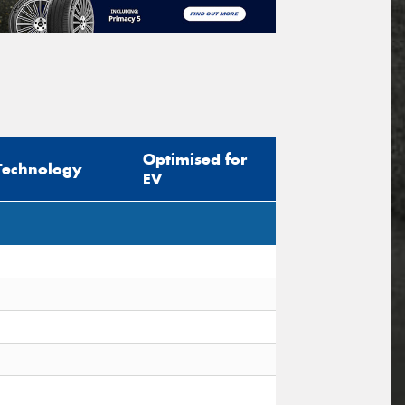
Optimised for
Technology
EV