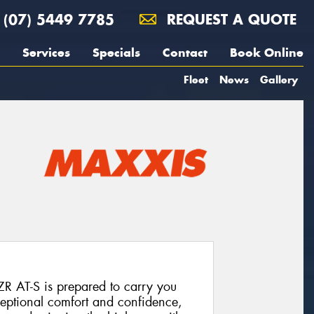
(07) 5449 7785
REQUEST A QUOTE
Services
Specials
Contact
Book Online
Fleet
News
Gallery
ZR AT-S is prepared to carry you
eptional comfort and confidence,