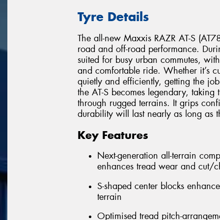
Tyre Details
The all-new Maxxis RAZR AT-S (AT781
road and off-road performance. Duri
suited for busy urban commutes, with
and comfortable ride. Whether it’s cu
quietly and efficiently, getting the 
the AT-S becomes legendary, taking th
through rugged terrains. It grips conf
durability will last nearly as long as
Key Features
Next-generation all-terrain co
enhances tread wear and cut/ch
S-shaped center blocks enhance 
terrain
Optimised tread pitch-arrangeme