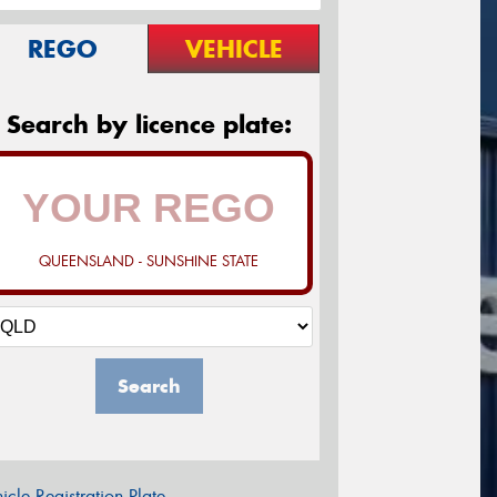
REGO
VEHICLE
Search by licence plate:
QUEENSLAND - SUNSHINE STATE
Search
icle Registration Plate