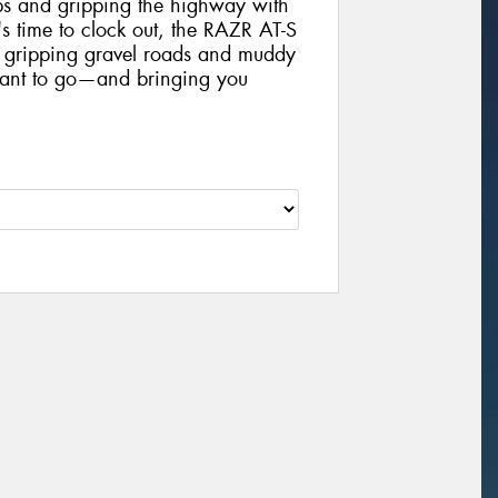
mps and gripping the highway with
s time to clock out, the RAZR AT-S
ly gripping gravel roads and muddy
want to go—and bringing you