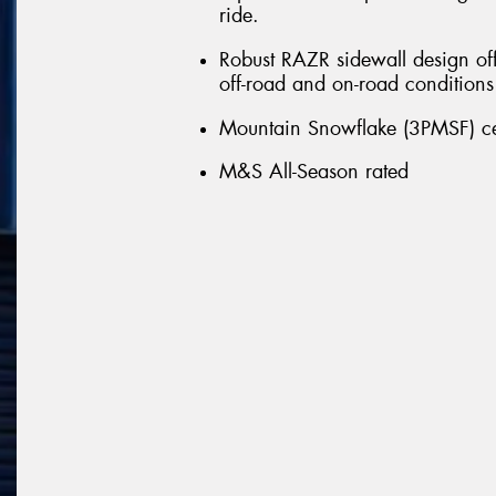
ride.
Robust RAZR sidewall design off
off-road and on-road conditions
Mountain Snowflake (3PMSF) cert
M&S All-Season rated