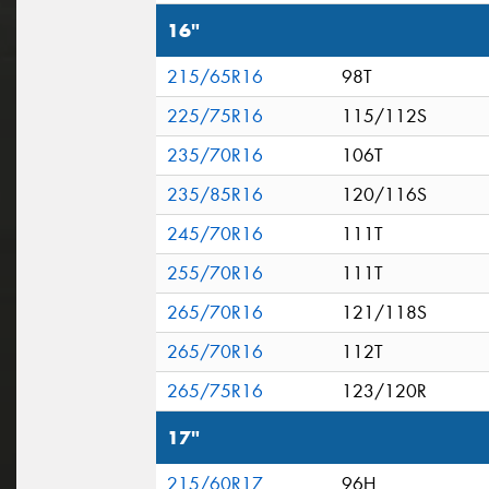
16"
215/65R16
98T
225/75R16
115/112S
235/70R16
106T
235/85R16
120/116S
245/70R16
111T
255/70R16
111T
265/70R16
121/118S
265/70R16
112T
265/75R16
123/120R
17"
215/60R17
96H