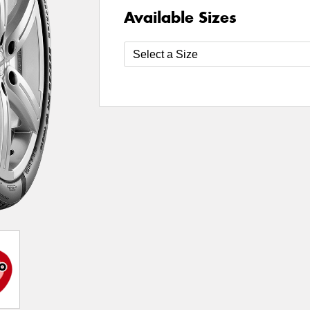
Available Sizes