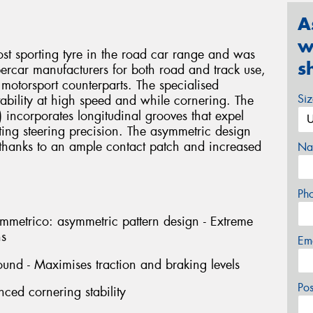
A
w
sporting tyre in the road car range and was
s
percar manufacturers for both road and track use,
 motorsport counterparts. The specialised
Si
 stability at high speed and while cornering. The
t) incorporates longitudinal grooves that expel
ting steering precision. The asymmetric design
, thanks to an ample contact patch and increased
Na
Ph
rico: asymmetric pattern design - Extreme
ns
Em
und - Maximises traction and braking levels
Po
nced cornering stability