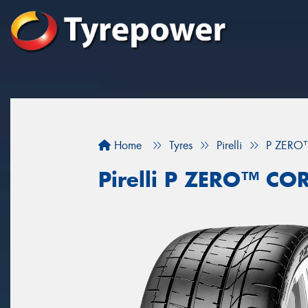
Home
Tyres
Pirelli
P ZERO
Pirelli P ZERO™ C