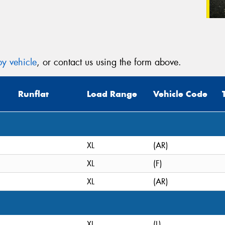
y vehicle
, or contact us using the form above.
Runflat
Load Range
Vehicle Code
XL
(AR)
XL
(F)
XL
(AR)
XL
(L)