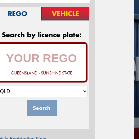
REGO
VEHICLE
Search by licence plate:
QUEENSLAND - SUNSHINE STATE
Search
icle Registration Plate