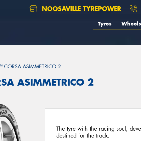
NOOSAVILLE TYREPOWER
Tyres
Wheels
™ CORSA ASIMMETRICO 2
ORSA ASIMMETRICO 2
The tyre with the racing soul, dev
destined for the track.