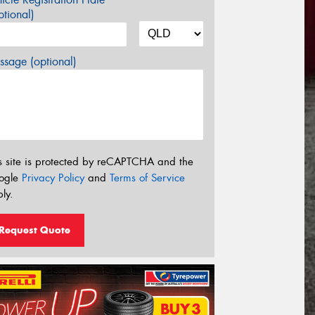
tional)
sage (optional)
s site is protected by reCAPTCHA and the
ogle
Privacy Policy
and
Terms of Service
ly.
Request Quote