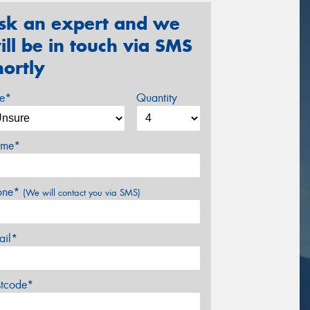
sk an expert and we
ill be in touch via SMS
hortly
ze*
Quantity
me*
one*
(We will contact you via SMS)
ail*
stcode*