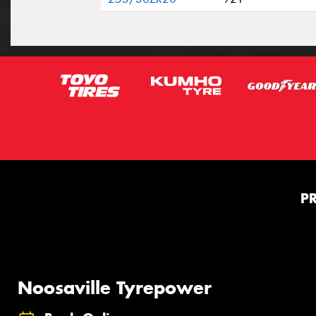
P
Noosaville Tyrepower