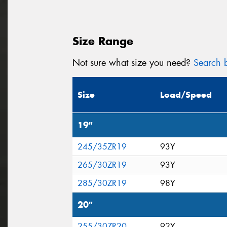
Size Range
Not sure what size you need?
Search b
Size
Load/Speed
19"
245/35ZR19
93Y
265/30ZR19
93Y
285/30ZR19
98Y
20"
255/30ZR20
92Y