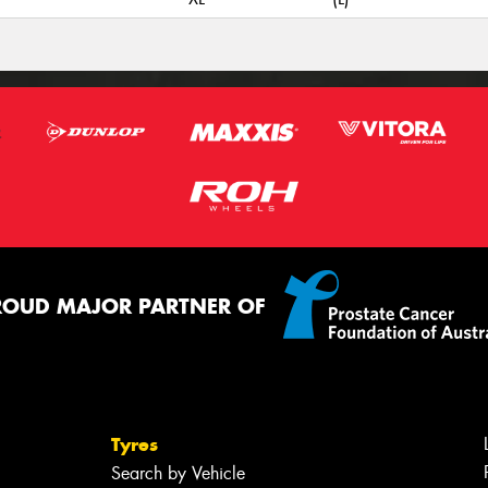
ROUD MAJOR PARTNER OF
Tyres
Search by Vehicle