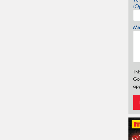
(Op
Mes
Thi
Go
app