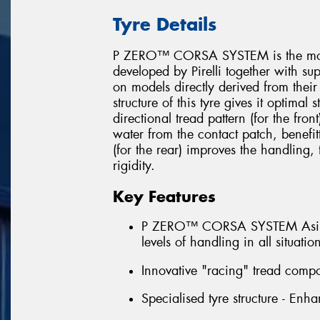
Tyre Details
P ZERO™ CORSA SYSTEM is the most 
developed by Pirelli together with su
on models directly derived from their
structure of this tyre gives it optimal
directional tread pattern (for the fron
water from the contact patch, benefit
(for the rear) improves the handling
rigidity.
Key Features
P ZERO™ CORSA SYSTEM Asimmet
levels of handling in all situatio
Innovative "racing" tread compo
Specialised tyre structure - Enha