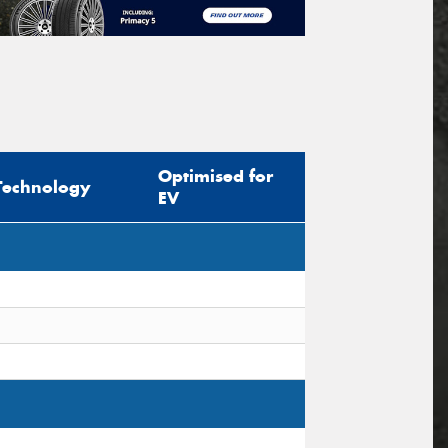
Optimised for
Technology
EV