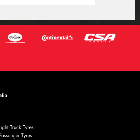
Light Truck Tyres
Passenger Tyres