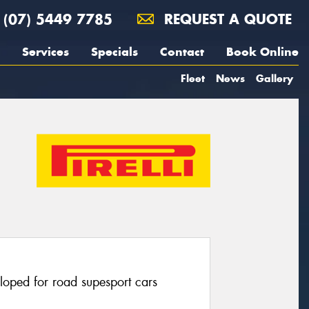
(07) 5449 7785
REQUEST A QUOTE
Services
Specials
Contact
Book Online
Fleet
News
Gallery
eloped for road supesport cars