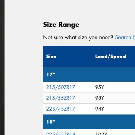
Size Range
Not sure what size you need?
Search b
Size
Load/Speed
17"
215/50ZR17
95Y
215/55ZR17
98Y
225/45ZR17
94Y
18"
225/55ZR18
102Y