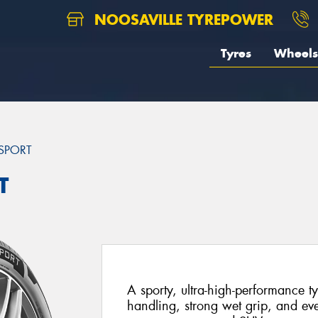
NOOSAVILLE TYREPOWER
Tyres
Wheels
SPORT
T
A sporty, ultra-high-performance ty
handling, strong wet grip, and ev