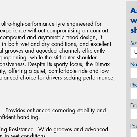
A
w
ultra-high-performance tyre engineered for
s
 experience without compromising on comfort.
compound and asymmetric tread design, it
Si
p in both wet and dry conditions, and excellent
al grooves and aqueduct channels efficiently
quaplaning, while the stiff outer shoulder
nsiveness. Despite its sporty focus, the Dimax
Na
ity, offering a quiet, comfortable ride and low
balanced choice for drivers seeking performance,
Ph
Em
- Provides enhanced cornering stability and
nfident handling.
Po
ing Resistance - Wide grooves and advanced
n in wet conditions.