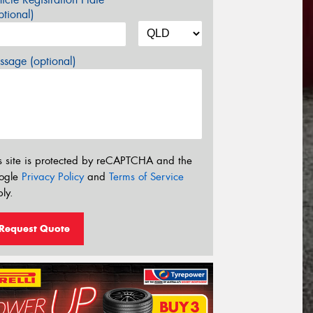
tional)
sage (optional)
s site is protected by reCAPTCHA and the
ogle
Privacy Policy
and
Terms of Service
ly.
Request Quote