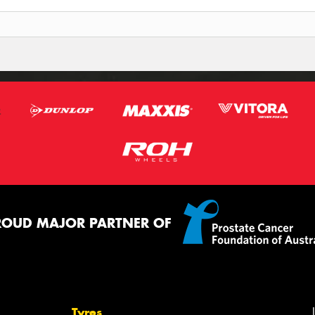
ROUD MAJOR PARTNER OF
Tyres