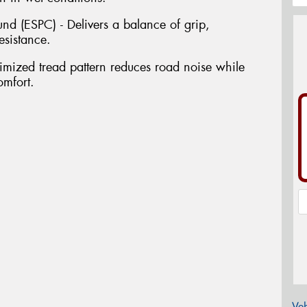
 (ESPC) - Delivers a balance of grip,
esistance.
imized tread pattern reduces road noise while
omfort.
Veh