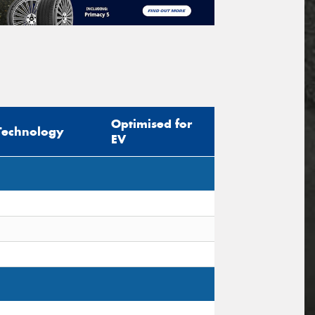
Optimised for
Technology
EV