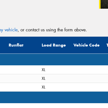
y vehicle
, or contact us using the form above.
Runflat
Load Range
Vehicle Code
XL
XL
XL