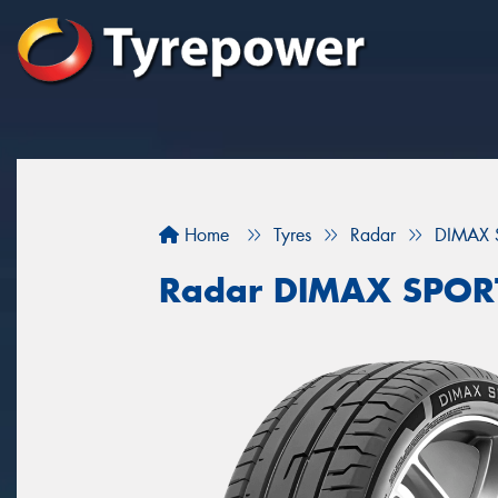
Home
Tyres
Radar
DIMAX 
Radar DIMAX SPOR