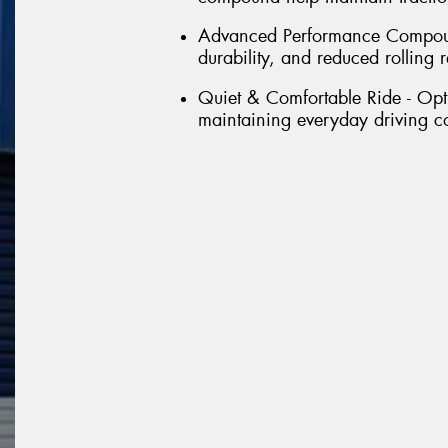
Advanced Performance Compound
durability, and reduced rolling r
Quiet & Comfortable Ride - Opt
maintaining everyday driving c