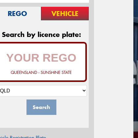
REGO
VEHICLE
Search by licence plate:
QUEENSLAND - SUNSHINE STATE
Search
icle Registration Plate