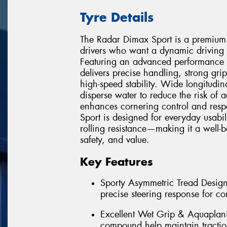
Tyre Details
The Radar Dimax Sport is a premium 
drivers who want a dynamic driving
Featuring an advanced performance 
delivers precise handling, strong gri
high-speed stability. Wide longitudin
disperse water to reduce the risk of a
enhances cornering control and respo
Sport is designed for everyday usabil
rolling resistance—making it a well-
safety, and value.
Key Features
Sporty Asymmetric Tread Design 
precise steering response for co
Excellent Wet Grip & Aquaplan
compound help maintain tractio