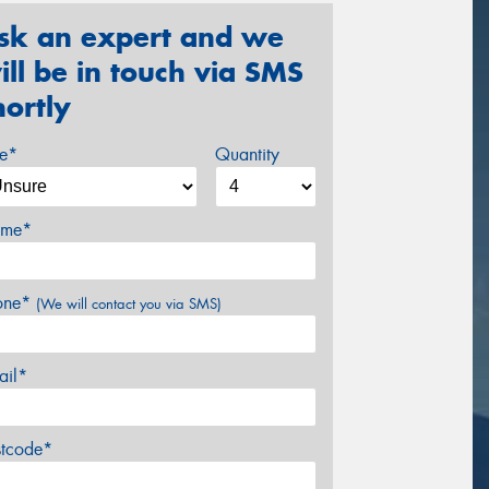
sk an expert and we
ill be in touch via SMS
hortly
ze*
Quantity
me*
one*
(We will contact you via SMS)
ail*
stcode*