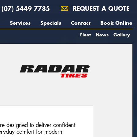
(07) 5449 7785
REQUEST A QUOTE
Services
Specials
Contact
Book Online
Fleet
News
Gallery
re designed to deliver confident
eryday comfort for modern