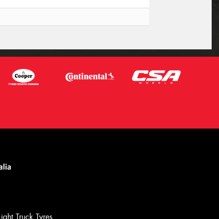
Light Truck Tyres