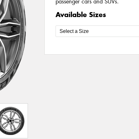
passenger cars and SUVs.
Available Sizes