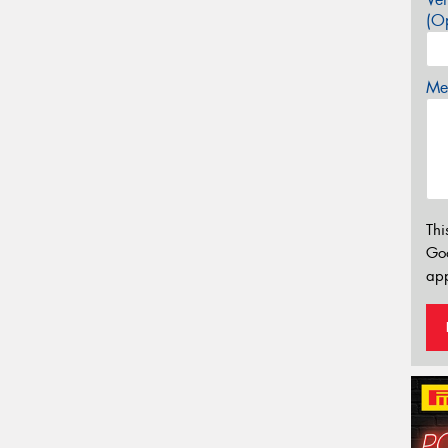
(Op
Mes
Thi
Go
app