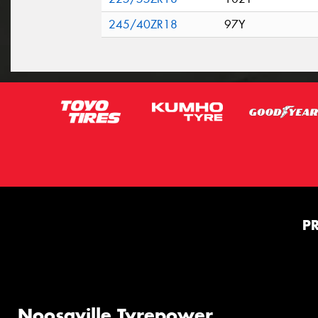
245/40ZR18
97Y
P
Noosaville Tyrepower