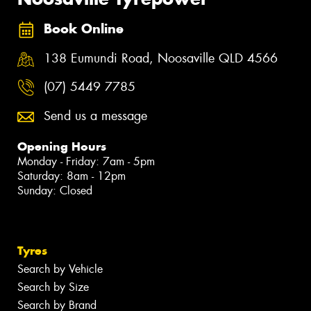
Book Online
138 Eumundi Road, Noosaville QLD 4566
(07) 5449 7785
Send us a message
Opening Hours
Monday - Friday: 7am - 5pm
Saturday: 8am - 12pm
Sunday: Closed
Tyres
Search by Vehicle
Search by Size
Search by Brand