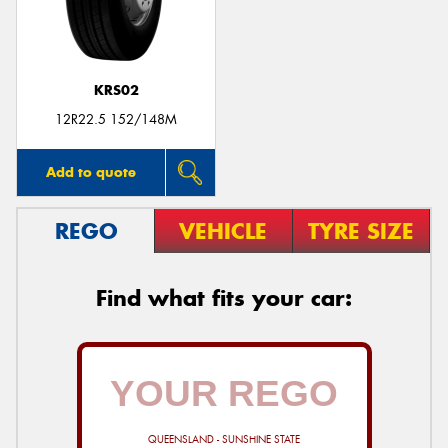
KRS02
Send
12R22.5 152/148M
Add to quote
REGO
VEHICLE
TYRE SIZE
Find what fits your car:
QUEENSLAND - SUNSHINE STATE