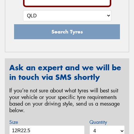
Search Tyres
Ask an expert and we will be
in touch via SMS shortly
If you’re not sure about what tyres will best suit
your vehicle or your specific tyre requirements
based on your driving style, send us a message
below.
Size
Quantity