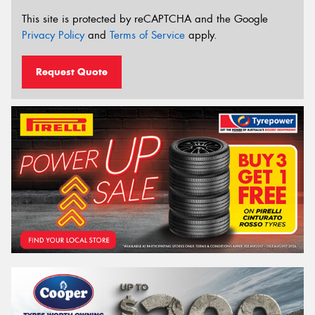
This site is protected by reCAPTCHA and the Google
Privacy Policy
and
Terms of Service
apply.
Request Quote