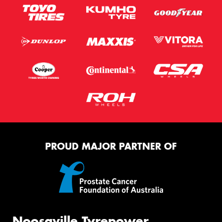
PROUD MAJOR PARTNER OF
Noosaville Tyrepower