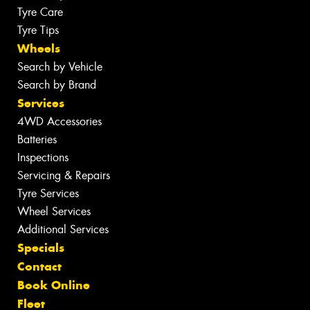
Tyre Care
Tyre Tips
Wheels
Search by Vehicle
Search by Brand
Services
4WD Accessories
Batteries
Inspections
Servicing & Repairs
Tyre Services
Wheel Services
Additional Services
Specials
Contact
Book Online
Fleet