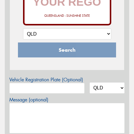
QUEENSLAND - SUNSHINE STATE
Search
Vehicle Registration Plate (Optional)
Message (optional)