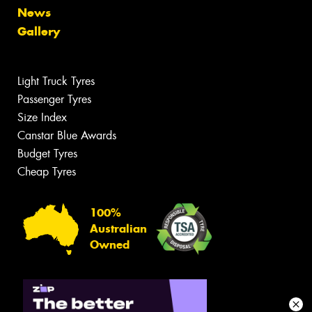
News
Gallery
Light Truck Tyres
Passenger Tyres
Size Index
Canstar Blue Awards
Budget Tyres
Cheap Tyres
100%
Australian
Owned