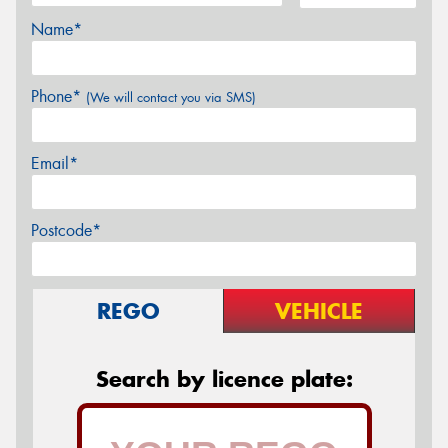
Name*
Phone*
(We will contact you via SMS)
Email*
Postcode*
REGO
VEHICLE
Search by licence plate: