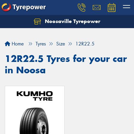
Noosaville Tyrepower
Let us know what you need, and our team will
text you shortly.
Home
Tyres
Size
12R22.5
Your details
12R22.5 Tyres for your car
in Noosa