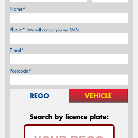
Name*
Phone*
(We will contact you via SMS)
Email*
Postcode*
REGO
VEHICLE
Search by licence plate: