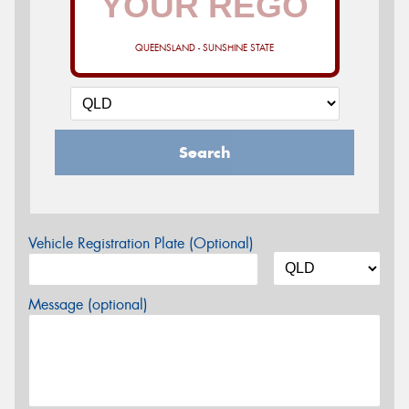
QUEENSLAND - SUNSHINE STATE
Search
Vehicle Registration Plate (Optional)
Message (optional)