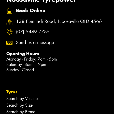
Book Online
138 Eumundi Road, Noosaville QLD 4566
(07) 5449 7785
Send us a message
Opening Hours
Monday - Friday: 7am - 5pm
Saturday: 8am - 12pm
Sunday: Closed
Tyres
Search by Vehicle
Search by Size
Search by Brand