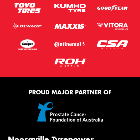
PROUD MAJOR PARTNER OF
Noosaville Tyrepower