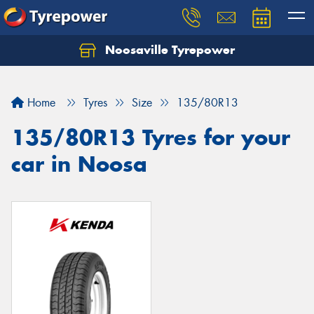
Noosaville Tyrepower
Let us know what you need, and our team will
text you shortly.
Home
Tyres
Size
135/80R13
Your details
135/80R13 Tyres for your
car in Noosa