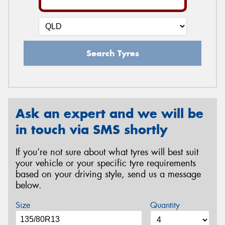
Search Tyres
Ask an expert and we will be
in touch via SMS shortly
If you’re not sure about what tyres will best suit
your vehicle or your specific tyre requirements
based on your driving style, send us a message
below.
Size
Quantity