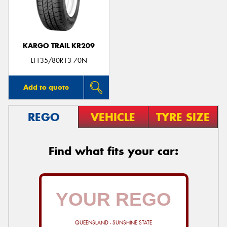
KARGO TRAIL KR209
Send
LT135/80R13 70N
Add to quote
REGO
VEHICLE
TYRE SIZE
Find what fits your car:
QUEENSLAND - SUNSHINE STATE