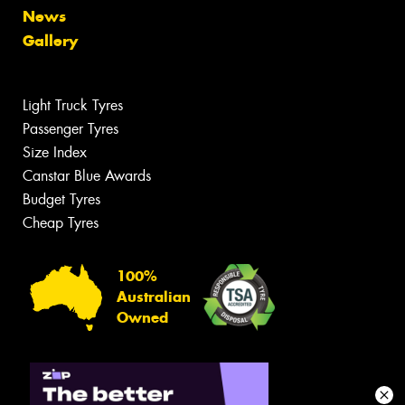
News
Gallery
Light Truck Tyres
Passenger Tyres
Size Index
Canstar Blue Awards
Budget Tyres
Cheap Tyres
100%
Australian
Owned