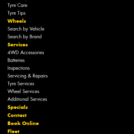
Tyre Care
Tyre Tips
Wheels
Search by Vehicle
Search by Brand
Services
4WD Accessories
Batteries
Inspections
Servicing & Repairs
Tyre Services
Wheel Services
Additional Services
Specials
Contact
Book Online
Fleet