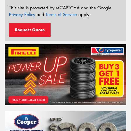
This site is protected by reCAPTCHA and the Google
Privacy Policy
and
Terms of Service
apply.
Request Quote