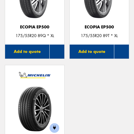
ECOPIA EP500
ECOPIA EP500
Send
175/55R20 89Q * XL
175/55R20 89T * XL
Add to quote
Add to quote