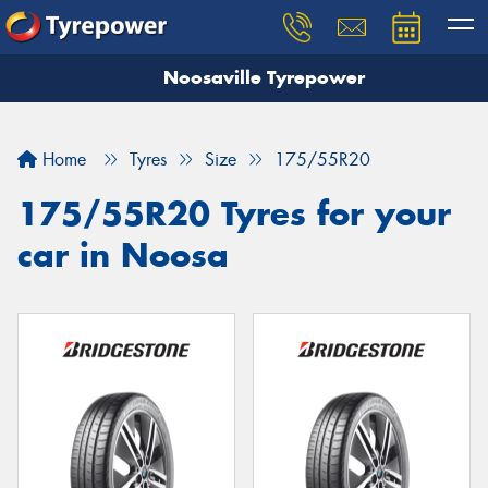
Noosaville Tyrepower
Let us know what you need, and our team will
text you shortly.
Home
Tyres
Size
175/55R20
Your details
175/55R20 Tyres for your
car in Noosa