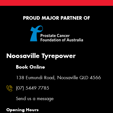
This site is protected by reCAPTCHA and the Google
PROUD MAJOR PARTNER OF
Privacy Policy
and
Terms of Service
apply.
Request Quote
Noosaville Tyrepower
Book Online
138 Eumundi Road, Noosaville QLD 4566
(07) 5449 7785
Send us a message
Opening Hours