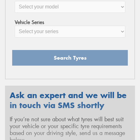
Vehicle Series
Search Tyres
Ask an expert and we will be
in touch via SMS shortly
If you’re not sure about what tyres will best suit
your vehicle or your specific tyre requirements
based on your driving style, send us a message
below.