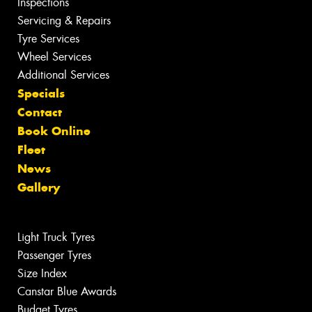
Inspections
Servicing & Repairs
Tyre Services
Wheel Services
Additional Services
Specials
Contact
Book Online
Fleet
News
Gallery
Light Truck Tyres
Passenger Tyres
Size Index
Canstar Blue Awards
Budget Tyres