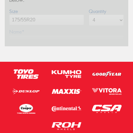
Size
Quantity
Name*
Phone*
(We will contact you via SMS)
Email*
Postcode*
Message (optional)