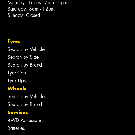
Monday - Friday: 7am - 5pm
Saturday: 8am - 12pm
Sunday: Closed
Tyres
Search by Vehicle
Search by Size
Search by Brand
Tyre Care
Tyre Tips
Wheels
Search by Vehicle
Search by Brand
Services
4WD Accessories
Batteries