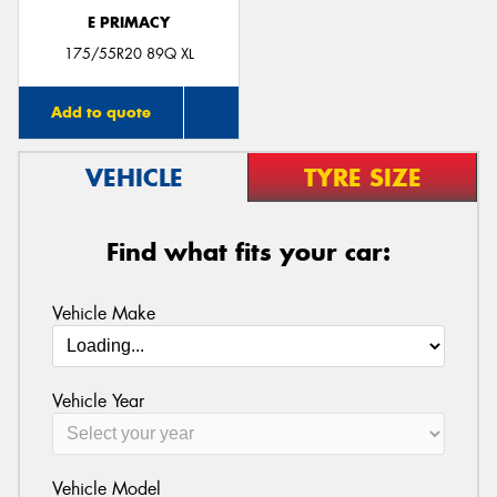
E PRIMACY
175/55R20 89Q XL
Add to quote
VEHICLE
TYRE SIZE
Find what fits your car:
Vehicle Make
Vehicle Year
Vehicle Model