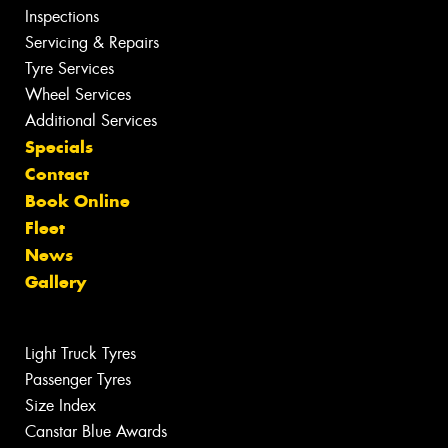
Inspections
Servicing & Repairs
Tyre Services
Wheel Services
Additional Services
Specials
Contact
Book Online
Fleet
News
Gallery
Light Truck Tyres
Passenger Tyres
Size Index
Canstar Blue Awards