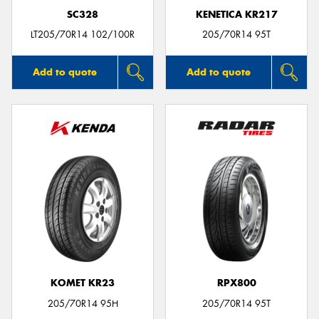
SC328
KENETICA KR217
LT205/70R14 102/100R
205/70R14 95T
Add to quote
Add to quote
KOMET KR23
RPX800
205/70R14 95H
205/70R14 95T