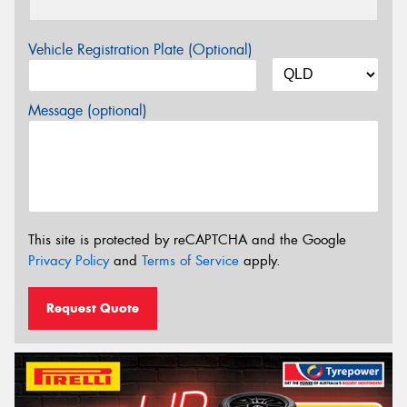
Vehicle Registration Plate (Optional)
Message (optional)
This site is protected by reCAPTCHA and the Google
Privacy Policy
and
Terms of Service
apply.
Request Quote