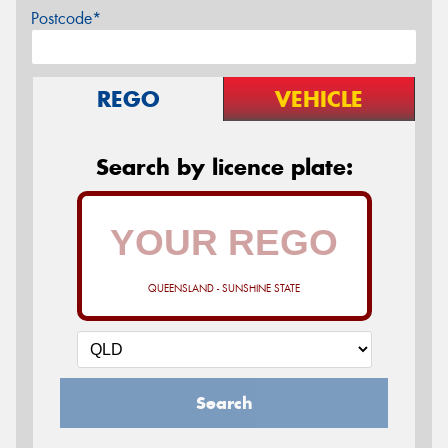
Postcode*
REGO
VEHICLE
Search by licence plate:
QUEENSLAND - SUNSHINE STATE
Search