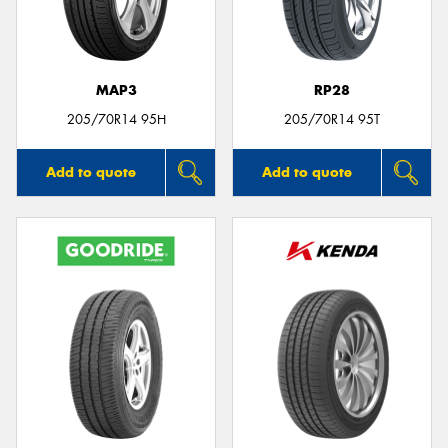
MAP3
RP28
Send
205/70R14 95H
205/70R14 95T
Add to quote
Add to quote