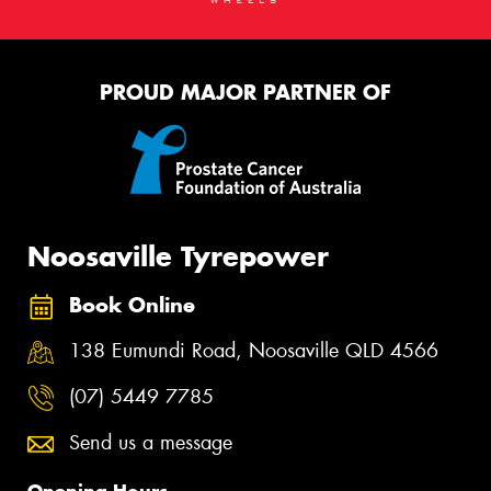
PROUD MAJOR PARTNER OF
Noosaville Tyrepower
Book Online
138 Eumundi Road, Noosaville QLD 4566
(07) 5449 7785
Send us a message
Opening Hours