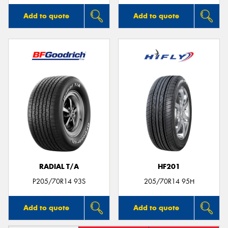
Add to quote
Add to quote
RADIAL T/A
HF201
P205/70R14 93S
205/70R14 95H
Add to quote
Add to quote