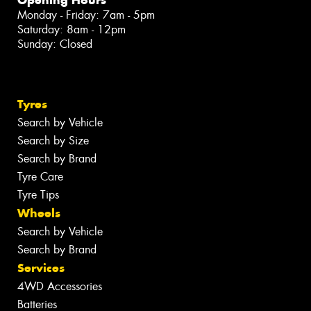
Monday - Friday: 7am - 5pm
Saturday: 8am - 12pm
Sunday: Closed
Tyres
Search by Vehicle
Search by Size
Search by Brand
Tyre Care
Tyre Tips
Wheels
Search by Vehicle
Search by Brand
Services
4WD Accessories
Batteries