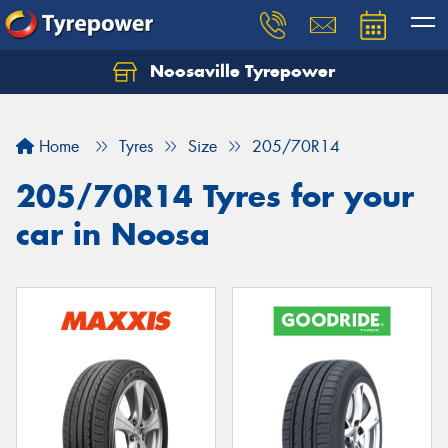
Noosaville Tyrepower
Let us know what you need, and our team will
text you shortly.
Home
Tyres
Size
205/70R14
Your details
205/70R14 Tyres for your
car in Noosa