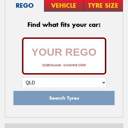
REGO
VEHICLE
TYRE SIZE
Find what fits your car:
QUEENSLAND - SUNSHINE STATE
Search Tyres