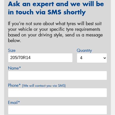
Ask an expert and we will be
in touch via SMS shortly
If you’re not sure about what tyres will best suit
your vehicle or your specific tyre requirements
based on your driving style, send us a message
below.
Size
Quantity
Name*
Phone*
(We will contact you via SMS)
Email*