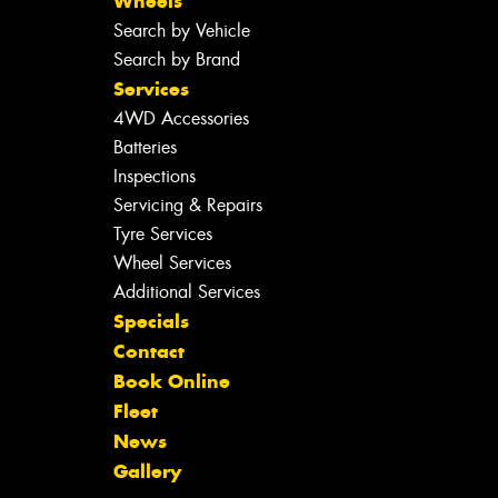
Wheels
Search by Vehicle
Search by Brand
Services
4WD Accessories
Batteries
Inspections
Servicing & Repairs
Tyre Services
Wheel Services
Additional Services
Specials
Contact
Book Online
Fleet
News
Gallery