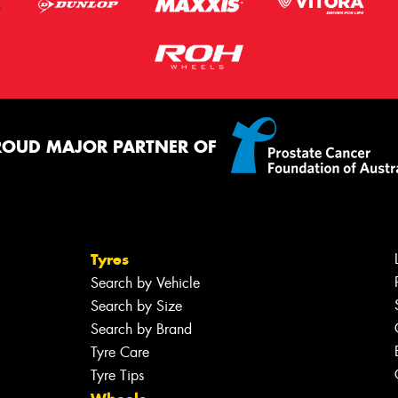
ROUD MAJOR PARTNER OF
Tyres
Search by Vehicle
Search by Size
Search by Brand
Tyre Care
Tyre Tips