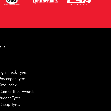
Light Truck Tyres
Passenger Tyres
Size Index
Canstar Blue Awards
Let us know what you need, and our
team will text you shortly.
Budget Tyres
Cheap Tyres
Your details