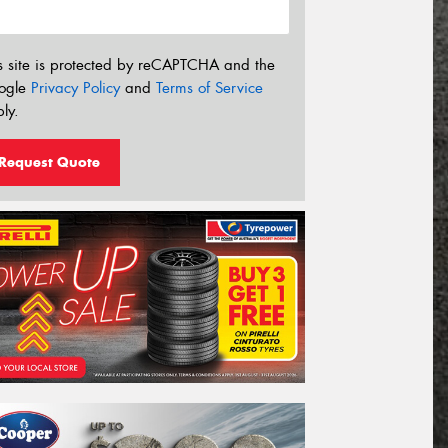
s site is protected by reCAPTCHA and the
ogle
Privacy Policy
and
Terms of Service
ly.
Request Quote