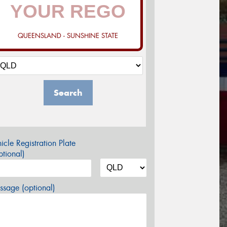
QUEENSLAND - SUNSHINE STATE
Search
icle Registration Plate
tional)
sage (optional)