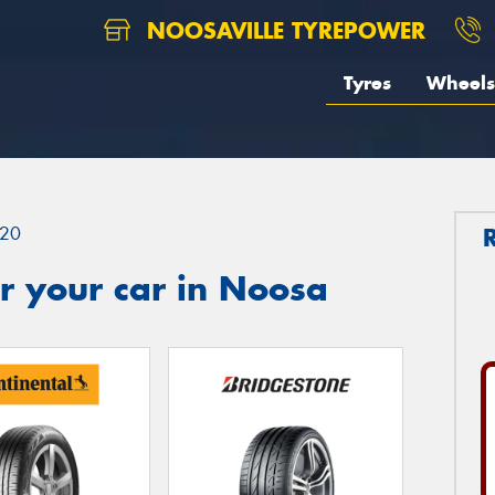
NOOSAVILLE TYREPOWER
Tyres
Wheels
20
r your car in Noosa