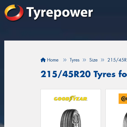
Home
Tyres
Size
215/45R
215/45R20 Tyres fo