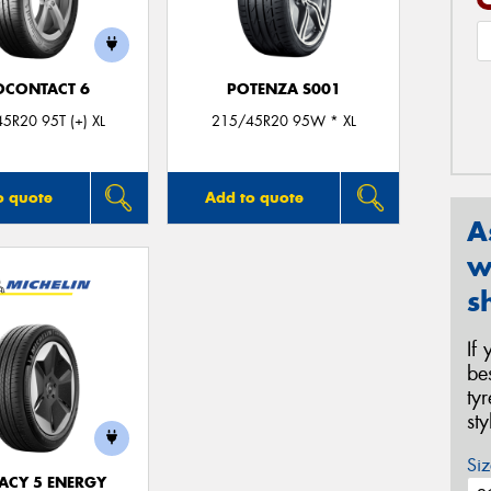
OCONTACT 6
POTENZA S001
5R20 95T (+) XL
215/45R20 95W * XL
o quote
Add to quote
A
w
s
If
be
ty
st
Siz
ACY 5 ENERGY