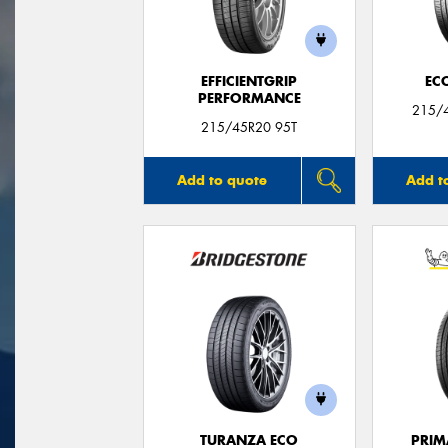
EFFICIENTGRIP
EC
PERFORMANCE
215/4
215/45R20 95T
Add to quote
Add t
TURANZA ECO
PRIM