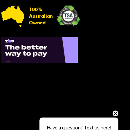
100%
Australian
Owned
Send
Have a question? Text us here!