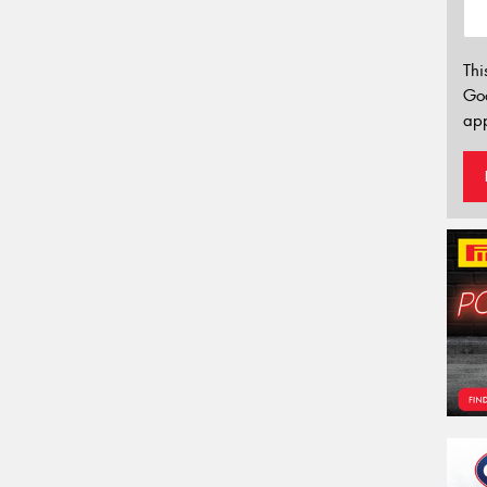
Thi
Go
app