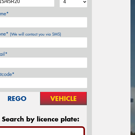
me*
one*
(We will contact you via SMS)
ail*
stcode*
REGO
VEHICLE
Search by licence plate: