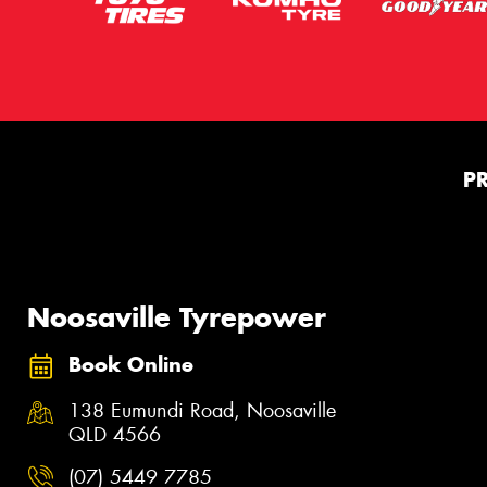
P
Noosaville Tyrepower
Book Online
138 Eumundi Road, Noosaville
QLD 4566
(07) 5449 7785