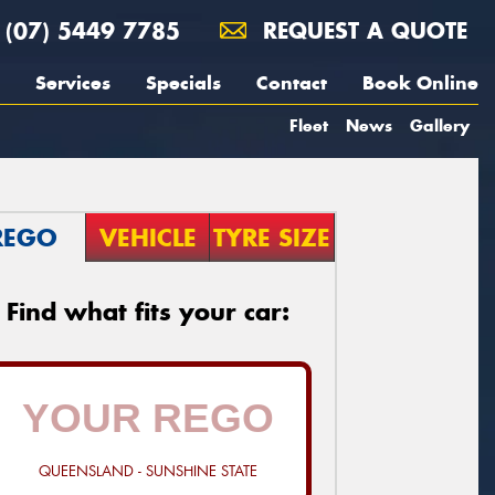
(07) 5449 7785
REQUEST A QUOTE
Services
Specials
Contact
Book Online
Fleet
News
Gallery
REGO
VEHICLE
TYRE SIZE
Find what fits your car:
QUEENSLAND - SUNSHINE STATE