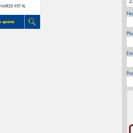
/45R20 95T XL
Na
o quote
Ph
Em
Po