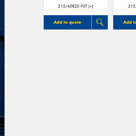
215/45R20 95T (+)
215
Add to quote
Add t