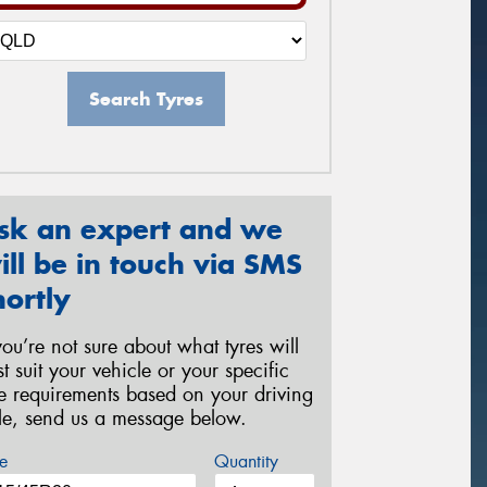
Search Tyres
sk an expert and we
ill be in touch via SMS
hortly
 you’re not sure about what tyres will
st suit your vehicle or your specific
re requirements based on your driving
yle, send us a message below.
e
Quantity