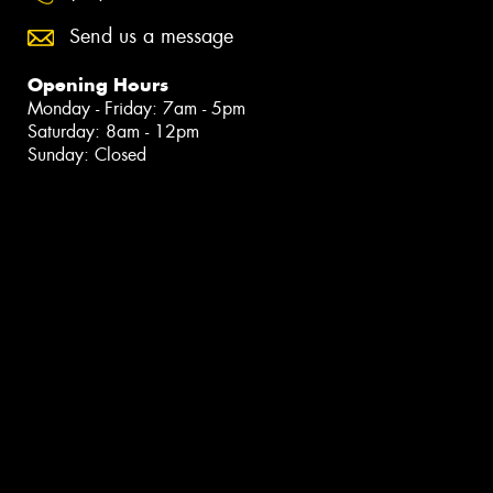
Send us a message
Opening Hours
Monday - Friday: 7am - 5pm
Saturday: 8am - 12pm
Sunday: Closed