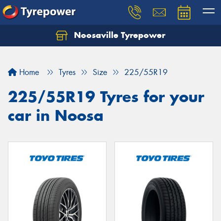
Noosaville Tyrepower
Let us know what you need, and our team will
text you shortly.
Home
Tyres
Size
225/55R19
Your details
225/55R19 Tyres for your
car in Noosa