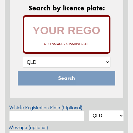
Search by licence plate:
QUEENSLAND - SUNSHINE STATE
Search
Vehicle Registration Plate (Optional)
Message (optional)