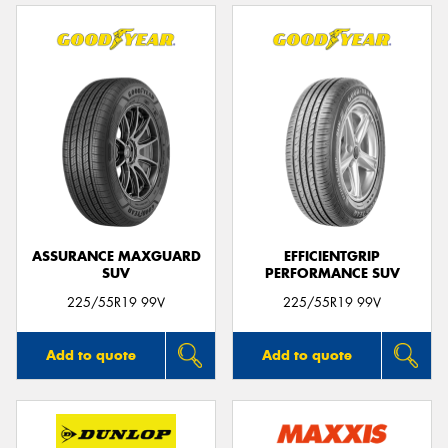
ASSURANCE MAXGUARD
EFFICIENTGRIP
SUV
PERFORMANCE SUV
225/55R19 99V
225/55R19 99V
Add to quote
Add to quote