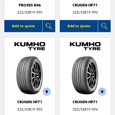
PROXES R46
CRUGEN HP71
225/55R19 99V
225/55R19 99V
Add to quote
Add to quote
CRUGEN HP71
CRUGEN HP71
225/55R19 99V
225/55R19 99V