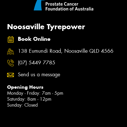
Noosaville Tyrepower
Book Online
138 Eumundi Road, Noosaville QLD 4566
(07) 5449 7785
Send us a message
Opening Hours
Monday - Friday: 7am - 5pm
Saturday: 8am - 12pm
Sunday: Closed