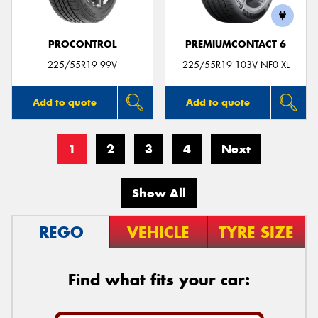
PROCONTROL
PREMIUMCONTACT 6
225/55R19 99V
225/55R19 103V NF0 XL
Add to quote
Add to quote
1
2
3
4
Next
Show All
REGO
VEHICLE
TYRE SIZE
Find what fits your car: