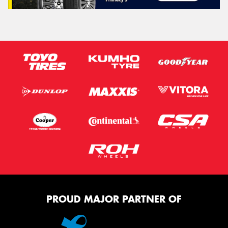
PROUD MAJOR PARTNER OF