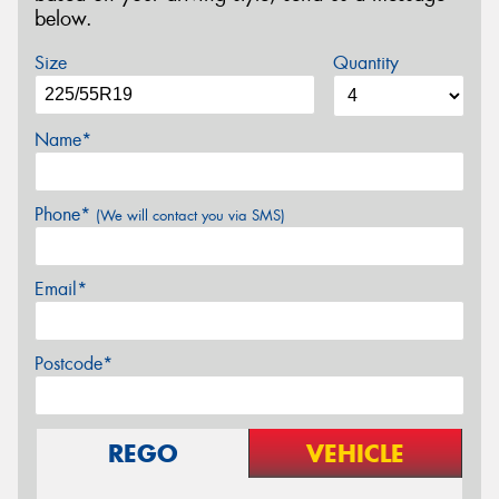
below.
Size
Quantity
Name*
Phone*
(We will contact you via SMS)
Email*
Postcode*
REGO
VEHICLE