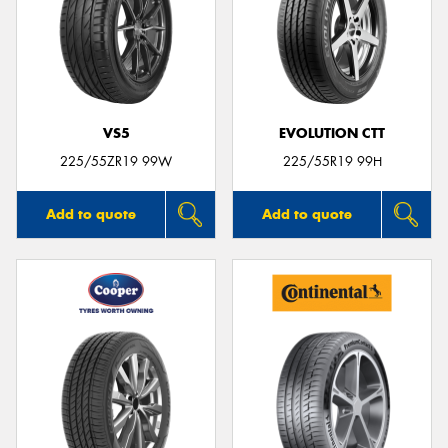
VS5
EVOLUTION CTT
225/55ZR19 99W
225/55R19 99H
Add to quote
Add to quote