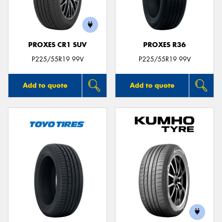
PROXES CR1 SUV
PROXES R36
Send
P225/55R19 99V
P225/55R19 99V
Add to quote
Add to quote