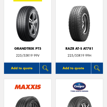
GRANDTREK PT5
RAZR AT-S AT781
225/55R19 99V
225/55R19 99H
Add to quote
Add to quote