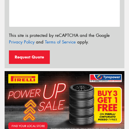
This site is protected by reCAPTCHA and the Google
Privacy Policy
and
Terms of Service
apply.
Request Quote