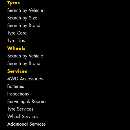
Tyres
Search by Vehicle
Search by Size
Search by Brand
Tyre Care
Tyre Tips
Wheels
Search by Vehicle
Search by Brand
Services
4WD Accessories
Batteries
Inspections
Servicing & Repairs
Tyre Services
Wheel Services
Additional Services