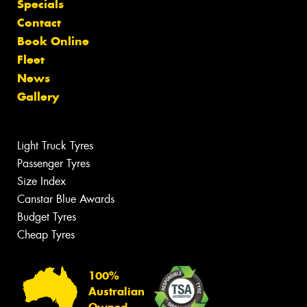
Specials
Contact
Book Online
Fleet
News
Gallery
Light Truck Tyres
Passenger Tyres
Size Index
Canstar Blue Awards
Budget Tyres
Cheap Tyres
100%
Australian