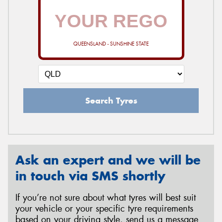
QUEENSLAND - SUNSHINE STATE
Search Tyres
Ask an expert and we will be
in touch via SMS shortly
If you’re not sure about what tyres will best suit
your vehicle or your specific tyre requirements
based on your driving style, send us a message