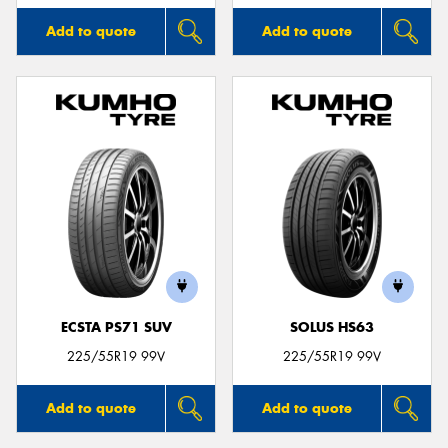
Add to quote
Add to quote
ECSTA PS71 SUV
SOLUS HS63
225/55R19 99V
225/55R19 99V
Add to quote
Add to quote