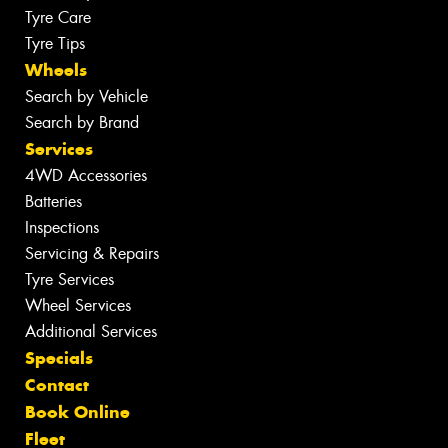
Tyre Care
Tyre Tips
Wheels
Search by Vehicle
Search by Brand
Services
4WD Accessories
Batteries
Inspections
Servicing & Repairs
Tyre Services
Wheel Services
Additional Services
Specials
Contact
Book Online
Fleet