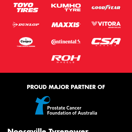
PROUD MAJOR PARTNER OF
Noosaville Tyrepower