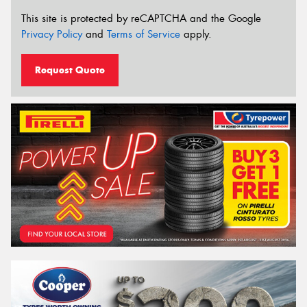
This site is protected by reCAPTCHA and the Google
Privacy Policy
and
Terms of Service
apply.
Request Quote