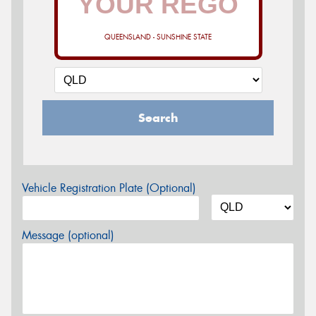
QUEENSLAND - SUNSHINE STATE
Search
Vehicle Registration Plate (Optional)
Message (optional)