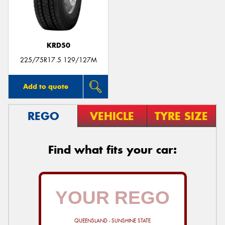
KRD50
Send
225/75R17.5 129/127M
Add to quote
REGO
VEHICLE
TYRE SIZE
Find what fits your car:
QUEENSLAND - SUNSHINE STATE