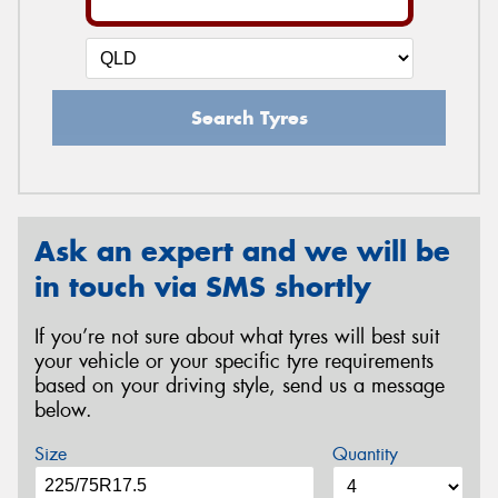
Search Tyres
Ask an expert and we will be
in touch via SMS shortly
If you’re not sure about what tyres will best suit
your vehicle or your specific tyre requirements
based on your driving style, send us a message
below.
Size
Quantity