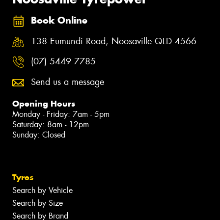
Book Online
138 Eumundi Road, Noosaville QLD 4566
(07) 5449 7785
Send us a message
Opening Hours
Monday - Friday: 7am - 5pm
Saturday: 8am - 12pm
Sunday: Closed
Tyres
Search by Vehicle
Search by Size
Search by Brand