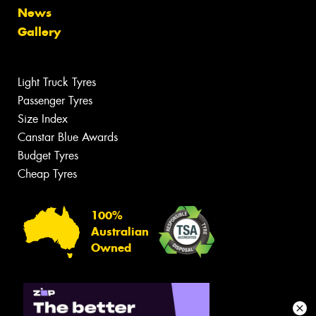
News
Gallery
Light Truck Tyres
Passenger Tyres
Size Index
Canstar Blue Awards
Budget Tyres
Cheap Tyres
100%
Australian
Owned