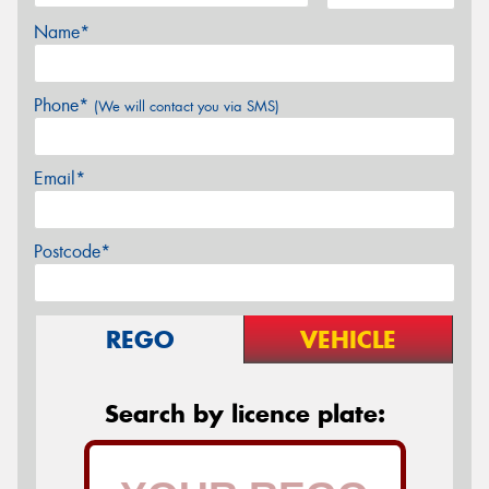
Name*
Phone*
(We will contact you via SMS)
Email*
Postcode*
REGO
VEHICLE
Search by licence plate: