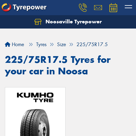
Noosaville Tyrepower
Let us know what you need, and our team will
text you shortly.
Home
Tyres
Size
225/75R17.5
Your details
225/75R17.5 Tyres for
your car in Noosa