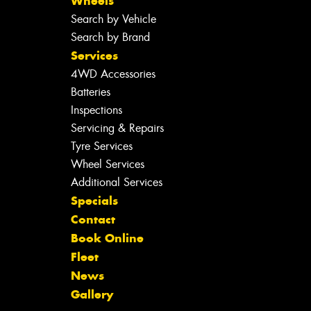
Wheels
Search by Vehicle
Search by Brand
Services
4WD Accessories
Batteries
Inspections
Servicing & Repairs
Tyre Services
Wheel Services
Additional Services
Specials
Contact
Book Online
Fleet
News
Gallery