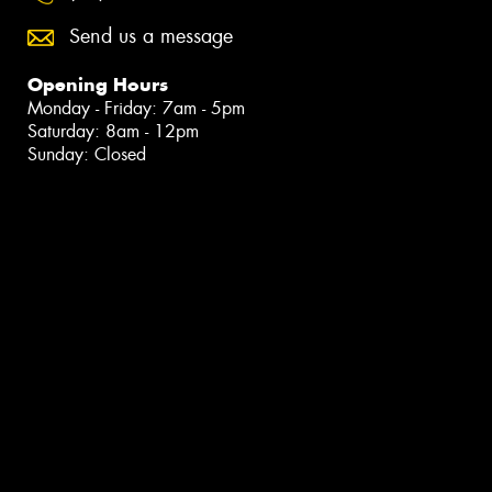
Send us a message
Opening Hours
Monday - Friday: 7am - 5pm
Saturday: 8am - 12pm
Sunday: Closed