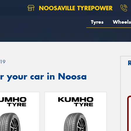
NOOSAVILLE TYREPOWER
Tyres
Wheels
19
r your car in Noosa