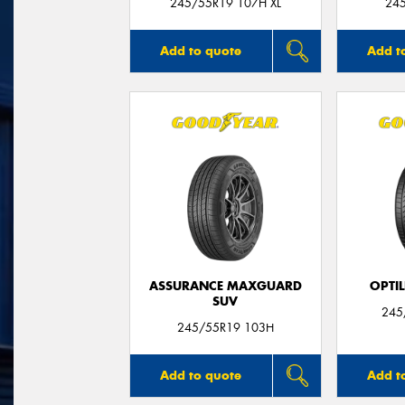
245/55R19 107H XL
24
Add to quote
Add t
ASSURANCE MAXGUARD
OPTIL
SUV
245
245/55R19 103H
Add to quote
Add t