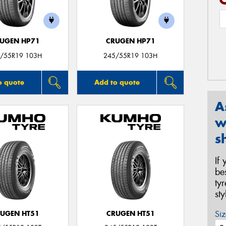
UGEN HP71
CRUGEN HP71
/55R19 103H
245/55R19 103H
o quote
Add to quote
A
w
s
If
be
ty
st
Siz
UGEN HT51
CRUGEN HT51