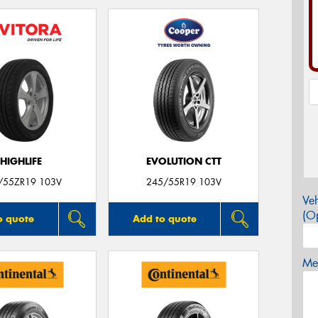
HIGHLIFE
EVOLUTION CTT
/55ZR19 103V
245/55R19 103V
Veh
(Op
o quote
Add to quote
Mes