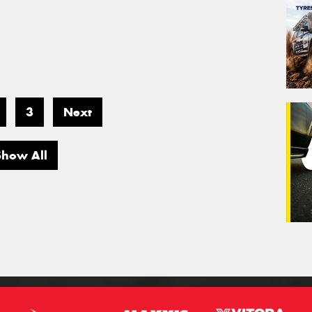
3
Next
Show All