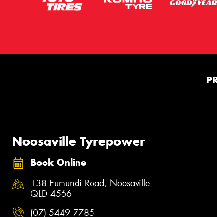
P
Noosaville Tyrepower
Book Online
138 Eumundi Road, Noosaville
QLD 4566
(07) 5449 7785