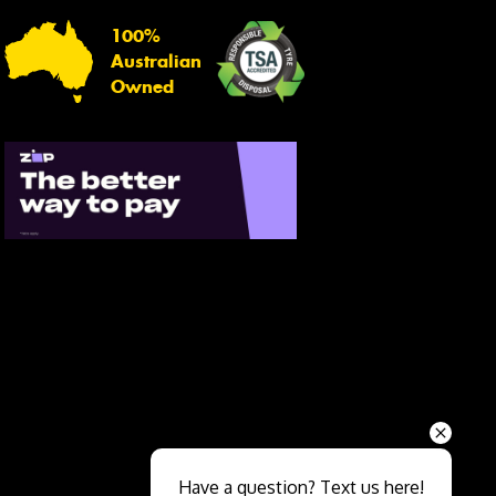
100%
Australian
Owned
Send
Have a question? Text us here!