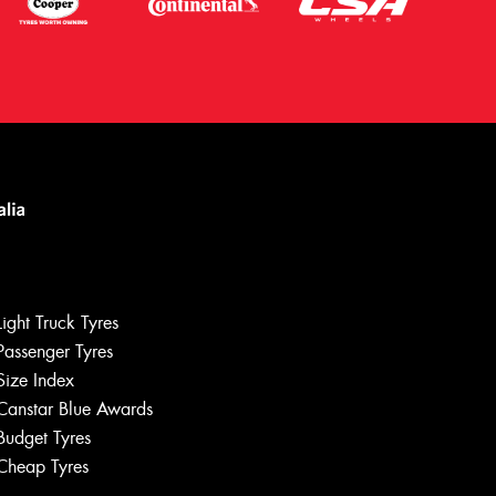
Light Truck Tyres
Passenger Tyres
Size Index
Canstar Blue Awards
Let us know what you need, and our
team will text you shortly.
Budget Tyres
Cheap Tyres
Your details