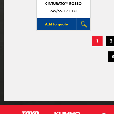
CINTURATO™ ROSSO
245/55R19 103H
Add to quote
1
2