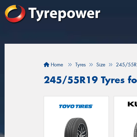
Home
Tyres
Size
245/55R
245/55R19 Tyres fo