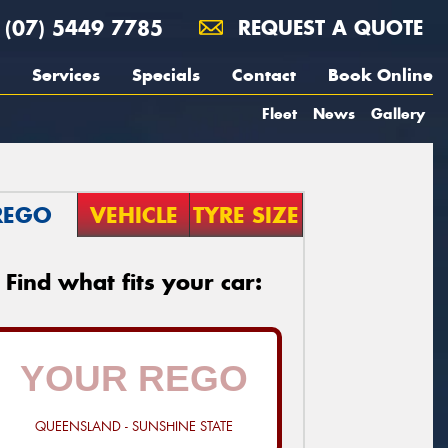
(07) 5449 7785
REQUEST A QUOTE
Services
Specials
Contact
Book Online
Fleet
News
Gallery
REGO
VEHICLE
TYRE SIZE
Find what fits your car:
QUEENSLAND - SUNSHINE STATE