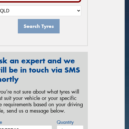
Search Tyres
sk an expert and we
ill be in touch via SMS
hortly
 you’re not sure about what tyres will
st suit your vehicle or your specific
re requirements based on your driving
yle, send us a message below.
e
Quantity