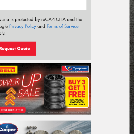
s site is protected by reCAPTCHA and the
ogle
Privacy Policy
and
Terms of Service
ly.
Request Quote