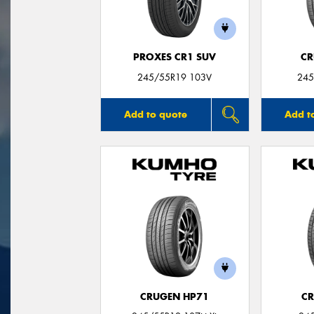
PROXES CR1 SUV
CR
245/55R19 103V
245
Add to quote
Add t
CRUGEN HP71
CR