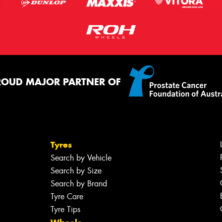
ROUD MAJOR PARTNER OF
Tyres
Search by Vehicle
Search by Size
Search by Brand
Tyre Care
Tyre Tips