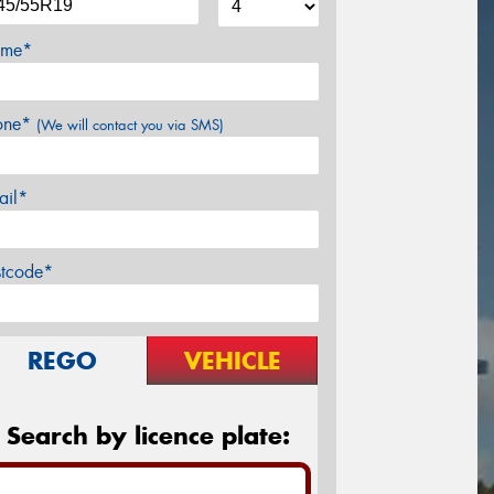
me*
one*
(We will contact you via SMS)
ail*
stcode*
REGO
VEHICLE
Search by licence plate: