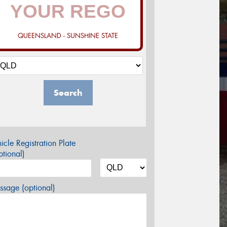
QUEENSLAND - SUNSHINE STATE
Search
icle Registration Plate
tional)
sage (optional)