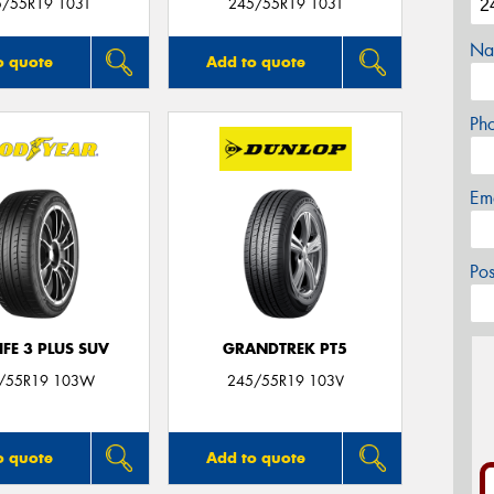
5/55R19 103T
245/55R19 103T
Na
o quote
Add to quote
Ph
Em
Po
IFE 3 PLUS SUV
GRANDTREK PT5
/55R19 103W
245/55R19 103V
o quote
Add to quote