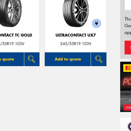
Thi
Go
app
ONTACT TC GOLD
ULTRACONTACT UX7
/55R19 103V
245/55R19 103V
o quote
Add to quote