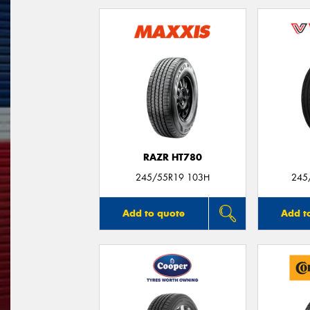
RAZR HT780
245/55R19 103H
245
Add to quote
Add t