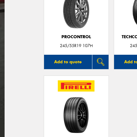
PROCONTROL
TECHC
245/55R19 107H
245
Add to quote
Add t