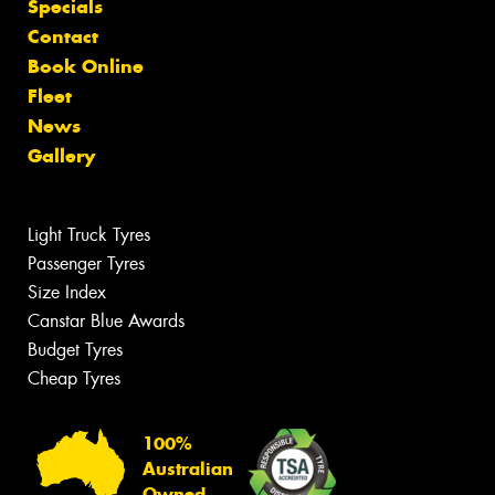
Specials
Contact
Book Online
Fleet
News
Gallery
Light Truck Tyres
Passenger Tyres
Size Index
Canstar Blue Awards
Budget Tyres
Cheap Tyres
100%
Australian
Owned