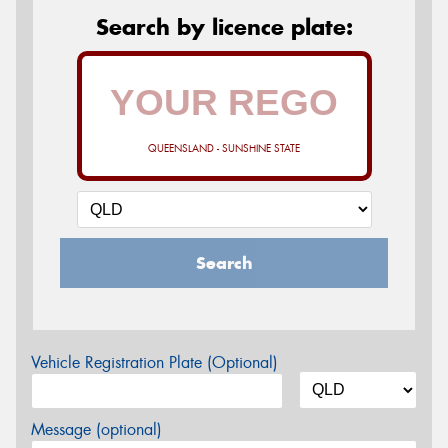
Search by licence plate:
QUEENSLAND - SUNSHINE STATE
Search
Vehicle Registration Plate (Optional)
Message (optional)