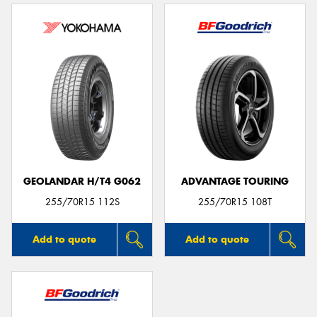
GEOLANDAR H/T4 G062
ADVANTAGE TOURING
255/70R15 112S
255/70R15 108T
Add to quote
Add to quote