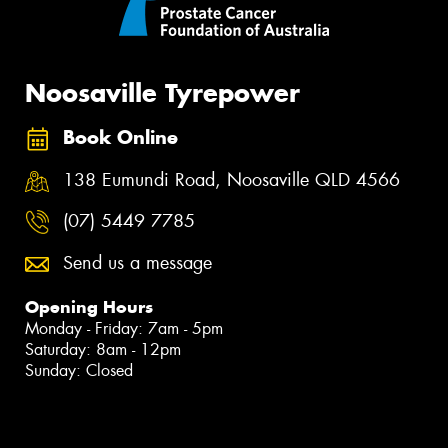
Noosaville Tyrepower
Book Online
138 Eumundi Road, Noosaville QLD 4566
(07) 5449 7785
Send us a message
Opening Hours
Monday - Friday: 7am - 5pm
Saturday: 8am - 12pm
Sunday: Closed