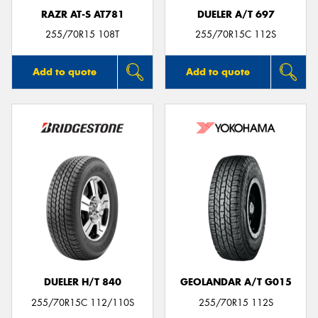
RAZR AT-S AT781
DUELER A/T 697
255/70R15 108T
255/70R15C 112S
Add to quote
Add to quote
DUELER H/T 840
GEOLANDAR A/T G015
255/70R15C 112/110S
255/70R15 112S