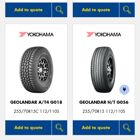
Add to quote
Add to quote
GEOLANDAR A/T4 G018
GEOLANDAR H/T G056
255/70R15C 112/110S
255/70R15 112/110S
Add to quote
Add to quote