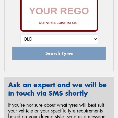
QUEENSLAND - SUNSHINE STATE
Search Tyres
Ask an expert and we will be
in touch via SMS shortly
If you’re not sure about what tyres will best suit
your vehicle or your specific tyre requirements
based on your driving style, send us a message