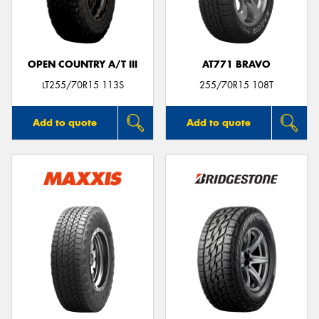
OPEN COUNTRY A/T III
AT771 BRAVO
Send
LT255/70R15 113S
255/70R15 108T
Add to quote
Add to quote