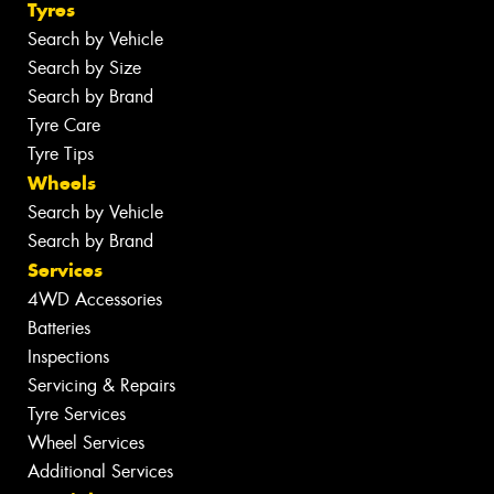
Tyres
Search by Vehicle
Search by Size
Search by Brand
Tyre Care
Tyre Tips
Wheels
Search by Vehicle
Search by Brand
Services
4WD Accessories
Batteries
Inspections
Servicing & Repairs
Tyre Services
Wheel Services
Additional Services