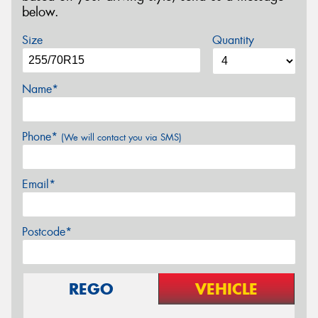
below.
Size
Quantity
Name*
Phone*
(We will contact you via SMS)
Email*
Postcode*
REGO
VEHICLE