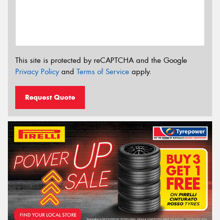
This site is protected by reCAPTCHA and the Google
Privacy Policy
and
Terms of Service
apply.
Request Quote