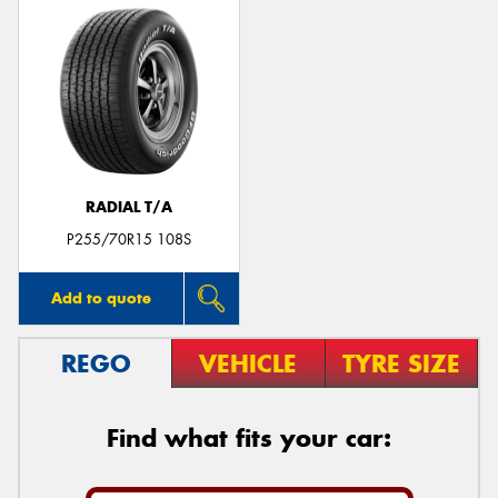
RADIAL T/A
P255/70R15 108S
Add to quote
REGO
VEHICLE
TYRE SIZE
Find what fits your car: