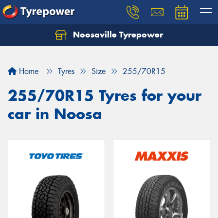
Noosaville Tyrepower
Let us know what you need, and our team will
text you shortly.
Home
Tyres
Size
255/70R15
Your details
255/70R15 Tyres for your
car in Noosa