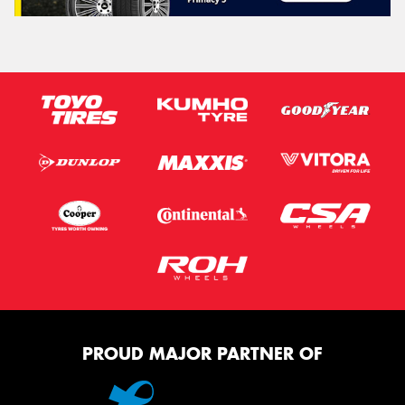
PROUD MAJOR PARTNER OF