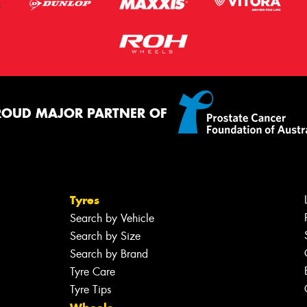
ROUD MAJOR PARTNER OF
Tyres
Search by Vehicle
Search by Size
Search by Brand
Tyre Care
Tyre Tips