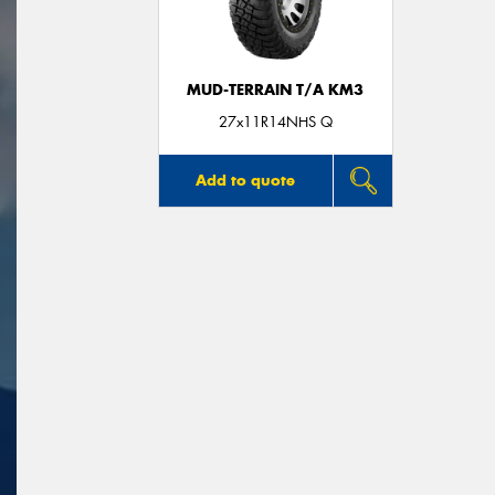
MUD-TERRAIN T/A KM3
27x11R14NHS Q
Add to quote