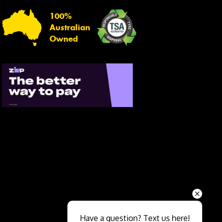
100%
Australian
Owned
Send
Have a question? Text us here!