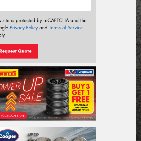
s site is protected by reCAPTCHA and the
ogle
Privacy Policy
and
Terms of Service
ly.
Request Quote