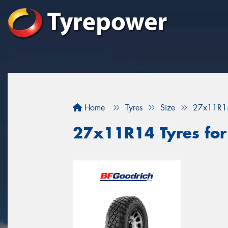
Home
Tyres
Size
27x11R1
27x11R14 Tyres for