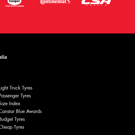
Light Truck Tyres
Passenger Tyres
Size Index
Canstar Blue Awards
Let us know what you need, and our
team will text you shortly.
Budget Tyres
Cheap Tyres
Your details