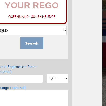
QUEENSLAND - SUNSHINE STATE
Search
icle Registration Plate
tional)
sage (optional)