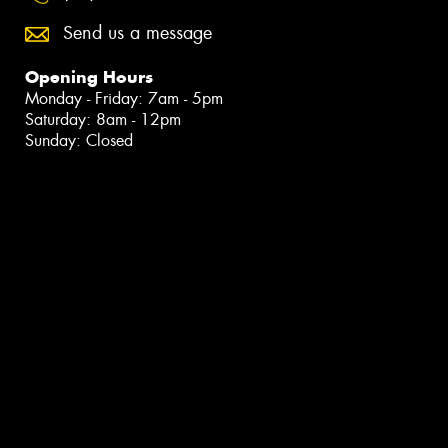
Send us a message
Opening Hours
Monday - Friday: 7am - 5pm
Saturday: 8am - 12pm
Sunday: Closed