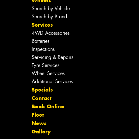
Wheels
Search by Vehicle
Search by Brand
Services
4WD Accessories
Batteries
Inspections
Servicing & Repairs
Tyre Services
Wheel Services
Additional Services
Specials
Contact
Book Online
Fleet
News
Gallery