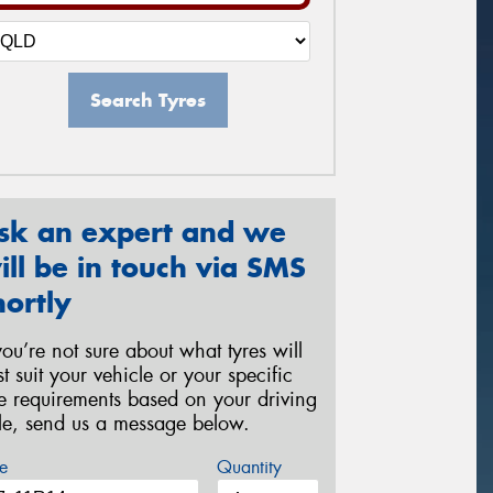
Search Tyres
sk an expert and we
ill be in touch via SMS
hortly
 you’re not sure about what tyres will
st suit your vehicle or your specific
re requirements based on your driving
yle, send us a message below.
e
Quantity