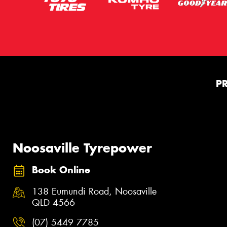
P
Noosaville Tyrepower
Book Online
138 Eumundi Road, Noosaville
QLD 4566
(07) 5449 7785