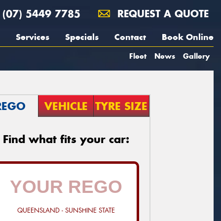
(07) 5449 7785
REQUEST A QUOTE
Services
Specials
Contact
Book Online
Fleet
News
Gallery
REGO
VEHICLE
TYRE SIZE
Find what fits your car:
QUEENSLAND - SUNSHINE STATE