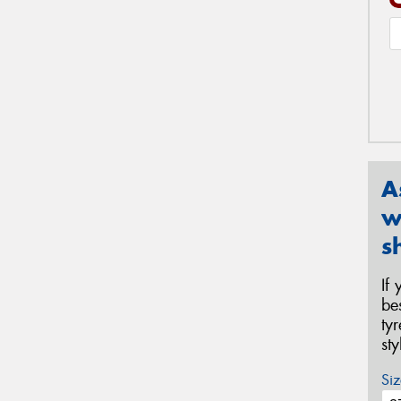
A
w
s
If
be
ty
st
Siz