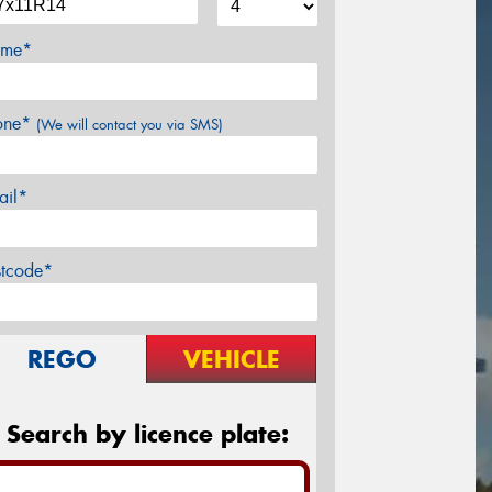
me*
one*
(We will contact you via SMS)
ail*
stcode*
REGO
VEHICLE
Search by licence plate: