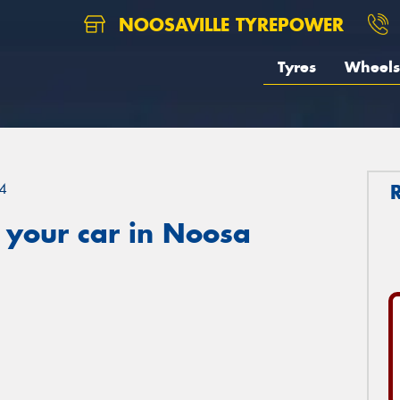
NOOSAVILLE TYREPOWER
Tyres
Wheels
4
 your car in Noosa