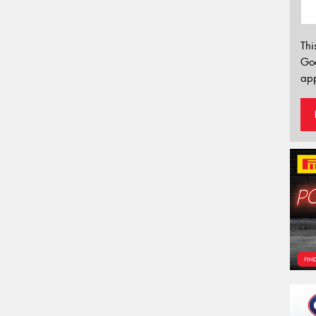
Thi
Go
app