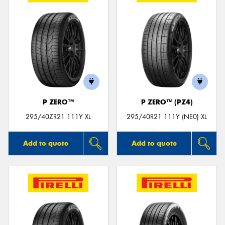
P ZERO™
P ZERO™ (PZ4)
295/40ZR21 111Y XL
295/40R21 111Y (NE0) XL
Add to quote
Add to quote