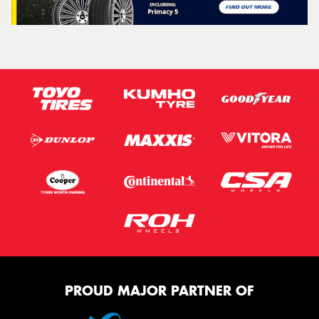
PROUD MAJOR PARTNER OF