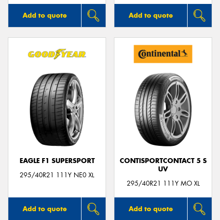
Add to quote
Add to quote
EAGLE F1 SUPERSPORT
CONTISPORTCONTACT 5 S
UV
295/40R21 111Y NE0 XL
295/40R21 111Y MO XL
Add to quote
Add to quote