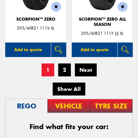
SCORPION™ ZERO
SCORPION™ ZERO ALL
SEASON
295/40R21 111V XL
295/40R21 111Y (J) XL
Add to quote
Add to quote
1
2
Next
Show All
REGO
VEHICLE
TYRE SIZE
Find what fits your car: