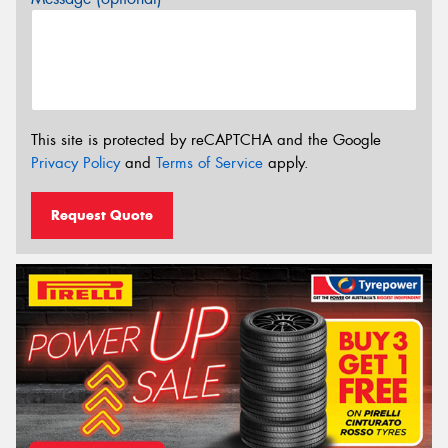
This site is protected by reCAPTCHA and the Google
Privacy Policy
and
Terms of Service
apply.
Request Quote