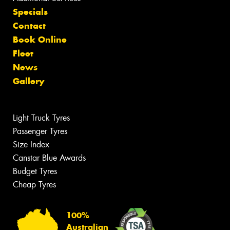
Specials
Contact
Book Online
Fleet
News
Gallery
Light Truck Tyres
Passenger Tyres
Size Index
Canstar Blue Awards
Budget Tyres
Cheap Tyres
100%
Australian