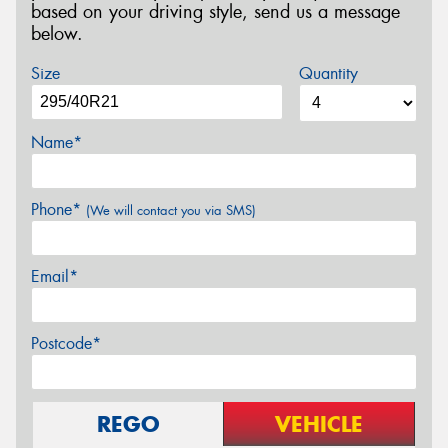
based on your driving style, send us a message
below.
Size
Quantity
Name*
Phone*
(We will contact you via SMS)
Email*
Postcode*
REGO
VEHICLE