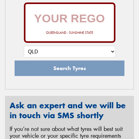
QUEENSLAND - SUNSHINE STATE
Search Tyres
Ask an expert and we will be
in touch via SMS shortly
If you’re not sure about what tyres will best suit
your vehicle or your specific tyre requirements