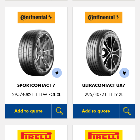
SPORTCONTACT 7
ULTRACONTACT UX7
295/40R21 111W POL XL
295/40R21 111Y XL
Add to quote
Add to quote