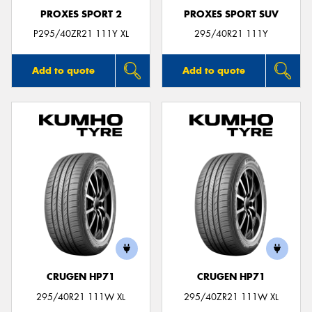
PROXES SPORT 2
PROXES SPORT SUV
P295/40ZR21 111Y XL
295/40R21 111Y
Add to quote
Add to quote
CRUGEN HP71
CRUGEN HP71
295/40R21 111W XL
295/40ZR21 111W XL