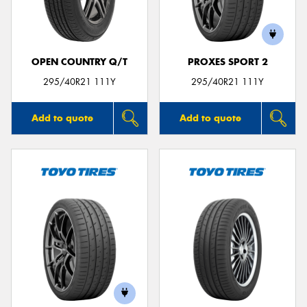
OPEN COUNTRY Q/T
PROXES SPORT 2
Send
295/40R21 111Y
295/40R21 111Y
Add to quote
Add to quote