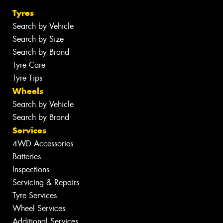
Tyres
Search by Vehicle
Search by Size
Search by Brand
Tyre Care
Tyre Tips
Wheels
Search by Vehicle
Search by Brand
Services
4WD Accessories
Batteries
Inspections
Servicing & Repairs
Tyre Services
Wheel Services
Additional Services