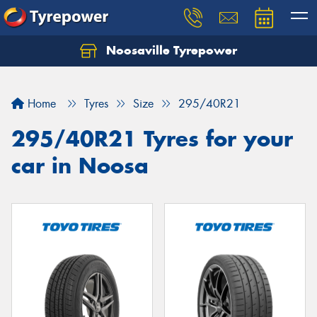
Noosaville Tyrepower
Let us know what you need, and our team will
text you shortly.
Home
Tyres
Size
295/40R21
Your details
295/40R21 Tyres for your
car in Noosa