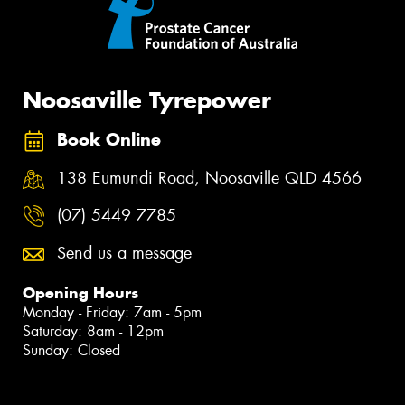
Noosaville Tyrepower
Book Online
138 Eumundi Road, Noosaville QLD 4566
(07) 5449 7785
Send us a message
Opening Hours
Monday - Friday: 7am - 5pm
Saturday: 8am - 12pm
Sunday: Closed