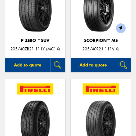
P ZERO™ SUV
SCORPION™ MS
295/40ZR21 111Y (MO) XL
295/40R21 111V XL
Add to quote
Add to quote