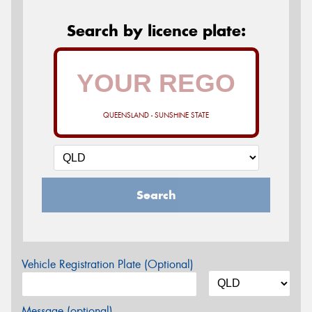
Search by licence plate:
QUEENSLAND - SUNSHINE STATE
Search
Vehicle Registration Plate (Optional)
Message (optional)