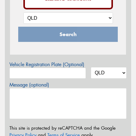
Search
Vehicle Registration Plate (Optional)
Message (optional)
This site is protected by reCAPTCHA and the Google
Privacy Policy
and
Terms of Service
apply.