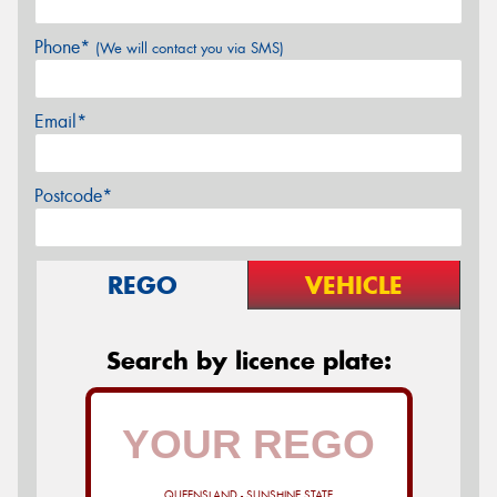
Phone*
(We will contact you via SMS)
Email*
Postcode*
REGO
VEHICLE
Search by licence plate:
QUEENSLAND - SUNSHINE STATE