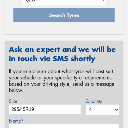
Search Tyres
Ask an expert and we will be
in touch via SMS shortly
If you’re not sure about what tyres will best suit
your vehicle or your specific tyre requirements
based on your driving style, send us a message
below.
Size
Quantity
Name*