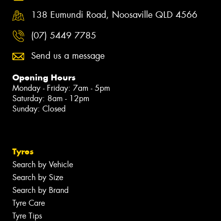
138 Eumundi Road, Noosaville QLD 4566
(07) 5449 7785
Send us a message
Opening Hours
Monday - Friday: 7am - 5pm
Saturday: 8am - 12pm
Sunday: Closed
Tyres
Search by Vehicle
Search by Size
Search by Brand
Tyre Care
Tyre Tips