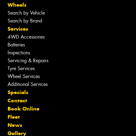
Wheels
Search by Vehicle
Search by Brand
Services
4WD Accessories
Batteries
Inspections
Servicing & Repairs
Tyre Services
Wheel Services
Additional Services
Specials
Contact
Book Online
Fleet
News
Gallery