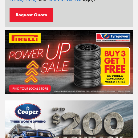
Request Quote