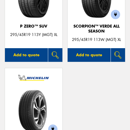
P ZERO™ SUV
SCORPION™ VERDE ALL
SEASON
Send
295/45R19 113Y (MGT) XL
295/45R19 113W (MGT) XL
Add to quote
Add to quote