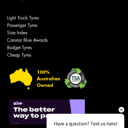
Light Truck Tyres
Passenger Tyres
Size Index
Canstar Blue Awards
Budget Tyres
Cheap Tyres
100%
Australian
Owned
Have a question? Text us here!