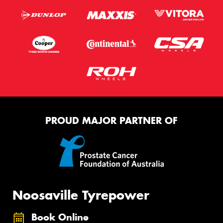
PROUD MAJOR PARTNER OF
Noosaville Tyrepower
Book Online