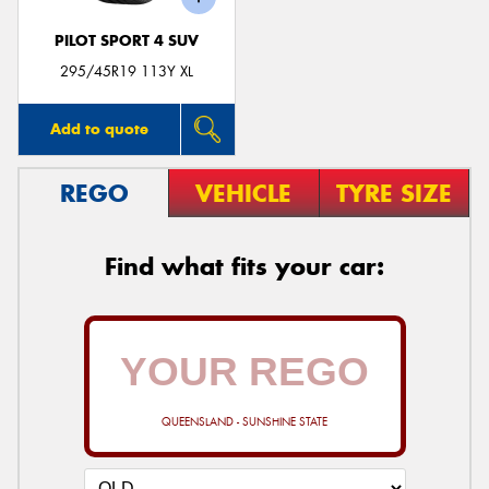
PILOT SPORT 4 SUV
295/45R19 113Y XL
Add to quote
REGO
VEHICLE
TYRE SIZE
Find what fits your car:
QUEENSLAND - SUNSHINE STATE