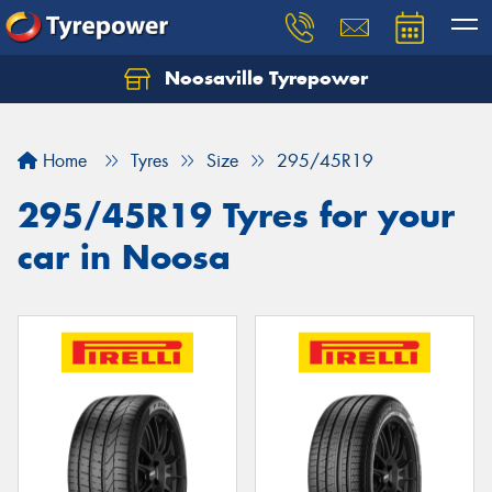
Noosaville Tyrepower
Let us know what you need, and our team will
text you shortly.
Home
Tyres
Size
295/45R19
Your details
295/45R19 Tyres for your
car in Noosa