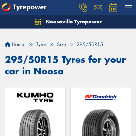
Noosaville Tyrepower
Let us know what you need, and our team will
text you shortly.
Home
Tyres
Size
295/50R15
Your details
295/50R15 Tyres for your
car in Noosa