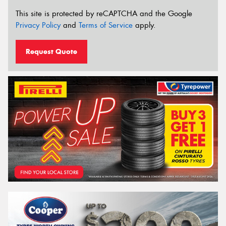
This site is protected by reCAPTCHA and the Google
Privacy Policy
and
Terms of Service
apply.
Request Quote