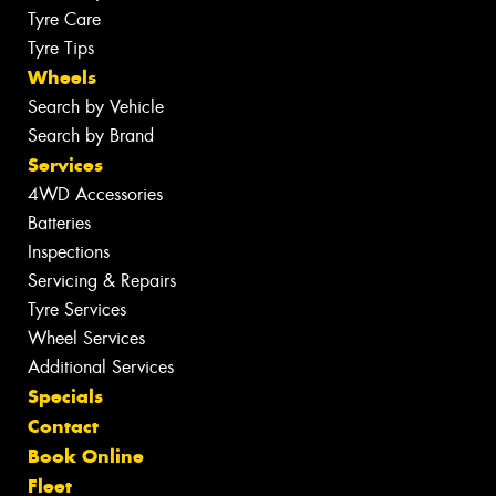
Tyre Care
Tyre Tips
Wheels
Search by Vehicle
Search by Brand
Services
4WD Accessories
Batteries
Inspections
Servicing & Repairs
Tyre Services
Wheel Services
Additional Services
Specials
Contact
Book Online
Fleet