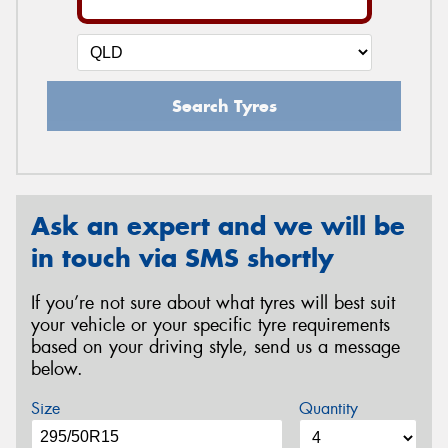
Search Tyres
Ask an expert and we will be
in touch via SMS shortly
If you’re not sure about what tyres will best suit
your vehicle or your specific tyre requirements
based on your driving style, send us a message
below.
Size
Quantity