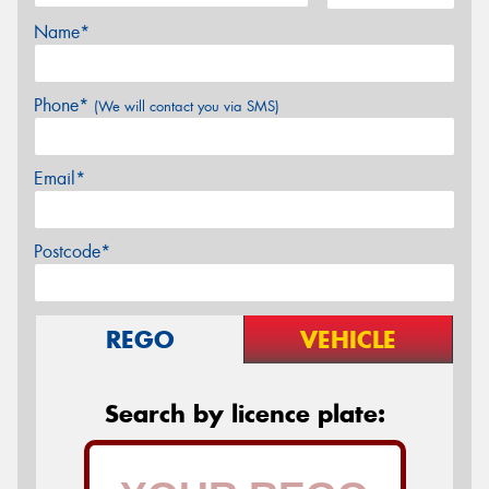
Name*
Phone*
(We will contact you via SMS)
Email*
Postcode*
REGO
VEHICLE
Search by licence plate: