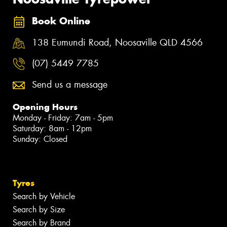
Book Online
138 Eumundi Road, Noosaville QLD 4566
(07) 5449 7785
Send us a message
Opening Hours
Monday - Friday: 7am - 5pm
Saturday: 8am - 12pm
Sunday: Closed
Tyres
Search by Vehicle
Search by Size
Search by Brand