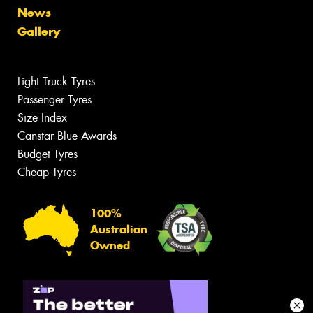
News
Gallery
Light Truck Tyres
Passenger Tyres
Size Index
Canstar Blue Awards
Budget Tyres
Cheap Tyres
100%
Australian
Owned