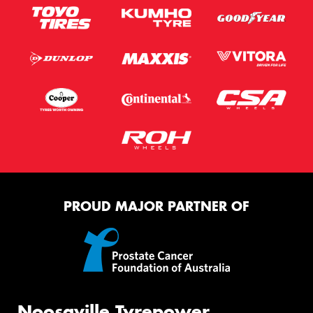
PROUD MAJOR PARTNER OF
Noosaville Tyrepower