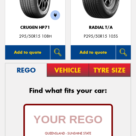
CRUGEN HP71
RADIAL T/A
Send
295/50R15 108H
P295/50R15 105S
Add to quote
Add to quote
REGO
VEHICLE
TYRE SIZE
Find what fits your car:
QUEENSLAND - SUNSHINE STATE