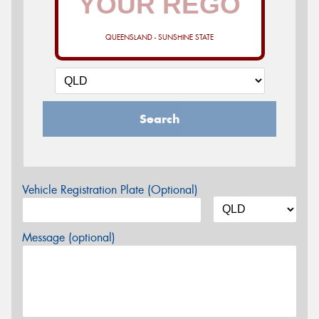
QUEENSLAND - SUNSHINE STATE
Search
Vehicle Registration Plate (Optional)
Message (optional)