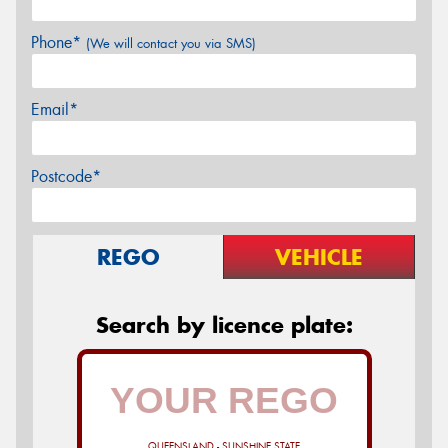
Phone*
(We will contact you via SMS)
Email*
Postcode*
REGO
VEHICLE
Search by licence plate:
QUEENSLAND - SUNSHINE STATE