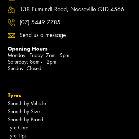
138 Eumundi Road, Noosaville QLD 4566
(07) 5449 7785
Send us a message
Opening Hours
Monday - Friday: 7am - 5pm
Saturday: 8am - 12pm
Sunday: Closed
Tyres
Search by Vehicle
Search by Size
Search by Brand
Tyre Care
Tyre Tips