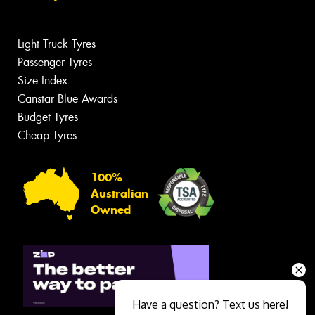
Light Truck Tyres
Passenger Tyres
Size Index
Canstar Blue Awards
Budget Tyres
Cheap Tyres
100%
Australian
Owned
Have a question? Text us here!