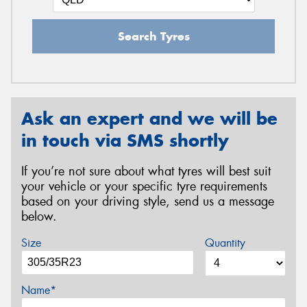
Search Tyres
Ask an expert and we will be
in touch via SMS shortly
If you’re not sure about what tyres will best suit
your vehicle or your specific tyre requirements
based on your driving style, send us a message
below.
Size
Quantity
Name*