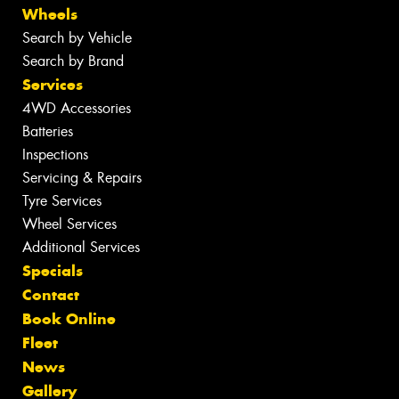
Wheels
Search by Vehicle
Search by Brand
Services
4WD Accessories
Batteries
Inspections
Servicing & Repairs
Tyre Services
Wheel Services
Additional Services
Specials
Contact
Book Online
Fleet
News
Gallery