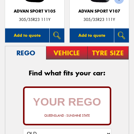
ADVAN SPORT V105
ADVAN SPORT V107
305/35R23 111Y
305/35R23 111Y
Add to quote
Add to quote
REGO
VEHICLE
TYRE SIZE
Find what fits your car:
QUEENSLAND - SUNSHINE STATE