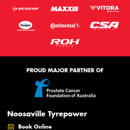
PROUD MAJOR PARTNER OF
Noosaville Tyrepower
Book Online