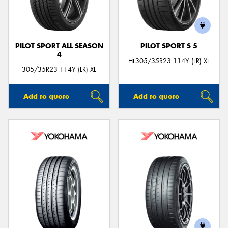
PILOT SPORT ALL SEASON
PILOT SPORT S 5
4
Send
HL305/35R23 114Y (LR) XL
305/35R23 114Y (LR) XL
Add to quote
Add to quote