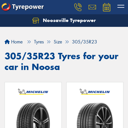
Noosaville Tyrepower
Let us know what you need, and our team will
text you shortly.
Home
Tyres
Size
305/35R23
Your details
305/35R23 Tyres for your
car in Noosa