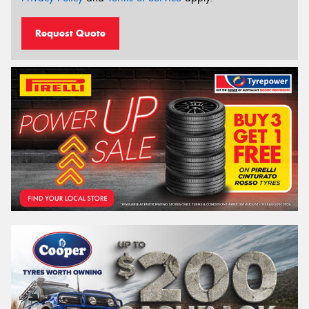
Request Quote