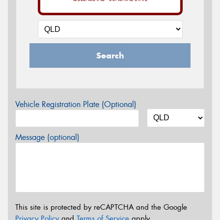
Search
Vehicle Registration Plate (Optional)
Message (optional)
This site is protected by reCAPTCHA and the Google
Privacy Policy
and
Terms of Service
apply.