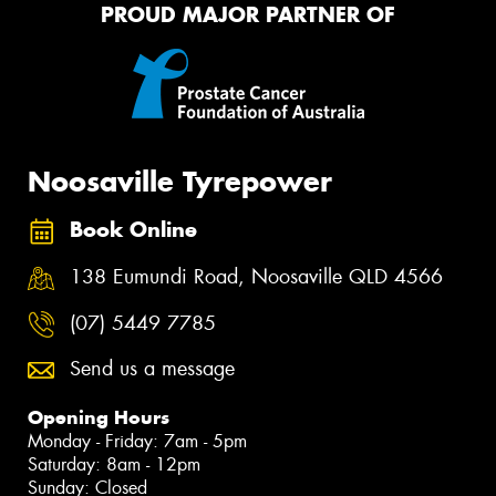
PROUD MAJOR PARTNER OF
Noosaville Tyrepower
Book Online
138 Eumundi Road, Noosaville QLD 4566
(07) 5449 7785
Send us a message
Opening Hours
Monday - Friday: 7am - 5pm
Saturday: 8am - 12pm
Sunday: Closed