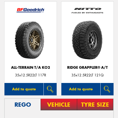
ALL-TERRAIN T/A KO2
RIDGE GRAPPLER® A/T
35x12.5R22LT 117R
35x12.5R22LT 121Q
Add to quote
Add to quote
REGO
VEHICLE
TYRE SIZE