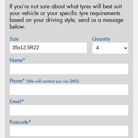
If you’re not sure about what tyres will best suit
your vehicle or your specific tyre requirements
based on your driving style, send us a message
below.
Size
Quantity
Name*
Phone*
(We will contact you via SMS)
Email*
Postcode*