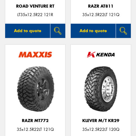
ROAD VENTURE RT
RAZR AT811
LT35x12.5R22 121R
35x12.5R22LT 121Q
Add to quote
Add to quote
RAZR MT772
KLEVER M/T KR29
35x12.5R22LT 121Q
35x12.5R22LT 120Q