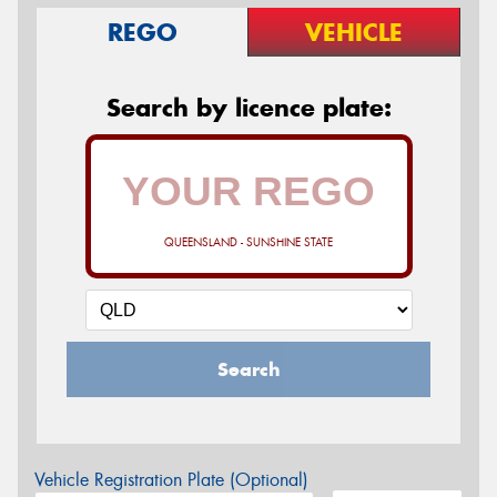
REGO
VEHICLE
Search by licence plate:
QUEENSLAND - SUNSHINE STATE
Search
Vehicle Registration Plate (Optional)