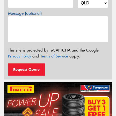
Message (optional)
This site is protected by reCAPTCHA and the Google
Privacy Policy
and
Terms of Service
apply.
Request Quote