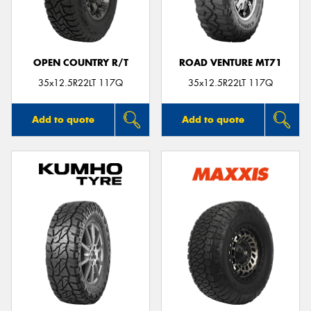
OPEN COUNTRY R/T
ROAD VENTURE MT71
Send
35x12.5R22LT 117Q
35x12.5R22LT 117Q
Add to quote
Add to quote