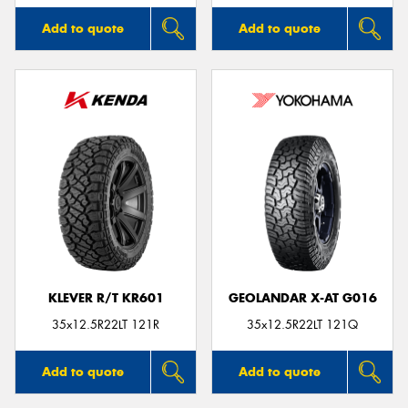
Add to quote
Add to quote
KLEVER R/T KR601
GEOLANDAR X-AT G016
35x12.5R22LT 121R
35x12.5R22LT 121Q
Add to quote
Add to quote