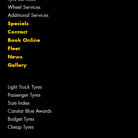
Wheel Services
Additional Services
Specials
Contact
Book Online
Fleet
News
Gallery
Light Truck Tyres
Passenger Tyres
Size Index
Canstar Blue Awards
Budget Tyres
Cheap Tyres