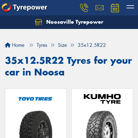
Noosaville Tyrepower
Let us know what you need, and our team will
text you shortly.
Home
Tyres
Size
35x12.5R22
Your details
35x12.5R22 Tyres for your
car in Noosa