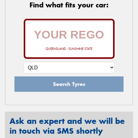
Find what fits your car:
QUEENSLAND - SUNSHINE STATE
Search Tyres
Ask an expert and we will be
in touch via SMS shortly