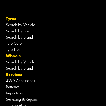
Tyres
Search by Vehicle
Search by Size
Search by Brand
Tyre Care
Tyre Tips
Wheels
Search by Vehicle
Search by Brand
Services
4WD Accessories
Batteries
Inspections
Servicing & Repairs
Tyre Services