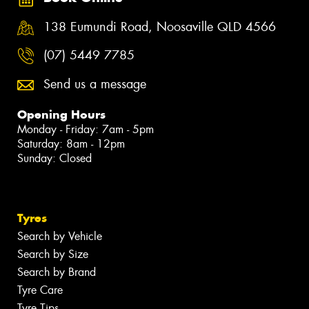
138 Eumundi Road, Noosaville QLD 4566
(07) 5449 7785
Send us a message
Opening Hours
Monday - Friday: 7am - 5pm
Saturday: 8am - 12pm
Sunday: Closed
Tyres
Search by Vehicle
Search by Size
Search by Brand
Tyre Care
Tyre Tips