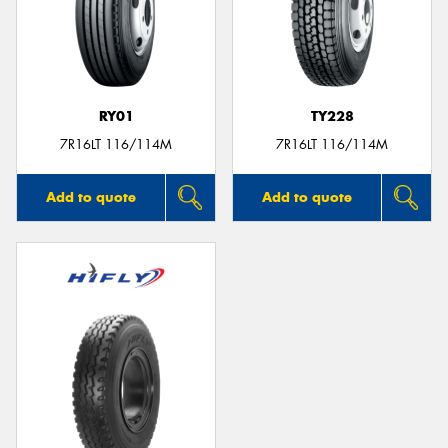
RY01
TY228
7R16LT 116/114M
7R16LT 116/114M
Add to quote
Add to quote