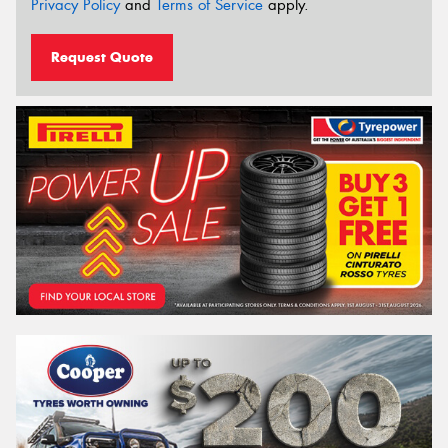
Privacy Policy
and
Terms of Service
apply.
Request Quote