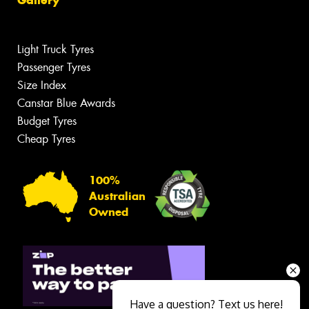
Gallery
Light Truck Tyres
Passenger Tyres
Size Index
Canstar Blue Awards
Budget Tyres
Cheap Tyres
100%
Australian
Owned
Have a question? Text us here!