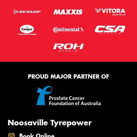
PROUD MAJOR PARTNER OF
Noosaville Tyrepower
Book Online