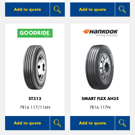
Add to quote
Add to quote
ST313
SMART FLEX AH35
7R16 117/116N
7R16 117N
Add to quote
Add to quote