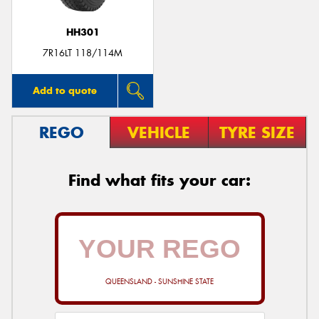
HH301
7R16LT 118/114M
Add to quote
REGO
VEHICLE
TYRE SIZE
Find what fits your car:
QUEENSLAND - SUNSHINE STATE