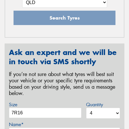
Search Tyres
Ask an expert and we will be
in touch via SMS shortly
If you’re not sure about what tyres will best suit
your vehicle or your specific tyre requirements
based on your driving style, send us a message
below.
Size
Quantity
Name*