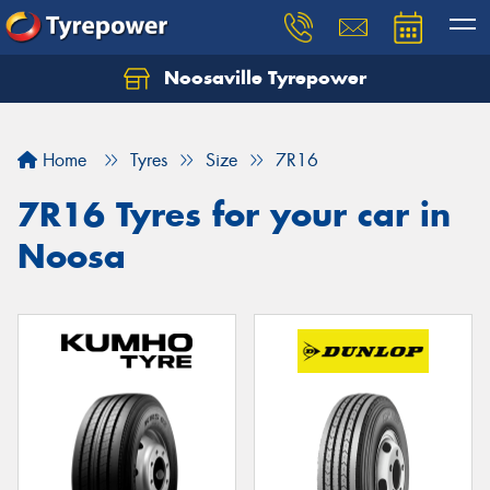
Noosaville Tyrepower
Let us know what you need, and our team will
text you shortly.
Home
Tyres
Size
7R16
Your details
7R16 Tyres for your car in
Noosa