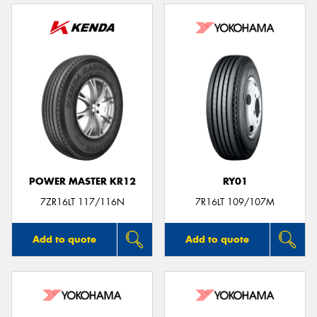
POWER MASTER KR12
RY01
7ZR16LT 117/116N
7R16LT 109/107M
Add to quote
Add to quote