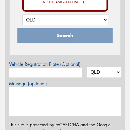
QUEENSLAND - SUNSHINE STATE
Search
Vehicle Registration Plate (Optional)
Message (optional)
This site is protected by reCAPTCHA and the Google