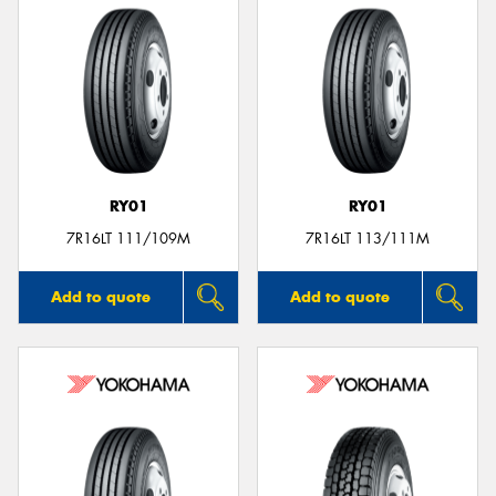
RY01
RY01
7R16LT 111/109M
7R16LT 113/111M
Add to quote
Add to quote