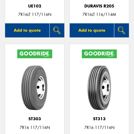
UE102
DURAVIS R205
7R16LT 117/116N
7R16LT 116/114M
Add to quote
Add to quote
ST303
ST313
7R16 117/116N
7R16 117/116N