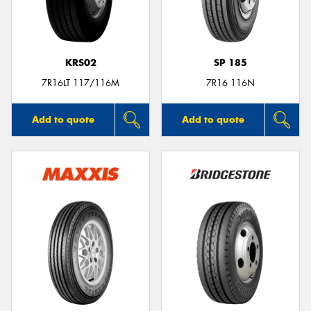
KRS02
SP 185
Send
7R16LT 117/116M
7R16 116N
Add to quote
Add to quote