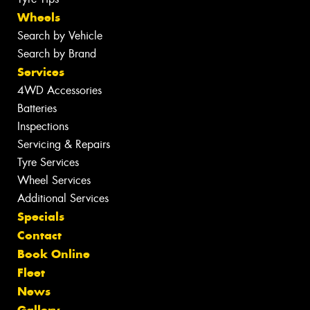
Wheels
Search by Vehicle
Search by Brand
Services
4WD Accessories
Batteries
Inspections
Servicing & Repairs
Tyre Services
Wheel Services
Additional Services
Specials
Contact
Book Online
Fleet
News