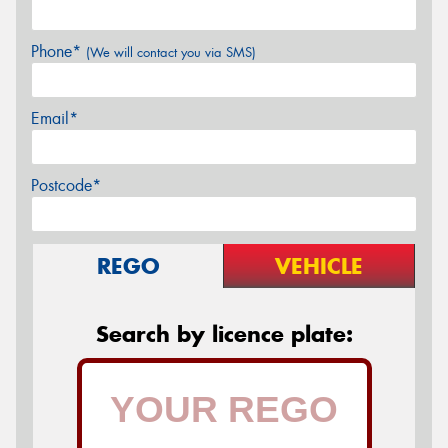
Phone*
(We will contact you via SMS)
Email*
Postcode*
REGO
VEHICLE
Search by licence plate: