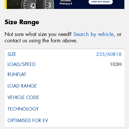
Size Range
Not sure what size you need?
Search by vehicle
, or
contact us using the form above.
235/60R18
103H