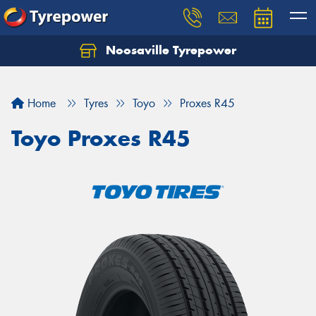
Noosaville Tyrepower
Let us know what you need, and our team will
text you shortly.
Home
Tyres
Toyo
Proxes R45
Your details
Toyo Proxes R45