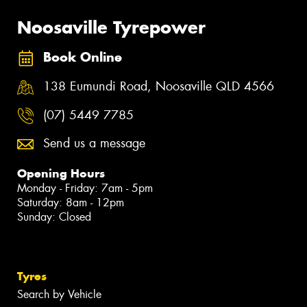
Noosaville Tyrepower
Book Online
138 Eumundi Road, Noosaville QLD 4566
(07) 5449 7785
Send us a message
Opening Hours
Monday - Friday: 7am - 5pm
Saturday: 8am - 12pm
Sunday: Closed
Tyres
Search by Vehicle