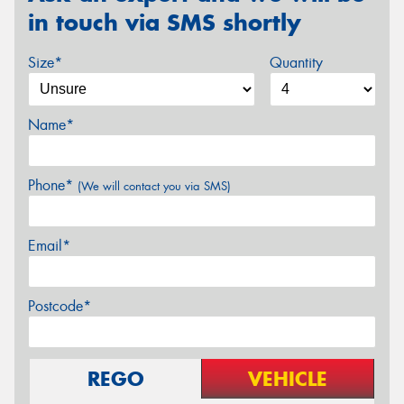
in touch via SMS shortly
Size*
Quantity
Name*
Phone*
(We will contact you via SMS)
Email*
Postcode*
REGO
VEHICLE