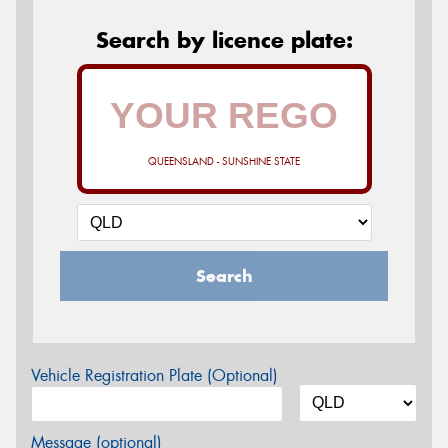
Search by licence plate:
QUEENSLAND - SUNSHINE STATE
Search
Vehicle Registration Plate (Optional)
Message (optional)