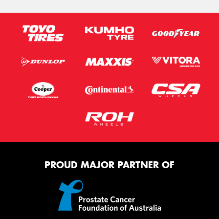
PROUD MAJOR PARTNER OF