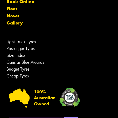
Book Online
Fleet
News
Gallery
Light Truck Tyres
Passenger Tyres
Size Index
Canstar Blue Awards
Budget Tyres
Cheap Tyres
100%
Australian
Owned