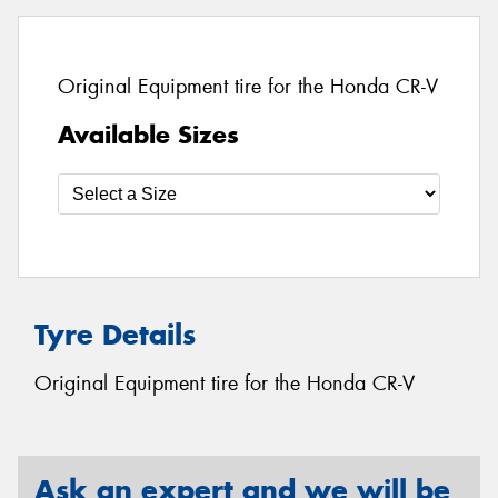
Original Equipment tire for the Honda CR-V
Available Sizes
Tyre Details
Original Equipment tire for the Honda CR-V
Ask an expert and we will be