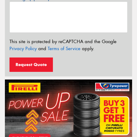
This site is protected by reCAPTCHA and the Google
Privacy Policy
and
Terms of Service
apply.
Request Quote