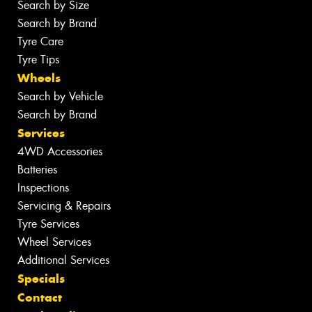
Search by Size
Search by Brand
Tyre Care
Tyre Tips
Wheels
Search by Vehicle
Search by Brand
Services
4WD Accessories
Batteries
Inspections
Servicing & Repairs
Tyre Services
Wheel Services
Additional Services
Specials
Contact