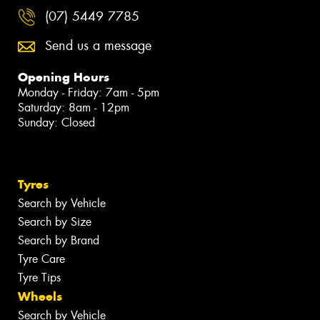
(07) 5449 7785
Send us a message
Opening Hours
Monday - Friday: 7am - 5pm
Saturday: 8am - 12pm
Sunday: Closed
Tyres
Search by Vehicle
Search by Size
Search by Brand
Tyre Care
Tyre Tips
Wheels
Search by Vehicle