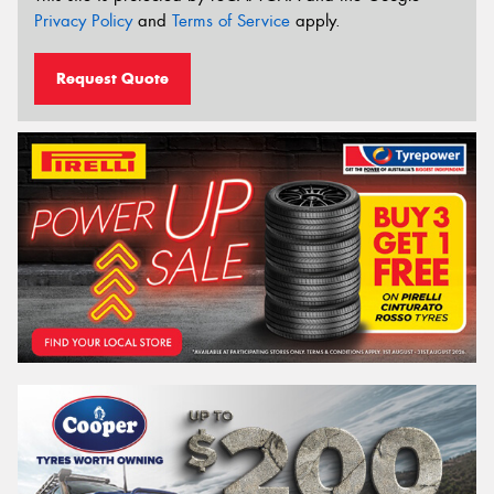
Privacy Policy
and
Terms of Service
apply.
Request Quote