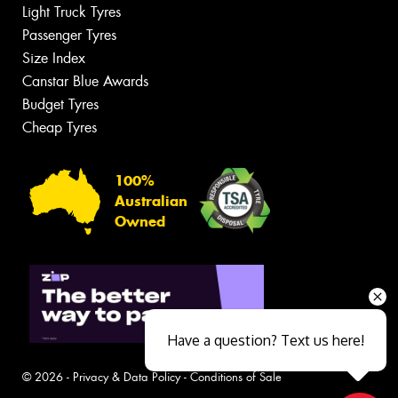
Light Truck Tyres
Passenger Tyres
Size Index
Canstar Blue Awards
Budget Tyres
Cheap Tyres
100%
Australian
Owned
Have a question? Text us here!
© 2026 -
Privacy & Data Policy
-
Conditions of Sale