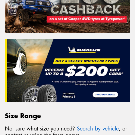
Size Range
Not sure what size you need?
Search by vehicle
, or