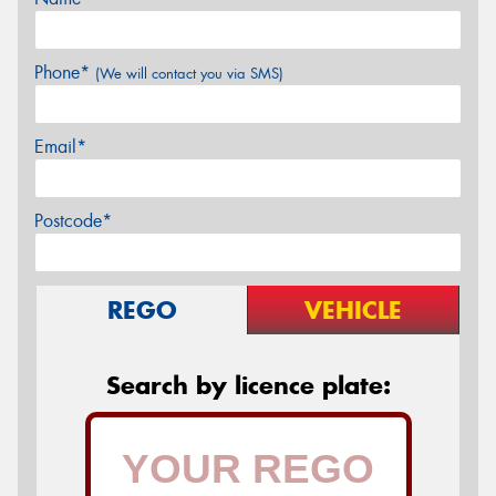
Phone*
(We will contact you via SMS)
Email*
Postcode*
REGO
VEHICLE
Search by licence plate: