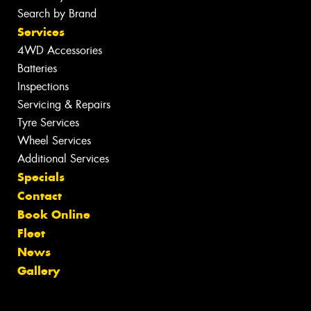
Search by Brand
Services
4WD Accessories
Batteries
Inspections
Servicing & Repairs
Tyre Services
Wheel Services
Additional Services
Specials
Contact
Book Online
Fleet
News
Gallery