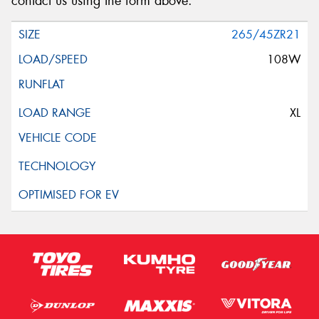
contact us using the form above.
265/45ZR21
108W
XL