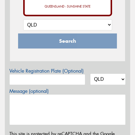
QUEENSLAND - SUNSHINE STATE
Search
Vehicle Registration Plate (Optional)
Message (optional)
This site is protected by reCAPTCHA and the Google