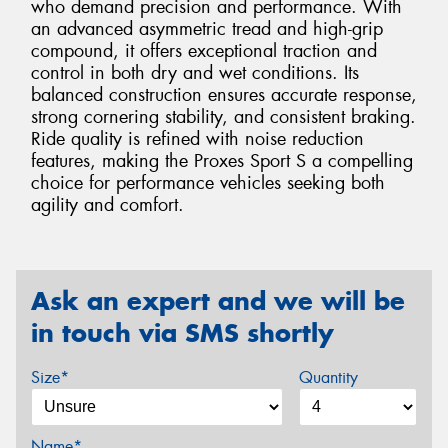
who demand precision and performance. With
an advanced asymmetric tread and high-grip
compound, it offers exceptional traction and
control in both dry and wet conditions. Its
balanced construction ensures accurate response,
strong cornering stability, and consistent braking.
Ride quality is refined with noise reduction
features, making the Proxes Sport S a compelling
choice for performance vehicles seeking both
agility and comfort.
Ask an expert and we will be
in touch via SMS shortly
Size*
Quantity
Name*