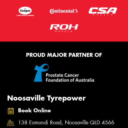
PROUD MAJOR PARTNER OF
Noosaville Tyrepower
Book Online
138 Eumundi Road, Noosaville QLD 4566