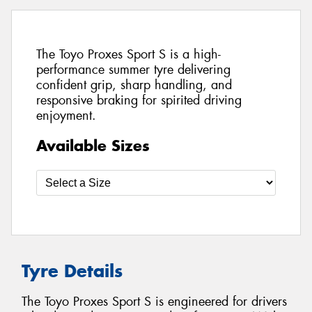
The Toyo Proxes Sport S is a high-
performance summer tyre delivering
confident grip, sharp handling, and
responsive braking for spirited driving
enjoyment.
Available Sizes
Tyre Details
The Toyo Proxes Sport S is engineered for drivers