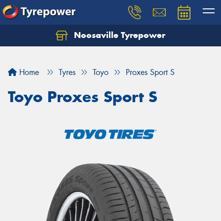
Noosaville Tyrepower
Let us know what you need, and our team will
text you shortly.
Home
Tyres
Toyo
Proxes Sport S
Your details
Toyo Proxes Sport S