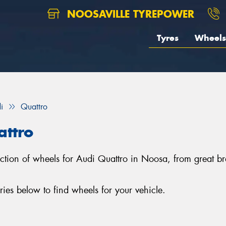
NOOSAVILLE TYREPOWER
Tyres
Wheels
i
Quattro
attro
election of wheels for Audi Quattro in Noosa, from grea
es below to find wheels for your vehicle.