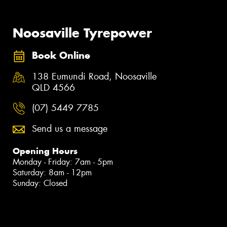
Noosaville Tyrepower
Book Online
138 Eumundi Road, Noosaville
QLD 4566
(07) 5449 7785
Send us a message
Opening Hours
Monday - Friday: 7am - 5pm
Saturday: 8am - 12pm
Sunday: Closed