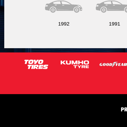
1992
1991
P