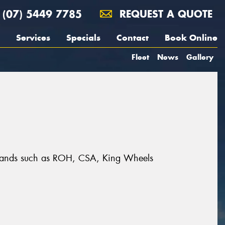
(07) 5449 7785
REQUEST A QUOTE
Services
Specials
Contact
Book Online
Fleet
News
Gallery
t brands such as ROH, CSA, King Wheels