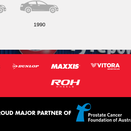
1990
ROUD MAJOR PARTNER OF