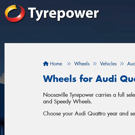
Home
Wheels
Vehicles
Aud
Wheels for Audi Qu
Noosaville Tyrepower carries a full s
and Speedy Wheels.
Choose your Audi Quattro year and seri