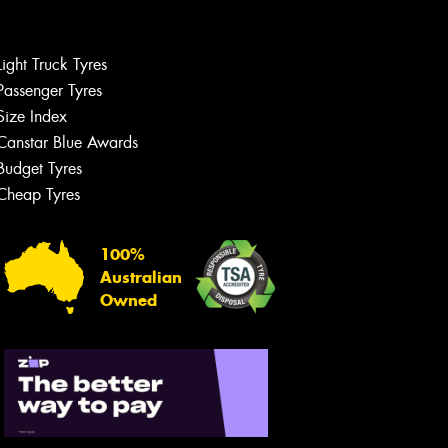
Light Truck Tyres
Passenger Tyres
Size Index
Canstar Blue Awards
Let us know what you need, and our
team will text you shortly.
Budget Tyres
Cheap Tyres
Your details
100%
Australian
Owned