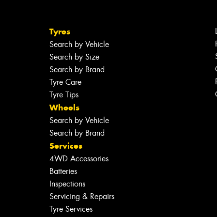
Tyres
Search by Vehicle
Search by Size
Search by Brand
Tyre Care
Tyre Tips
Wheels
Search by Vehicle
Search by Brand
Services
4WD Accessories
Batteries
Inspections
Servicing & Repairs
Tyre Services